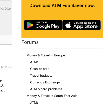
Download ATM Fee Saver now.
 10, 2024
Forums
Money & Travel in Europe
ATMs
 12, 2025
Cash or card
Travel budgets
se
Currency Exchange
.S.
ATM & card problems
not
Money & Travel in South East Asia
ATMs