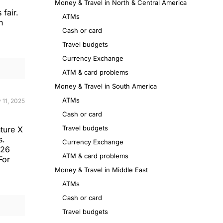
Money & Travel in North & Central America
 fair.
ATMs
n
Cash or card
Travel budgets
Currency Exchange
ATM & card problems
Money & Travel in South America
ATMs
 11, 2025
Cash or card
Travel budgets
ture X
s.
Currency Exchange
N26
ATM & card problems
For
Money & Travel in Middle East
ATMs
Cash or card
Travel budgets