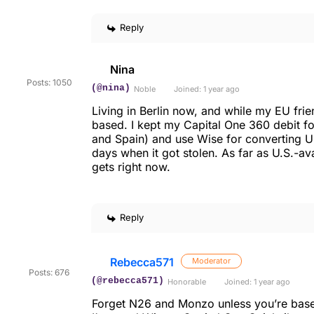
Reply
Nina
Posts: 1050
(@nina)
Noble
Joined: 1 year ago
Living in Berlin now, and while my EU frie
based. I kept my Capital One 360 debit f
and Spain) and use Wise for converting US
days when it got stolen. As far as U.S.-av
gets right now.
Reply
Rebecca571
Moderator
Posts: 676
(@rebecca571)
Honorable
Joined: 1 year ago
Forget N26 and Monzo unless you’re based 