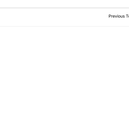
Previous T