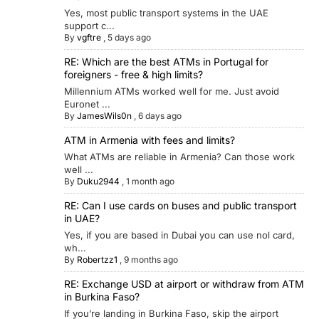
Yes, most public transport systems in the UAE
support c...
By
vgftre
,
5 days ago
RE: Which are the best ATMs in Portugal for
foreigners - free & high limits?
Millennium ATMs worked well for me. Just avoid
Euronet ...
By
JamesWils0n
,
6 days ago
ATM in Armenia with fees and limits?
What ATMs are reliable in Armenia? Can those work
well ...
By
Duku2944
,
1 month ago
RE: Can I use cards on buses and public transport
in UAE?
Yes, if you are based in Dubai you can use nol card,
wh...
By
Robertzz1
,
9 months ago
RE: Exchange USD at airport or withdraw from ATM
in Burkina Faso?
If you’re landing in Burkina Faso, skip the airport