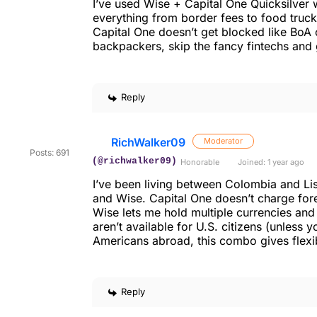
I’ve used Wise + Capital One Quicksilver 
everything from border fees to food trucks.
Capital One doesn’t get blocked like BoA 
backpackers, skip the fancy fintechs an
Reply
RichWalker09
Moderator
Posts: 691
(@richwalker09)
Honorable
Joined: 1 year ago
I’ve been living between Colombia and L
and Wise. Capital One doesn’t charge fore
Wise lets me hold multiple currencies a
aren’t available for U.S. citizens (unless 
Americans abroad, this combo gives flexib
Reply