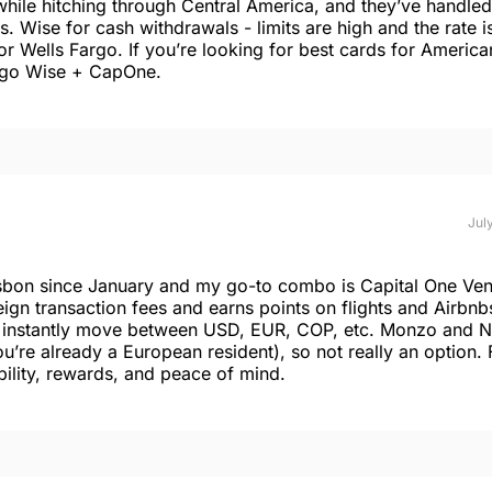
while hitching through Central America, and they’ve handled
 Wise for cash withdrawals - limits are high and the rate is
or Wells Fargo. If you’re looking for best cards for America
d go Wise + CapOne.
July
isbon since January and my go-to combo is Capital One Ven
ign transaction fees and earns points on flights and Airbnb
nd instantly move between USD, EUR, COP, etc. Monzo and 
you’re already a European resident), so not really an option. 
ility, rewards, and peace of mind.