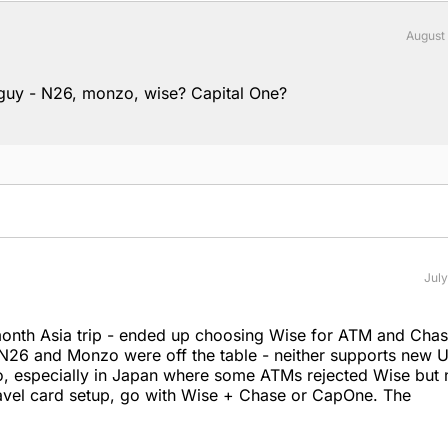
August
 guy - N26, monzo, wise? Capital One?
July
month Asia trip - ended up choosing Wise for ATM and Cha
. N26 and Monzo were off the table - neither supports new U
o, especially in Japan where some ATMs rejected Wise but 
travel card setup, go with Wise + Chase or CapOne. The