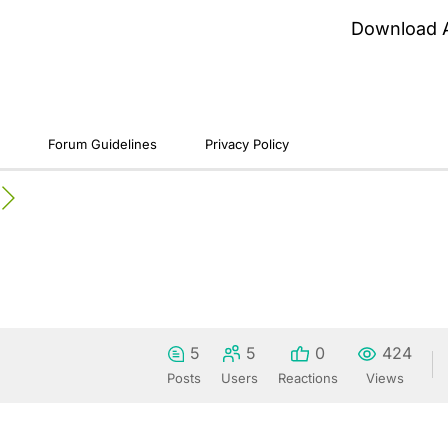
Download 
Forum Guidelines
Privacy Policy
5
5
0
424
Posts
Users
Reactions
Views