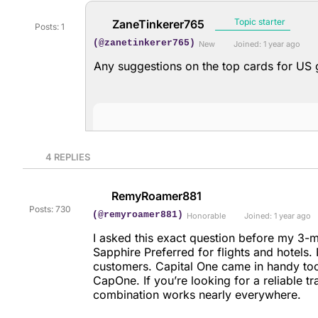
Topic starter
ZaneTinkerer765
Posts: 1
(@zanetinkerer765)
New
Joined: 1 year ago
Any suggestions on the top cards for US
4
REPLIES
RemyRoamer881
Posts: 730
(@remyroamer881)
Honorable
Joined: 1 year ago
I asked this exact question before my 3-
Sapphire Preferred for flights and hotels
customers. Capital One came in handy to
CapOne. If you’re looking for a reliable 
combination works nearly everywhere.