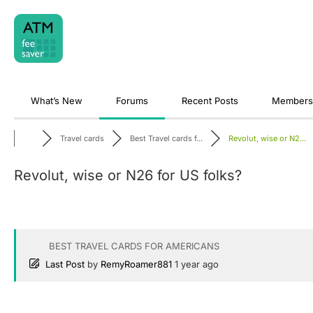
Skip
to
content
What’s New
Forums
Recent Posts
Members
Travel cards
Best Travel cards f...
Revolut, wise or N2...
Revolut, wise or N26 for US folks?
BEST TRAVEL CARDS FOR AMERICANS
Last Post
by
RemyRoamer881
1 year ago