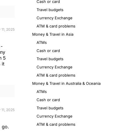
Cash or card
Travel budgets
Currency Exchange
ATM & card problems
 11, 2025
Money & Travel in Asia
ATMs
.-
Cash or card
any
n 5
Travel budgets
 it
Currency Exchange
ATM & card problems
Money & Travel in Australia & Oceania
ATMs
Cash or card
Travel budgets
 11, 2025
Currency Exchange
ATM & card problems
o go.