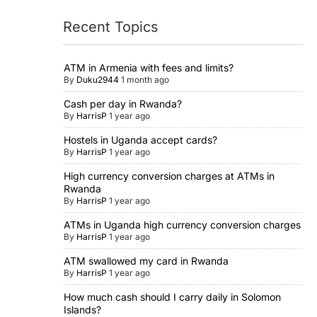
Recent Topics
ATM in Armenia with fees and limits?
By
Duku2944
1 month ago
Cash per day in Rwanda?
By
HarrisP
1 year ago
Hostels in Uganda accept cards?
By
HarrisP
1 year ago
High currency conversion charges at ATMs in
Rwanda
By
HarrisP
1 year ago
ATMs in Uganda high currency conversion charges
By
HarrisP
1 year ago
ATM swallowed my card in Rwanda
By
HarrisP
1 year ago
How much cash should I carry daily in Solomon
Islands?