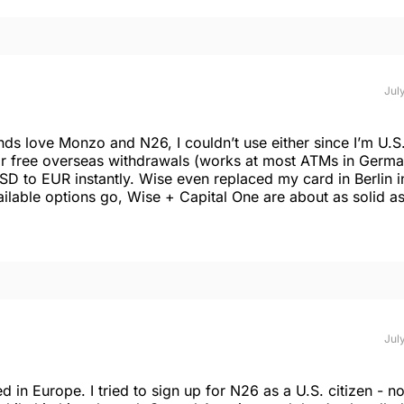
July
nds love Monzo and N26, I couldn’t use either since I’m U.S
or free overseas withdrawals (works at most ATMs in Germ
D to EUR instantly. Wise even replaced my card in Berlin i
ailable options go, Wise + Capital One are about as solid as
July
in Europe. I tried to sign up for N26 as a U.S. citizen - n