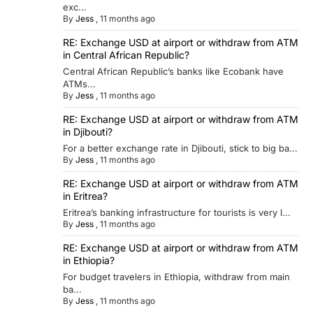
exc...
By
Jess
,
11 months ago
RE: Exchange USD at airport or withdraw from ATM
in Central African Republic?
Central African Republic’s banks like Ecobank have
ATMs...
By
Jess
,
11 months ago
RE: Exchange USD at airport or withdraw from ATM
in Djibouti?
For a better exchange rate in Djibouti, stick to big ba...
By
Jess
,
11 months ago
RE: Exchange USD at airport or withdraw from ATM
in Eritrea?
Eritrea’s banking infrastructure for tourists is very l...
By
Jess
,
11 months ago
RE: Exchange USD at airport or withdraw from ATM
in Ethiopia?
For budget travelers in Ethiopia, withdraw from main
ba...
By
Jess
,
11 months ago