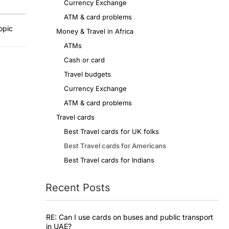
Currency Exchange
ATM & card problems
opic
Money & Travel in Africa
ATMs
Cash or card
Travel budgets
Currency Exchange
ATM & card problems
Travel cards
Best Travel cards for UK folks
Best Travel cards for Americans
Best Travel cards for Indians
Recent Posts
RE: Can I use cards on buses and public transport
in UAE?