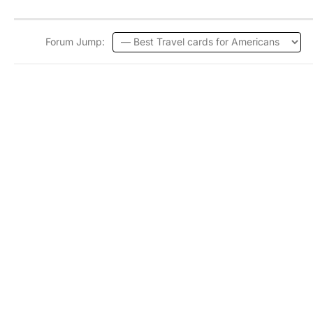
Forum Jump: