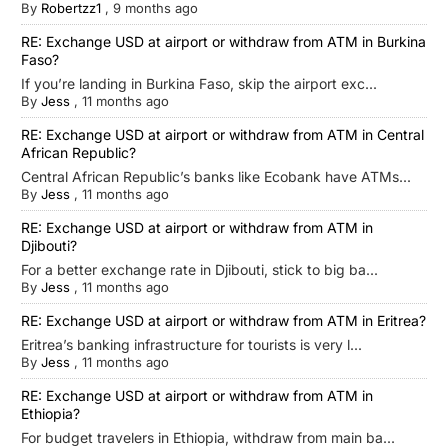
By
Robertzz1
,
9 months ago
RE: Exchange USD at airport or withdraw from ATM in Burkina
Faso?
If you’re landing in Burkina Faso, skip the airport exc...
By
Jess
,
11 months ago
RE: Exchange USD at airport or withdraw from ATM in Central
African Republic?
Central African Republic’s banks like Ecobank have ATMs...
By
Jess
,
11 months ago
RE: Exchange USD at airport or withdraw from ATM in
Djibouti?
For a better exchange rate in Djibouti, stick to big ba...
By
Jess
,
11 months ago
RE: Exchange USD at airport or withdraw from ATM in Eritrea?
Eritrea’s banking infrastructure for tourists is very l...
By
Jess
,
11 months ago
RE: Exchange USD at airport or withdraw from ATM in
Ethiopia?
For budget travelers in Ethiopia, withdraw from main ba...