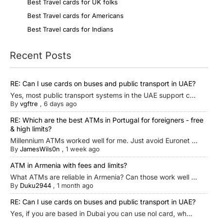
Best Travel cards for UK folks
Best Travel cards for Americans
Best Travel cards for Indians
Recent Posts
RE: Can I use cards on buses and public transport in UAE?
Yes, most public transport systems in the UAE support c...
By
vgftre
,
6 days ago
RE: Which are the best ATMs in Portugal for foreigners - free
& high limits?
Millennium ATMs worked well for me. Just avoid Euronet ...
By
JamesWils0n
,
1 week ago
ATM in Armenia with fees and limits?
What ATMs are reliable in Armenia? Can those work well ...
By
Duku2944
,
1 month ago
RE: Can I use cards on buses and public transport in UAE?
Yes, if you are based in Dubai you can use nol card, wh...