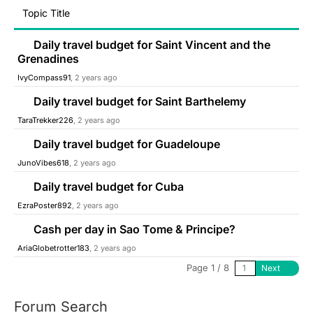
Topic Title
Daily travel budget for Saint Vincent and the
Grenadines
IvyCompass91
, 2 years ago
Daily travel budget for Saint Barthelemy
TaraTrekker226
, 2 years ago
Daily travel budget for Guadeloupe
JunoVibes618
, 2 years ago
Daily travel budget for Cuba
EzraPoster892
, 2 years ago
Cash per day in Sao Tome & Principe?
AriaGlobetrotter183
, 2 years ago
Page 1 / 8
Next
Forum Search