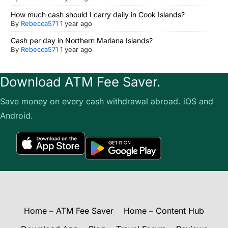
How much cash should I carry daily in Cook Islands?
By
Rebecca571
1 year ago
Cash per day in Northern Mariana Islands?
By
Rebecca571
1 year ago
Download ATM Fee Saver.
Save money on every cash withdrawal abroad. iOS and
Android.
Home – ATM Fee Saver
Home – Content Hub