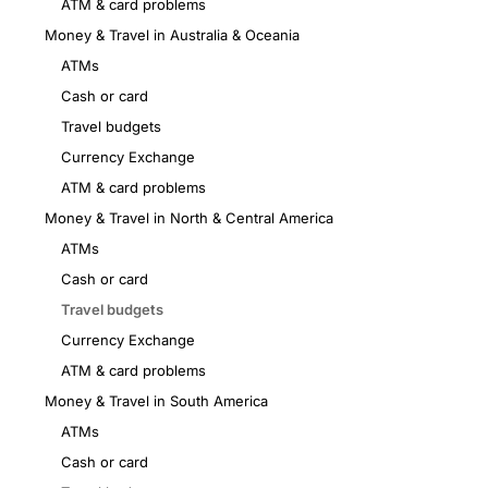
ATM & card problems
Money & Travel in Australia & Oceania
ATMs
Cash or card
Travel budgets
Currency Exchange
ATM & card problems
Money & Travel in North & Central America
ATMs
Cash or card
Travel budgets
Currency Exchange
ATM & card problems
Money & Travel in South America
ATMs
Cash or card