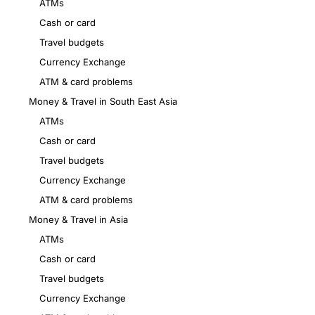
ATMs
Cash or card
Travel budgets
Currency Exchange
ATM & card problems
Money & Travel in South East Asia
ATMs
Cash or card
Travel budgets
Currency Exchange
ATM & card problems
Money & Travel in Asia
ATMs
Cash or card
Travel budgets
Currency Exchange