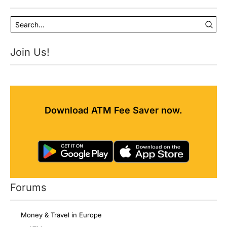
Join Us!
Download ATM Fee Saver now.
Forums
Money & Travel in Europe