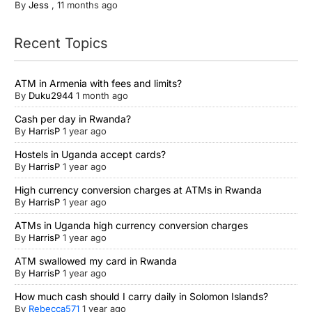
By
Jess
,
11 months ago
Recent Topics
ATM in Armenia with fees and limits?
By
Duku2944
1 month ago
Cash per day in Rwanda?
By
HarrisP
1 year ago
Hostels in Uganda accept cards?
By
HarrisP
1 year ago
High currency conversion charges at ATMs in Rwanda
By
HarrisP
1 year ago
ATMs in Uganda high currency conversion charges
By
HarrisP
1 year ago
ATM swallowed my card in Rwanda
By
HarrisP
1 year ago
How much cash should I carry daily in Solomon Islands?
By
Rebecca571
1 year ago