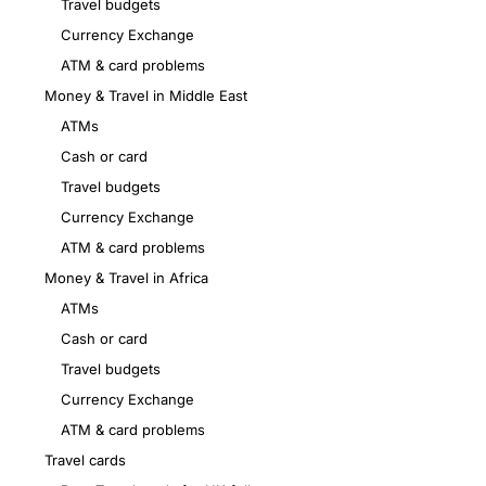
Travel budgets
Currency Exchange
ATM & card problems
Money & Travel in Middle East
ATMs
Cash or card
Travel budgets
Currency Exchange
ATM & card problems
Money & Travel in Africa
ATMs
Cash or card
Travel budgets
Currency Exchange
ATM & card problems
Travel cards