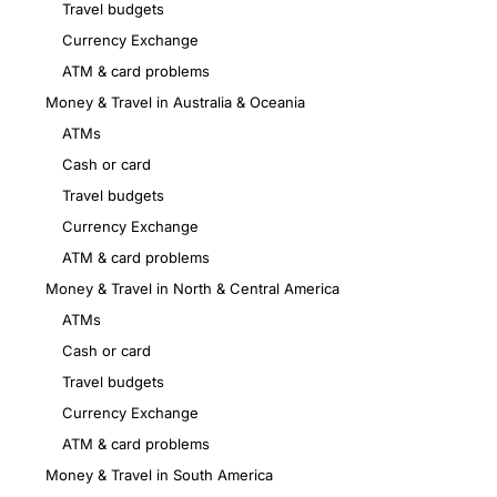
Travel budgets
Currency Exchange
ATM & card problems
Money & Travel in Australia & Oceania
ATMs
Cash or card
Travel budgets
Currency Exchange
ATM & card problems
Money & Travel in North & Central America
ATMs
Cash or card
Travel budgets
Currency Exchange
ATM & card problems
Money & Travel in South America