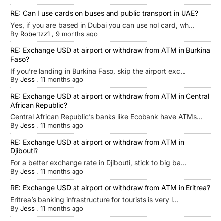
RE: Can I use cards on buses and public transport in UAE?
Yes, if you are based in Dubai you can use nol card, wh...
By
Robertzz1
,
9 months ago
RE: Exchange USD at airport or withdraw from ATM in Burkina
Faso?
If you’re landing in Burkina Faso, skip the airport exc...
By
Jess
,
11 months ago
RE: Exchange USD at airport or withdraw from ATM in Central
African Republic?
Central African Republic’s banks like Ecobank have ATMs...
By
Jess
,
11 months ago
RE: Exchange USD at airport or withdraw from ATM in
Djibouti?
For a better exchange rate in Djibouti, stick to big ba...
By
Jess
,
11 months ago
RE: Exchange USD at airport or withdraw from ATM in Eritrea?
Eritrea’s banking infrastructure for tourists is very l...
By
Jess
,
11 months ago