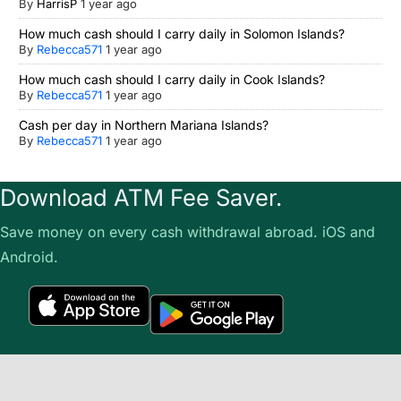
By
HarrisP
1 year ago
How much cash should I carry daily in Solomon Islands?
By
Rebecca571
1 year ago
How much cash should I carry daily in Cook Islands?
By
Rebecca571
1 year ago
Cash per day in Northern Mariana Islands?
By
Rebecca571
1 year ago
Download ATM Fee Saver.
Save money on every cash withdrawal abroad. iOS and
Android.