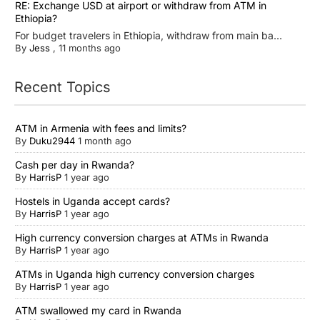
RE: Exchange USD at airport or withdraw from ATM in
Ethiopia?
For budget travelers in Ethiopia, withdraw from main ba...
By
Jess
,
11 months ago
Recent Topics
ATM in Armenia with fees and limits?
By
Duku2944
1 month ago
Cash per day in Rwanda?
By
HarrisP
1 year ago
Hostels in Uganda accept cards?
By
HarrisP
1 year ago
High currency conversion charges at ATMs in Rwanda
By
HarrisP
1 year ago
ATMs in Uganda high currency conversion charges
By
HarrisP
1 year ago
ATM swallowed my card in Rwanda