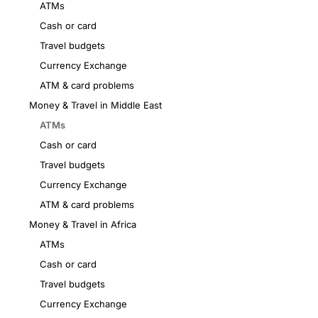
ATMs
Cash or card
Travel budgets
Currency Exchange
ATM & card problems
Money & Travel in Middle East
ATMs
Cash or card
Travel budgets
Currency Exchange
ATM & card problems
Money & Travel in Africa
ATMs
Cash or card
Travel budgets
Currency Exchange