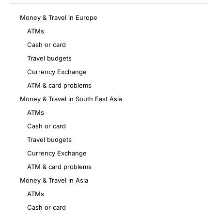
Money & Travel in Europe
ATMs
Cash or card
Travel budgets
Currency Exchange
ATM & card problems
Money & Travel in South East Asia
ATMs
Cash or card
Travel budgets
Currency Exchange
ATM & card problems
Money & Travel in Asia
ATMs
Cash or card