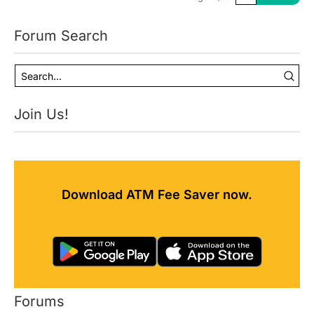
Forum Search
Join Us!
Download ATM Fee Saver now.
Forums