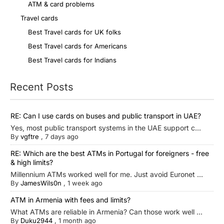
ATM & card problems
Travel cards
Best Travel cards for UK folks
Best Travel cards for Americans
Best Travel cards for Indians
Recent Posts
RE: Can I use cards on buses and public transport in UAE?
Yes, most public transport systems in the UAE support c...
By
vgftre
,
7 days ago
RE: Which are the best ATMs in Portugal for foreigners - free
& high limits?
Millennium ATMs worked well for me. Just avoid Euronet ...
By
JamesWils0n
,
1 week ago
ATM in Armenia with fees and limits?
What ATMs are reliable in Armenia? Can those work well ...
By
Duku2944
,
1 month ago