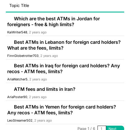
Topic Title
Which are the best ATMs in Jordan for
foreigners - free & high limits?
KaiWriter548
, 2 years ago
Best ATMs in Lebanon for foreign card holders?
What are the fees, limits?
FinnGlobetrotter703
, 2 years ago
Best ATMs in Iraq for foreign card holders? Any
recos - ATM fees, limits?
AriaWatcher5
, 2 years ago
ATM fees and limits in Iran?
AriaPoster90
, 2 years ago
Best ATMs in Yemen for foreign card holders?
Any recos - ATM fees, limits?
LeoStreamer502
, 2 years ago
Page 1 / 6
Next