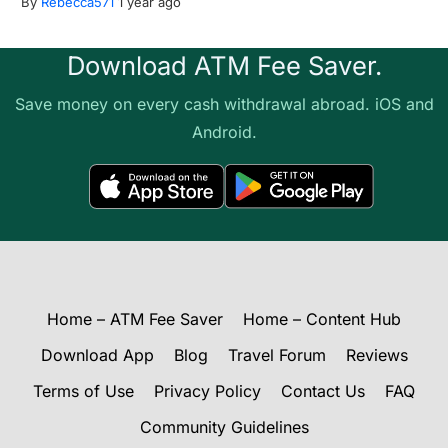
By
Rebecca571
1 year ago
Download ATM Fee Saver.
Save money on every cash withdrawal abroad. iOS and
Android.
Home – ATM Fee Saver
Home – Content Hub
Download App
Blog
Travel Forum
Reviews
Terms of Use
Privacy Policy
Contact Us
FAQ
Community Guidelines