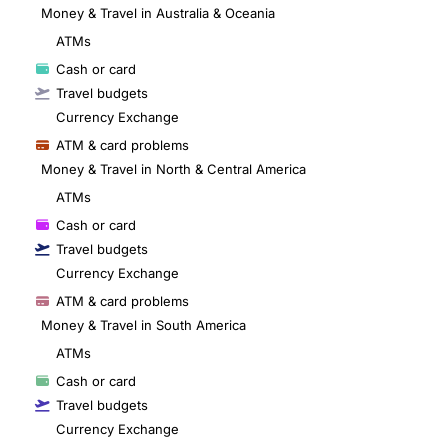
Money & Travel in Australia & Oceania
ATMs
Cash or card
Travel budgets
Currency Exchange
ATM & card problems
Money & Travel in North & Central America
ATMs
Cash or card
Travel budgets
Currency Exchange
ATM & card problems
Money & Travel in South America
ATMs
Cash or card
Travel budgets
Currency Exchange