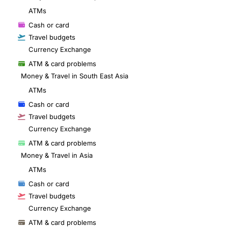
ATMs
Cash or card
Travel budgets
Currency Exchange
ATM & card problems
Money & Travel in South East Asia
ATMs
Cash or card
Travel budgets
Currency Exchange
ATM & card problems
Money & Travel in Asia
ATMs
Cash or card
Travel budgets
Currency Exchange
ATM & card problems