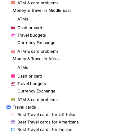
ATM & card problems
Money & Travel in Middle East
ATMs
Cash or card
Travel budgets
Currency Exchange
ATM & card problems
Money & Travel in Africa
ATMs
Cash or card
Travel budgets
Currency Exchange
ATM & card problems
Travel cards
Best Travel cards for UK folks
Best Travel cards for Americans
Best Travel cards for Indians