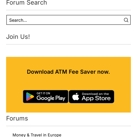
Forum Search
Join Us!
Download ATM Fee Saver now.
Forums
Money & Travel in Europe