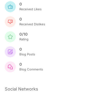
0
Received Likes
0
Received Dislikes
0/10
Rating
0
Blog Posts
0
Blog Comments
Social Networks