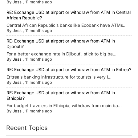
By
Jess
,
11 months ago
RE: Exchange USD at airport or withdraw from ATM in Central
African Republic?
Central African Republic’s banks like Ecobank have ATMs...
By
Jess
,
11 months ago
RE: Exchange USD at airport or withdraw from ATM in
Djibouti?
For a better exchange rate in Djibouti, stick to big ba...
By
Jess
,
11 months ago
RE: Exchange USD at airport or withdraw from ATM in Eritrea?
Eritrea’s banking infrastructure for tourists is very l...
By
Jess
,
11 months ago
RE: Exchange USD at airport or withdraw from ATM in
Ethiopia?
For budget travelers in Ethiopia, withdraw from main ba...
By
Jess
,
11 months ago
Recent Topics