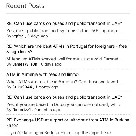
Recent Posts
RE: Can I use cards on buses and public transport in UAE?
Yes, most public transport systems in the UAE support c...
By
vgftre
,
5 days ago
RE: Which are the best ATMs in Portugal for foreigners - free
& high limits?
Millennium ATMs worked well for me. Just avoid Euronet ...
By
JamesWils0n
,
6 days ago
ATM in Armenia with fees and limits?
What ATMs are reliable in Armenia? Can those work well ...
By
Duku2944
,
1 month ago
RE: Can I use cards on buses and public transport in UAE?
Yes, if you are based in Dubai you can use nol card, wh...
By
Robertzz1
,
9 months ago
RE: Exchange USD at airport or withdraw from ATM in Burkina
Faso?
If you’re landing in Burkina Faso, skip the airport exc...