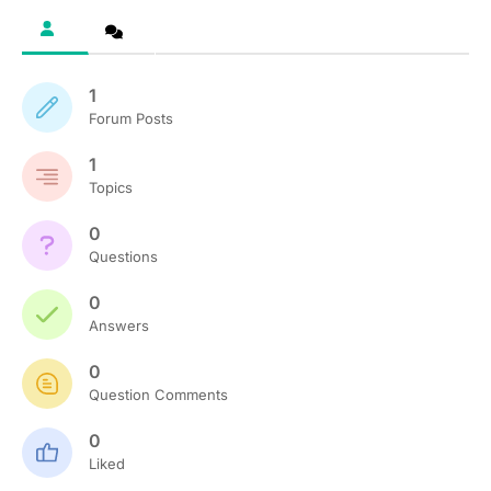
1
Forum Posts
1
Topics
0
Questions
0
Answers
0
Question Comments
0
Liked