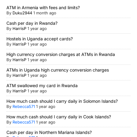
ATM in Armenia with fees and limits?
By
Duku2944
1 month ago
Cash per day in Rwanda?
By
HarrisP
1 year ago
Hostels in Uganda accept cards?
By
HarrisP
1 year ago
High currency conversion charges at ATMs in Rwanda
By
HarrisP
1 year ago
ATMs in Uganda high currency conversion charges
By
HarrisP
1 year ago
ATM swallowed my card in Rwanda
By
HarrisP
1 year ago
How much cash should I carry daily in Solomon Islands?
By
Rebecca571
1 year ago
How much cash should I carry daily in Cook Islands?
By
Rebecca571
1 year ago
Cash per day in Northern Mariana Islands?