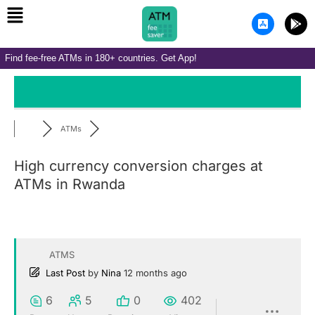
Menu
Skip
A
G
to
p
o
p
o
content
-
g
Find fee-free ATMs in 180+ countries. Get App!
s
l
t
e
o
-
r
p
e
l
-
a
i
y
ATMs
o
s
High currency conversion charges at
ATMs in Rwanda
ATMS
Last Post
by
Nina
12 months ago
6
5
0
402