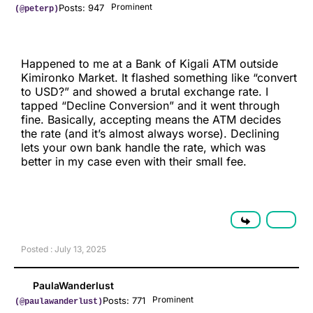
Prominent
Posts: 947
(@peterp)
Happened to me at a Bank of Kigali ATM outside
Kimironko Market. It flashed something like “convert
to USD?” and showed a brutal exchange rate. I
tapped “Decline Conversion” and it went through
fine. Basically, accepting means the ATM decides
the rate (and it’s almost always worse). Declining
lets your own bank handle the rate, which was
better in my case even with their small fee.
Posted : July 13, 2025
PaulaWanderlust
Prominent
Posts: 771
(@paulawanderlust)