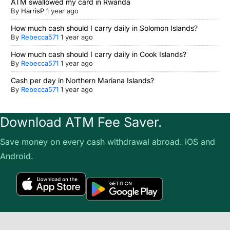
ATM swallowed my card in Rwanda
By
HarrisP
1 year ago
How much cash should I carry daily in Solomon Islands?
By
Rebecca571
1 year ago
How much cash should I carry daily in Cook Islands?
By
Rebecca571
1 year ago
Cash per day in Northern Mariana Islands?
By
Rebecca571
1 year ago
Download ATM Fee Saver.
Save money on every cash withdrawal abroad. iOS and
Android.