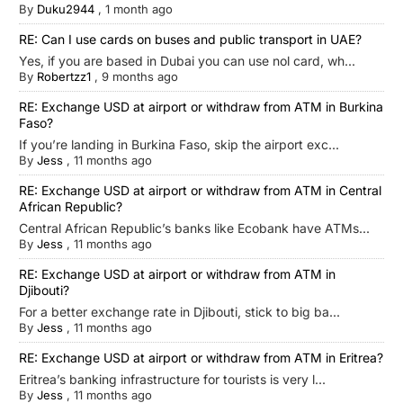
By
Duku2944
,
1 month ago
RE: Can I use cards on buses and public transport in UAE?
Yes, if you are based in Dubai you can use nol card, wh...
By
Robertzz1
,
9 months ago
RE: Exchange USD at airport or withdraw from ATM in Burkina
Faso?
If you’re landing in Burkina Faso, skip the airport exc...
By
Jess
,
11 months ago
RE: Exchange USD at airport or withdraw from ATM in Central
African Republic?
Central African Republic’s banks like Ecobank have ATMs...
By
Jess
,
11 months ago
RE: Exchange USD at airport or withdraw from ATM in
Djibouti?
For a better exchange rate in Djibouti, stick to big ba...
By
Jess
,
11 months ago
RE: Exchange USD at airport or withdraw from ATM in Eritrea?
Eritrea’s banking infrastructure for tourists is very l...
By
Jess
,
11 months ago