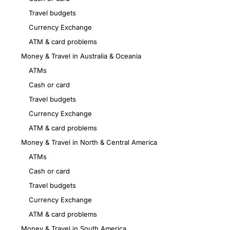
Travel budgets
Currency Exchange
ATM & card problems
Money & Travel in Australia & Oceania
ATMs
Cash or card
Travel budgets
Currency Exchange
ATM & card problems
Money & Travel in North & Central America
ATMs
Cash or card
Travel budgets
Currency Exchange
ATM & card problems
Money & Travel in South America