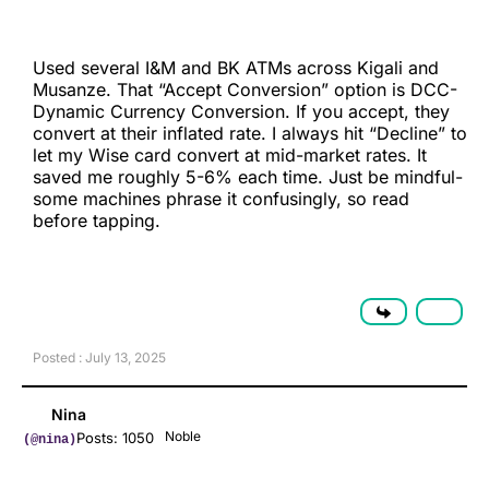
Used several I&M and BK ATMs across Kigali and
Musanze. That “Accept Conversion” option is DCC-
Dynamic Currency Conversion. If you accept, they
convert at their inflated rate. I always hit “Decline” to
let my Wise card convert at mid-market rates. It
saved me roughly 5-6% each time. Just be mindful-
some machines phrase it confusingly, so read
before tapping.
Posted : July 13, 2025
Nina
Noble
Posts: 1050
(@nina)