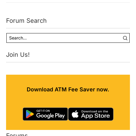
Forum Search
Join Us!
Download ATM Fee Saver now.
Forums