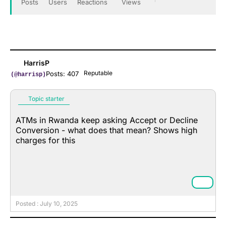
Posts
Users
Reactions
Views
HarrisP
Reputable
Posts: 407
(@harrisp)
Topic starter
ATMs in Rwanda keep asking Accept or Decline
Conversion - what does that mean? Shows high
charges for this
Posted : July 10, 2025