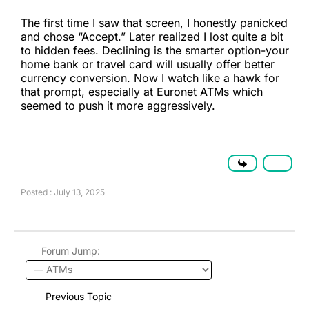
The first time I saw that screen, I honestly panicked
and chose “Accept.” Later realized I lost quite a bit
to hidden fees. Declining is the smarter option-your
home bank or travel card will usually offer better
currency conversion. Now I watch like a hawk for
that prompt, especially at Euronet ATMs which
seemed to push it more aggressively.
Posted : July 13, 2025
Forum Jump:
Previous Topic