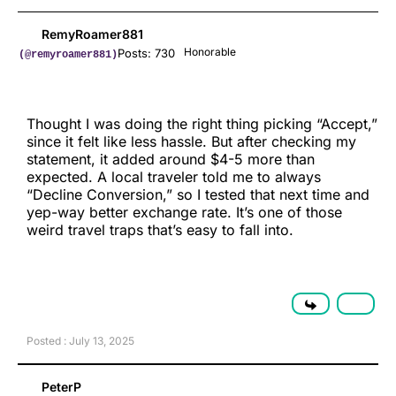
RemyRoamer881
Honorable
Posts: 730
(@remyroamer881)
Thought I was doing the right thing picking “Accept,”
since it felt like less hassle. But after checking my
statement, it added around $4-5 more than
expected. A local traveler told me to always
“Decline Conversion,” so I tested that next time and
yep-way better exchange rate. It’s one of those
weird travel traps that’s easy to fall into.
Posted : July 13, 2025
PeterP