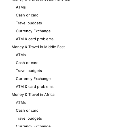
ATMs
Cash or card
Travel budgets
Currency Exchange
ATM & card problems
Money & Travel in Middle East
ATMs
Cash or card
Travel budgets
Currency Exchange
ATM & card problems
Money & Travel in Africa
ATMs
Cash or card
Travel budgets
Currency Exchange