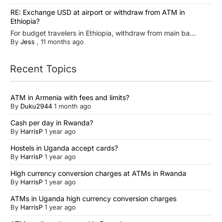
RE: Exchange USD at airport or withdraw from ATM in
Ethiopia?
For budget travelers in Ethiopia, withdraw from main ba...
By
Jess
,
11 months ago
Recent Topics
ATM in Armenia with fees and limits?
By
Duku2944
1 month ago
Cash per day in Rwanda?
By
HarrisP
1 year ago
Hostels in Uganda accept cards?
By
HarrisP
1 year ago
High currency conversion charges at ATMs in Rwanda
By
HarrisP
1 year ago
ATMs in Uganda high currency conversion charges
By
HarrisP
1 year ago