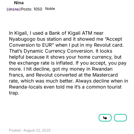
Nina
Noble
Posts: 1050
(@nina)
In Kigali, I used a Bank of Kigali ATM near
Nyabugogo bus station and it showed me “Accept
Conversion to EUR” when I put in my Revolut card.
That’s Dynamic Currency Conversion. It looks
helpful because it shows your home currency, but
the exchange rate is inflated. If you accept, you pay
more. I hit decline, got my money in Rwandan
francs, and Revolut converted at the Mastercard
rate, which was much better. Always decline when in
Rwanda-locals even told me it’s a common tourist
trap.
Posted : August 22, 2025