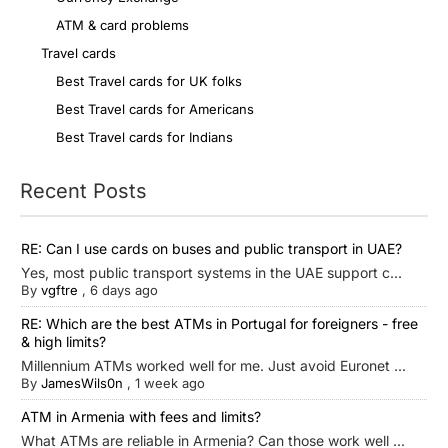
ATM & card problems
Travel cards
Best Travel cards for UK folks
Best Travel cards for Americans
Best Travel cards for Indians
Recent Posts
RE: Can I use cards on buses and public transport in UAE?
Yes, most public transport systems in the UAE support c...
By
vgftre
,
6 days ago
RE: Which are the best ATMs in Portugal for foreigners - free
& high limits?
Millennium ATMs worked well for me. Just avoid Euronet ...
By
JamesWils0n
,
1 week ago
ATM in Armenia with fees and limits?
What ATMs are reliable in Armenia? Can those work well ...