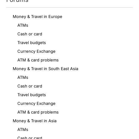
Money & Travel in Europe
ATMs
Cash or card
Travel budgets
Currency Exchange
ATM & card problems
Money & Travel in South East Asia
ATMs
Cash or card
Travel budgets
Currency Exchange
ATM & card problems
Money & Travel in Asia
ATMs
Cash or card