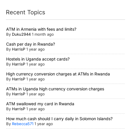
Recent Topics
ATM in Armenia with fees and limits?
By
Duku2944
1 month ago
Cash per day in Rwanda?
By
HarrisP
1 year ago
Hostels in Uganda accept cards?
By
HarrisP
1 year ago
High currency conversion charges at ATMs in Rwanda
By
HarrisP
1 year ago
ATMs in Uganda high currency conversion charges
By
HarrisP
1 year ago
ATM swallowed my card in Rwanda
By
HarrisP
1 year ago
How much cash should I carry daily in Solomon Islands?
By
Rebecca571
1 year ago