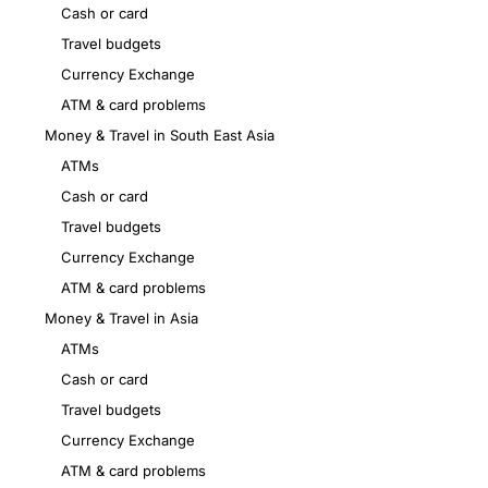
Cash or card
Travel budgets
Currency Exchange
ATM & card problems
Money & Travel in South East Asia
ATMs
Cash or card
Travel budgets
Currency Exchange
ATM & card problems
Money & Travel in Asia
ATMs
Cash or card
Travel budgets
Currency Exchange
ATM & card problems