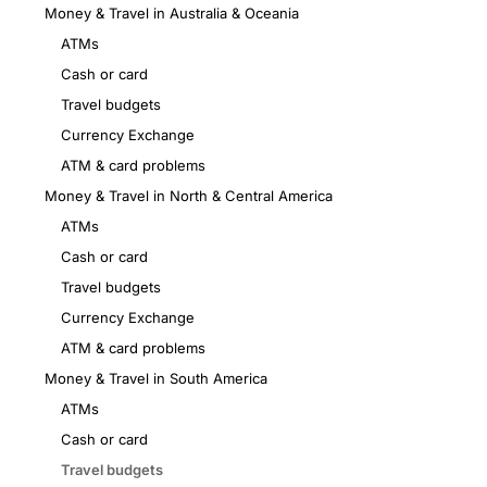
Money & Travel in Australia & Oceania
ATMs
Cash or card
Travel budgets
Currency Exchange
ATM & card problems
Money & Travel in North & Central America
ATMs
Cash or card
Travel budgets
Currency Exchange
ATM & card problems
Money & Travel in South America
ATMs
Cash or card
Travel budgets