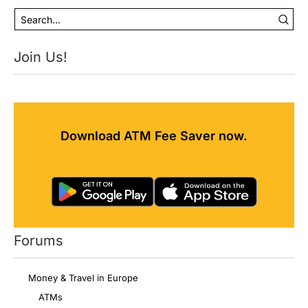
Join Us!
Download ATM Fee Saver now.
Forums
Money & Travel in Europe
ATMs