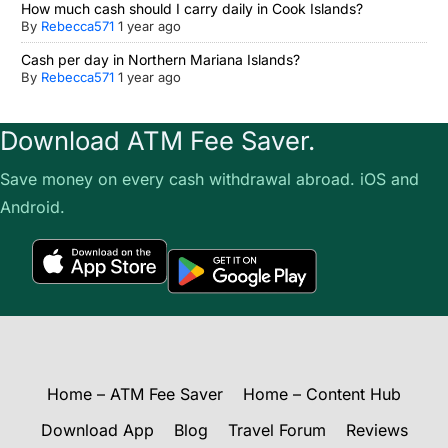
How much cash should I carry daily in Cook Islands?
By
Rebecca571
1 year ago
Cash per day in Northern Mariana Islands?
By
Rebecca571
1 year ago
Download ATM Fee Saver.
Save money on every cash withdrawal abroad. iOS and
Android.
Home – ATM Fee Saver
Home – Content Hub
Download App
Blog
Travel Forum
Reviews