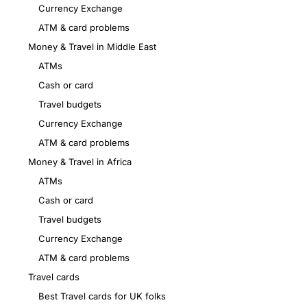
Currency Exchange
ATM & card problems
Money & Travel in Middle East
ATMs
Cash or card
Travel budgets
Currency Exchange
ATM & card problems
Money & Travel in Africa
ATMs
Cash or card
Travel budgets
Currency Exchange
ATM & card problems
Travel cards
Best Travel cards for UK folks