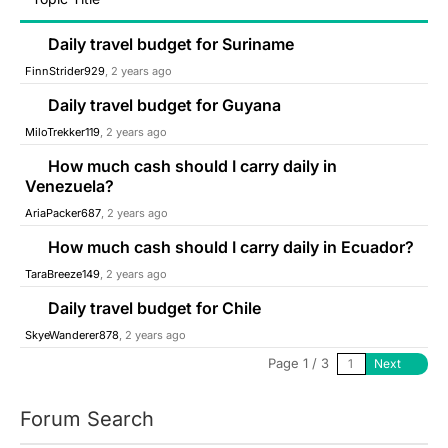
Daily travel budget for Suriname
FinnStrider929
, 2 years ago
Daily travel budget for Guyana
MiloTrekker119
, 2 years ago
How much cash should I carry daily in
Venezuela?
AriaPacker687
, 2 years ago
How much cash should I carry daily in Ecuador?
TaraBreeze149
, 2 years ago
Daily travel budget for Chile
SkyeWanderer878
, 2 years ago
Page 1 / 3
Next
Forum Search