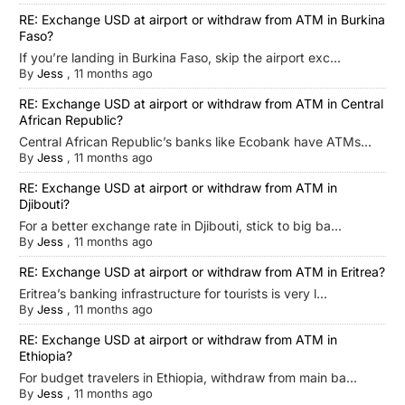
RE: Exchange USD at airport or withdraw from ATM in Burkina
Faso?
If you’re landing in Burkina Faso, skip the airport exc...
By
Jess
,
11 months ago
RE: Exchange USD at airport or withdraw from ATM in Central
African Republic?
Central African Republic’s banks like Ecobank have ATMs...
By
Jess
,
11 months ago
RE: Exchange USD at airport or withdraw from ATM in
Djibouti?
For a better exchange rate in Djibouti, stick to big ba...
By
Jess
,
11 months ago
RE: Exchange USD at airport or withdraw from ATM in Eritrea?
Eritrea’s banking infrastructure for tourists is very l...
By
Jess
,
11 months ago
RE: Exchange USD at airport or withdraw from ATM in
Ethiopia?
For budget travelers in Ethiopia, withdraw from main ba...
By
Jess
,
11 months ago