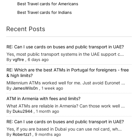
Best Travel cards for Americans
Best Travel cards for Indians
Recent Posts
RE: Can I use cards on buses and public transport in UAE?
Yes, most public transport systems in the UAE support c...
By
vgftre
,
6 days ago
RE: Which are the best ATMs in Portugal for foreigners - free
& high limits?
Millennium ATMs worked well for me. Just avoid Euronet ...
By
JamesWils0n
,
1 week ago
ATM in Armenia with fees and limits?
What ATMs are reliable in Armenia? Can those work well ...
By
Duku2944
,
1 month ago
RE: Can I use cards on buses and public transport in UAE?
Yes, if you are based in Dubai you can use nol card, wh...
By
Robertzz1
,
9 months ago