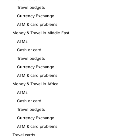
Travel budgets
Currency Exchange
ATM & card problems
Money & Travel in Middle East
ATMs
Cash or card
Travel budgets
Currency Exchange
ATM & card problems
Money & Travel in Africa
ATMs
Cash or card
Travel budgets
Currency Exchange
ATM & card problems
Travel cards