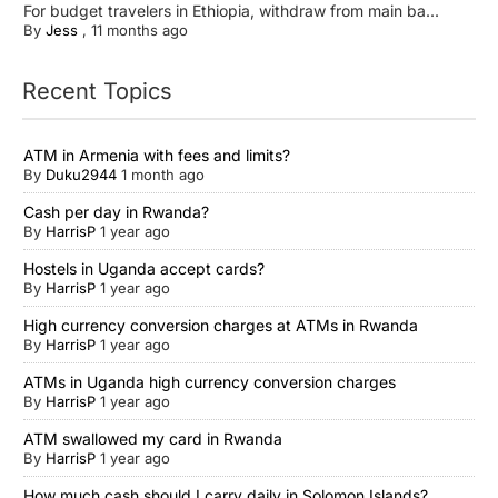
For budget travelers in Ethiopia, withdraw from main ba...
By
Jess
,
11 months ago
Recent Topics
ATM in Armenia with fees and limits?
By
Duku2944
1 month ago
Cash per day in Rwanda?
By
HarrisP
1 year ago
Hostels in Uganda accept cards?
By
HarrisP
1 year ago
High currency conversion charges at ATMs in Rwanda
By
HarrisP
1 year ago
ATMs in Uganda high currency conversion charges
By
HarrisP
1 year ago
ATM swallowed my card in Rwanda
By
HarrisP
1 year ago
How much cash should I carry daily in Solomon Islands?