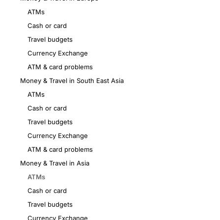
ATMs
Cash or card
Travel budgets
Currency Exchange
ATM & card problems
Money & Travel in South East Asia
ATMs
Cash or card
Travel budgets
Currency Exchange
ATM & card problems
Money & Travel in Asia
ATMs
Cash or card
Travel budgets
Currency Exchange