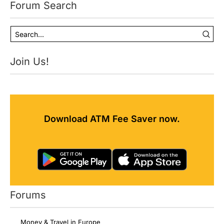
Forum Search
Join Us!
Download ATM Fee Saver now.
Forums
Money & Travel in Europe