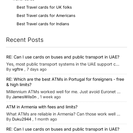
Best Travel cards for UK folks
Best Travel cards for Americans
Best Travel cards for Indians
Recent Posts
RE: Can I use cards on buses and public transport in UAE?
Yes, most public transport systems in the UAE support c...
By
vgftre
,
7 days ago
RE: Which are the best ATMs in Portugal for foreigners - free
& high limits?
Millennium ATMs worked well for me. Just avoid Euronet ...
By
JamesWils0n
,
1 week ago
ATM in Armenia with fees and limits?
What ATMs are reliable in Armenia? Can those work well ...
By
Duku2944
,
1 month ago
RE: Can I use cards on buses and public transport in UAE?