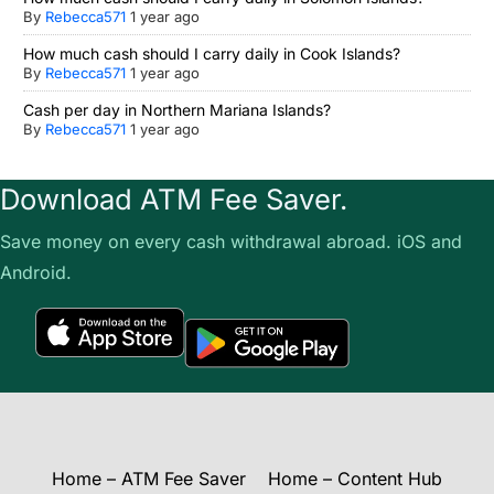
By
Rebecca571
1 year ago
How much cash should I carry daily in Cook Islands?
By
Rebecca571
1 year ago
Cash per day in Northern Mariana Islands?
By
Rebecca571
1 year ago
Download ATM Fee Saver.
Save money on every cash withdrawal abroad. iOS and
Android.
Home – ATM Fee Saver
Home – Content Hub