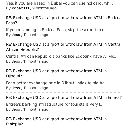
Yes, if you are based in Dubai you can use nol card, wh...
By
Robertzz1
,
9 months ago
RE: Exchange USD at airport or withdraw from ATM in Burkina
Faso?
If you’re landing in Burkina Faso, skip the airport exc...
By
Jess
,
11 months ago
RE: Exchange USD at airport or withdraw from ATM in Central
African Republic?
Central African Republic’s banks like Ecobank have ATMs...
By
Jess
,
11 months ago
RE: Exchange USD at airport or withdraw from ATM in
Djibouti?
For a better exchange rate in Djibouti, stick to big ba...
By
Jess
,
11 months ago
RE: Exchange USD at airport or withdraw from ATM in Eritrea?
Eritrea’s banking infrastructure for tourists is very l...
By
Jess
,
11 months ago
RE: Exchange USD at airport or withdraw from ATM in
Ethiopia?