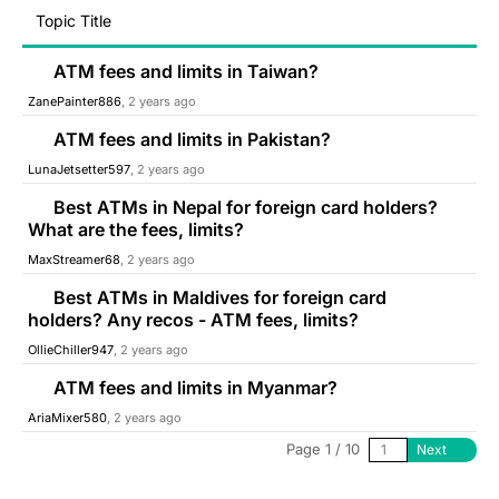
Topic Title
ATM fees and limits in Taiwan?
ZanePainter886
, 2 years ago
ATM fees and limits in Pakistan?
LunaJetsetter597
, 2 years ago
Best ATMs in Nepal for foreign card holders?
What are the fees, limits?
MaxStreamer68
, 2 years ago
Best ATMs in Maldives for foreign card
holders? Any recos - ATM fees, limits?
OllieChiller947
, 2 years ago
ATM fees and limits in Myanmar?
AriaMixer580
, 2 years ago
Page 1 / 10
Next