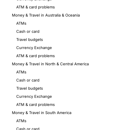
ATM & card problems
Money & Travel in Australia & Oceania
ATMs
Cash or card
Travel budgets
Currency Exchange
ATM & card problems
Money & Travel in North & Central America
ATMs
Cash or card
Travel budgets
Currency Exchange
ATM & card problems
Money & Travel in South America
ATMs
Cash or card