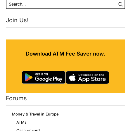
Join Us!
Download ATM Fee Saver now.
Forums
Money & Travel in Europe
ATMs
Cash or card