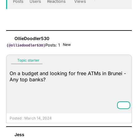
Posts
Users
Reactions
Views
OllieDoodler530
New
Posts: 1
(@olliedoodler530)
Topic starter
On a budget and looking for free ATMs in Brunei -
Any top banks?
Posted : March 14, 2024
Jess