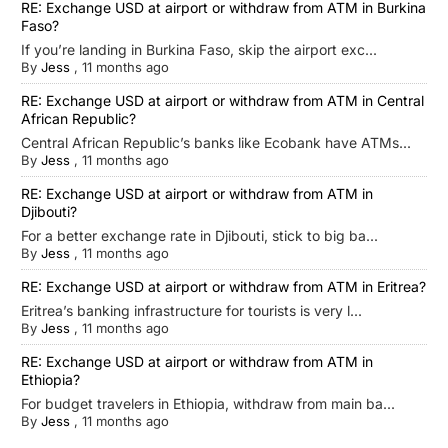
RE: Exchange USD at airport or withdraw from ATM in Burkina
Faso?
If you’re landing in Burkina Faso, skip the airport exc...
By
Jess
,
11 months ago
RE: Exchange USD at airport or withdraw from ATM in Central
African Republic?
Central African Republic’s banks like Ecobank have ATMs...
By
Jess
,
11 months ago
RE: Exchange USD at airport or withdraw from ATM in
Djibouti?
For a better exchange rate in Djibouti, stick to big ba...
By
Jess
,
11 months ago
RE: Exchange USD at airport or withdraw from ATM in Eritrea?
Eritrea’s banking infrastructure for tourists is very l...
By
Jess
,
11 months ago
RE: Exchange USD at airport or withdraw from ATM in
Ethiopia?
For budget travelers in Ethiopia, withdraw from main ba...
By
Jess
,
11 months ago