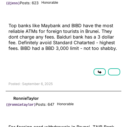
Honorable
Posts: 623
(@jess)
Top banks like Maybank and BIBD have the most
reliable ATMs for foreign tourists in Brunei. They
dont charge any fees. Baiduri bank has a 3 dollar
fee. Definitely avoid Standard Chatarted - highest
fees. BIBD had a BBD 3,000 limit - not too shabby.
Posted : September 6, 2025
RonnieTaylor
Honorable
Posts: 647
(@ronnietaylor)