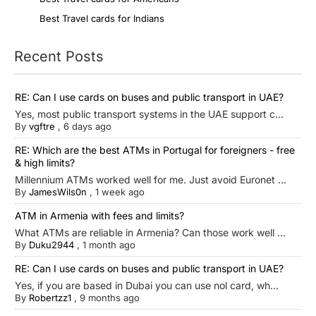
Best Travel cards for Indians
Recent Posts
RE: Can I use cards on buses and public transport in UAE?
Yes, most public transport systems in the UAE support c...
By
vgftre
,
6 days ago
RE: Which are the best ATMs in Portugal for foreigners - free
& high limits?
Millennium ATMs worked well for me. Just avoid Euronet ...
By
JamesWils0n
,
1 week ago
ATM in Armenia with fees and limits?
What ATMs are reliable in Armenia? Can those work well ...
By
Duku2944
,
1 month ago
RE: Can I use cards on buses and public transport in UAE?
Yes, if you are based in Dubai you can use nol card, wh...
By
Robertzz1
,
9 months ago