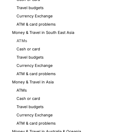
Travel budgets
Currency Exchange
ATM & card problems
Money & Travel in South East Asia
ATMs
Cash or card
Travel budgets
Currency Exchange
ATM & card problems
Money & Travel in Asia
ATMs
Cash or card
Travel budgets
Currency Exchange
ATM & card problems
Money & Travel in Australia & Oceania