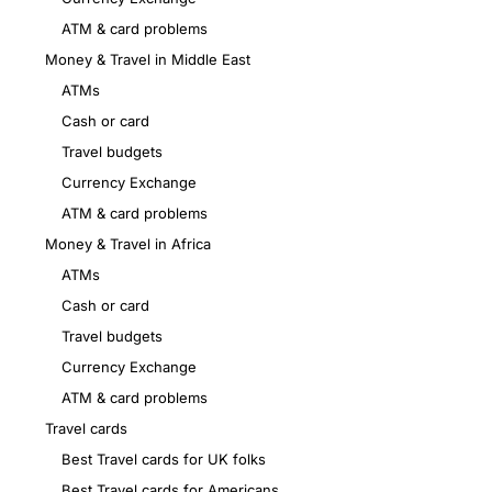
ATM & card problems
Money & Travel in Middle East
ATMs
Cash or card
Travel budgets
Currency Exchange
ATM & card problems
Money & Travel in Africa
ATMs
Cash or card
Travel budgets
Currency Exchange
ATM & card problems
Travel cards
Best Travel cards for UK folks
Best Travel cards for Americans