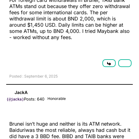
For foreign card withdrawals in Brunei, TAIB Bank
ATMs stand out because they offer zero withdrawal
fees for some international cards. The per
withdrawal limit is about BND 2,000, which is
around $1,450 USD. Daily limits can be higher at
some ATMs, up to BND 4,000. I tried Maybank also
- worked without any fees.
Posted : September 6, 2025
JackA
Honorable
Posts: 640
(@jacka)
Brunei isn’t huge and neither is its ATM network.
Baiduriwas the most reliable, always had cash but it
did have a 3 BBD fee. BIBD and TAIB banks were