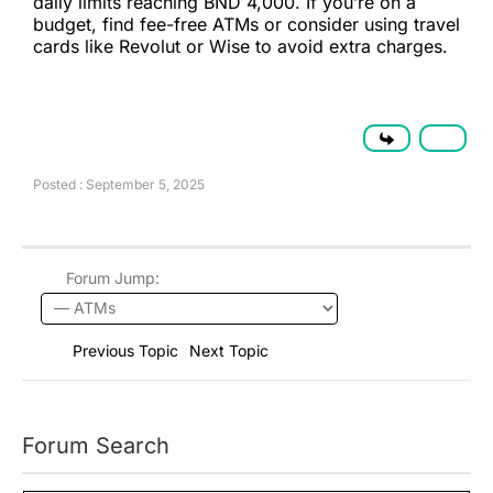
daily limits reaching BND 4,000. If you’re on a
budget, find fee-free ATMs or consider using travel
cards like Revolut or Wise to avoid extra charges.
Posted : September 5, 2025
Forum Jump:
Previous Topic
Next Topic
Forum Search