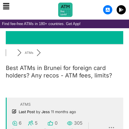
Menu
Skip
A
G
to
p
o
p
o
content
-
g
Find fee-free ATMs in 180+ countries. Get App!
s
l
t
e
o
-
r
p
e
l
-
a
i
y
ATMs
o
s
Best ATMs in Brunei for foreign card
holders? Any recos - ATM fees, limits?
ATMS
Last Post
by
Jess
11 months ago
6
5
0
305