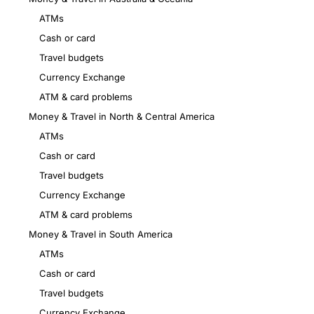
ATMs
Cash or card
Travel budgets
Currency Exchange
ATM & card problems
Money & Travel in North & Central America
ATMs
Cash or card
Travel budgets
Currency Exchange
ATM & card problems
Money & Travel in South America
ATMs
Cash or card
Travel budgets
Currency Exchange