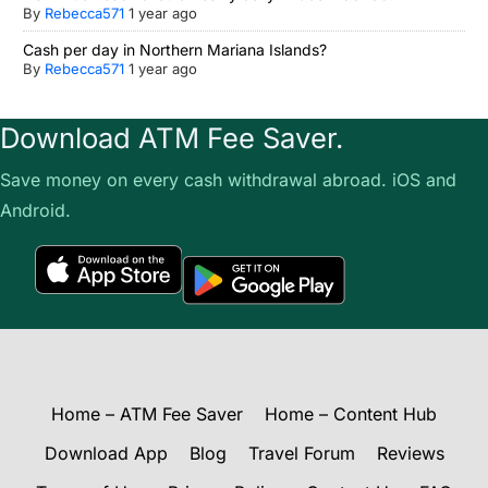
By
Rebecca571
1 year ago
Cash per day in Northern Mariana Islands?
By
Rebecca571
1 year ago
Download ATM Fee Saver.
Save money on every cash withdrawal abroad. iOS and
Android.
Home – ATM Fee Saver
Home – Content Hub
Download App
Blog
Travel Forum
Reviews