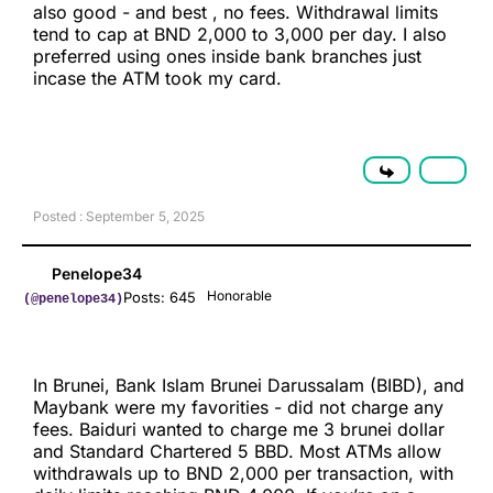
also good - and best , no fees. Withdrawal limits
tend to cap at BND 2,000 to 3,000 per day. I also
preferred using ones inside bank branches just
incase the ATM took my card.
Posted : September 5, 2025
Penelope34
Honorable
Posts: 645
(@penelope34)
In Brunei, Bank Islam Brunei Darussalam (BIBD), and
Maybank were my favorities - did not charge any
fees. Baiduri wanted to charge me 3 brunei dollar
and Standard Chartered 5 BBD. Most ATMs allow
withdrawals up to BND 2,000 per transaction, with