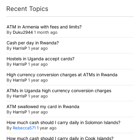
Recent Topics
ATM in Armenia with fees and limits?
By
Duku2944
1 month ago
Cash per day in Rwanda?
By
HarrisP
1 year ago
Hostels in Uganda accept cards?
By
HarrisP
1 year ago
High currency conversion charges at ATMs in Rwanda
By
HarrisP
1 year ago
ATMs in Uganda high currency conversion charges
By
HarrisP
1 year ago
ATM swallowed my card in Rwanda
By
HarrisP
1 year ago
How much cash should I carry daily in Solomon Islands?
By
Rebecca571
1 year ago
How much cash should I carry daily in Cook Islands?