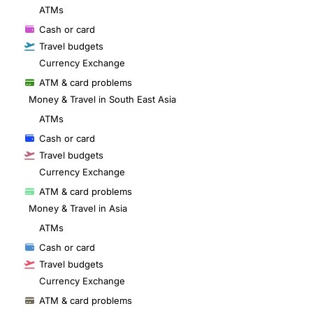
ATMs
Cash or card
Travel budgets
Currency Exchange
ATM & card problems
Money & Travel in South East Asia
ATMs
Cash or card
Travel budgets
Currency Exchange
ATM & card problems
Money & Travel in Asia
ATMs
Cash or card
Travel budgets
Currency Exchange
ATM & card problems