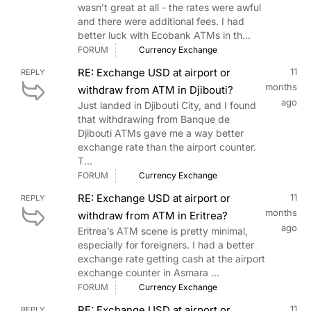
wasn’t great at all - the rates were awful
and there were additional fees. I had
better luck with Ecobank ATMs in th...
FORUM
Currency Exchange
RE: Exchange USD at airport or
11
REPLY
months
withdraw from ATM in Djibouti?
ago
Just landed in Djibouti City, and I found
that withdrawing from Banque de
Djibouti ATMs gave me a way better
exchange rate than the airport counter.
T...
FORUM
Currency Exchange
RE: Exchange USD at airport or
11
REPLY
months
withdraw from ATM in Eritrea?
ago
Eritrea’s ATM scene is pretty minimal,
especially for foreigners. I had a better
exchange rate getting cash at the airport
exchange counter in Asmara ...
FORUM
Currency Exchange
RE: Exchange USD at airport or
11
REPLY