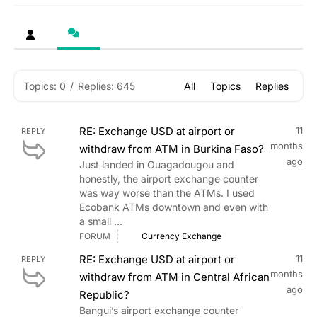
Topics: 0
/
Replies: 645
All
Topics
Replies
RE: Exchange USD at airport or
11
REPLY
months
withdraw from ATM in Burkina Faso?
ago
Just landed in Ouagadougou and
honestly, the airport exchange counter
was way worse than the ATMs. I used
Ecobank ATMs downtown and even with
a small ...
FORUM
Currency Exchange
RE: Exchange USD at airport or
11
REPLY
months
withdraw from ATM in Central African
ago
Republic?
Bangui’s airport exchange counter