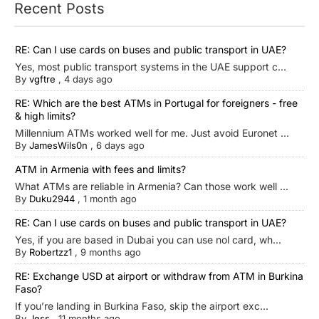
Recent Posts
RE: Can I use cards on buses and public transport in UAE?
Yes, most public transport systems in the UAE support c...
By
vgftre
,
4 days ago
RE: Which are the best ATMs in Portugal for foreigners - free
& high limits?
Millennium ATMs worked well for me. Just avoid Euronet ...
By
JamesWils0n
,
6 days ago
ATM in Armenia with fees and limits?
What ATMs are reliable in Armenia? Can those work well ...
By
Duku2944
,
1 month ago
RE: Can I use cards on buses and public transport in UAE?
Yes, if you are based in Dubai you can use nol card, wh...
By
Robertzz1
,
9 months ago
RE: Exchange USD at airport or withdraw from ATM in Burkina
Faso?
If you’re landing in Burkina Faso, skip the airport exc...
By
Jess
,
11 months ago