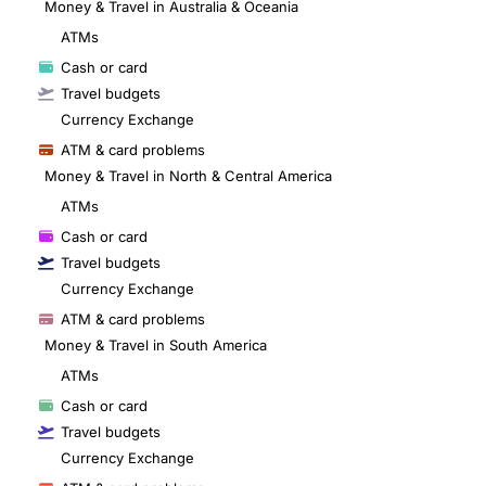
Money & Travel in Australia & Oceania
ATMs
Cash or card
Travel budgets
Currency Exchange
ATM & card problems
Money & Travel in North & Central America
ATMs
Cash or card
Travel budgets
Currency Exchange
ATM & card problems
Money & Travel in South America
ATMs
Cash or card
Travel budgets
Currency Exchange