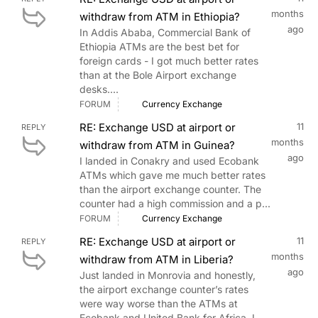
months
withdraw from ATM in Ethiopia?
ago
In Addis Ababa, Commercial Bank of
Ethiopia ATMs are the best bet for
foreign cards - I got much better rates
than at the Bole Airport exchange
desks....
FORUM
Currency Exchange
RE: Exchange USD at airport or
11
REPLY
months
withdraw from ATM in Guinea?
ago
I landed in Conakry and used Ecobank
ATMs which gave me much better rates
than the airport exchange counter. The
counter had a high commission and a p...
FORUM
Currency Exchange
RE: Exchange USD at airport or
11
REPLY
months
withdraw from ATM in Liberia?
ago
Just landed in Monrovia and honestly,
the airport exchange counter’s rates
were way worse than the ATMs at
Ecobank and United Bank for Africa. I