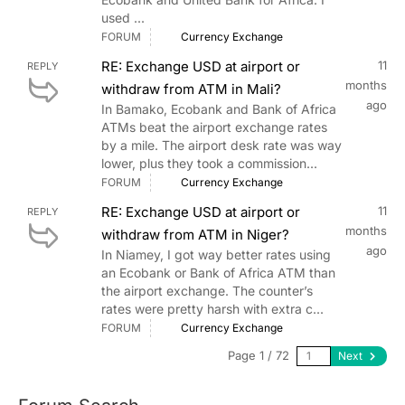
used ...
FORUM
Currency Exchange
RE: Exchange USD at airport or
11
REPLY
months
withdraw from ATM in Mali?
ago
In Bamako, Ecobank and Bank of Africa
ATMs beat the airport exchange rates
by a mile. The airport desk rate was way
lower, plus they took a commission...
FORUM
Currency Exchange
RE: Exchange USD at airport or
11
REPLY
months
withdraw from ATM in Niger?
ago
In Niamey, I got way better rates using
an Ecobank or Bank of Africa ATM than
the airport exchange. The counter’s
rates were pretty harsh with extra c...
FORUM
Currency Exchange
Page 1 / 72
Next