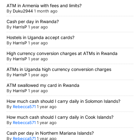
ATM in Armenia with fees and limits?
By
Duku2944
1 month ago
Cash per day in Rwanda?
By
HarrisP
1 year ago
Hostels in Uganda accept cards?
By
HarrisP
1 year ago
High currency conversion charges at ATMs in Rwanda
By
HarrisP
1 year ago
ATMs in Uganda high currency conversion charges
By
HarrisP
1 year ago
ATM swallowed my card in Rwanda
By
HarrisP
1 year ago
How much cash should I carry daily in Solomon Islands?
By
Rebecca571
1 year ago
How much cash should I carry daily in Cook Islands?
By
Rebecca571
1 year ago
Cash per day in Northern Mariana Islands?
By
Rebecca571
1 year ago