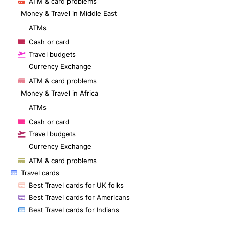
ATM & card problems
Money & Travel in Middle East
ATMs
Cash or card
Travel budgets
Currency Exchange
ATM & card problems
Money & Travel in Africa
ATMs
Cash or card
Travel budgets
Currency Exchange
ATM & card problems
Travel cards
Best Travel cards for UK folks
Best Travel cards for Americans
Best Travel cards for Indians