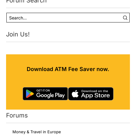
Forum Search
Join Us!
Download ATM Fee Saver now.
Forums
Money & Travel in Europe