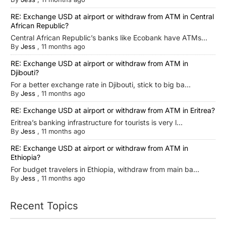
RE: Exchange USD at airport or withdraw from ATM in Central
African Republic?
Central African Republic’s banks like Ecobank have ATMs...
By
Jess
,
11 months ago
RE: Exchange USD at airport or withdraw from ATM in
Djibouti?
For a better exchange rate in Djibouti, stick to big ba...
By
Jess
,
11 months ago
RE: Exchange USD at airport or withdraw from ATM in Eritrea?
Eritrea’s banking infrastructure for tourists is very l...
By
Jess
,
11 months ago
RE: Exchange USD at airport or withdraw from ATM in
Ethiopia?
For budget travelers in Ethiopia, withdraw from main ba...
By
Jess
,
11 months ago
Recent Topics