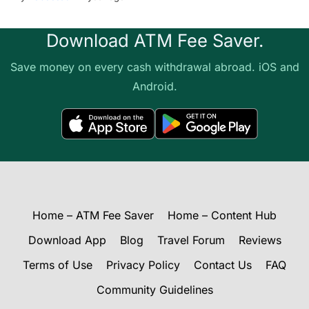
Download ATM Fee Saver.
Save money on every cash withdrawal abroad. iOS and
Android.
Home – ATM Fee Saver
Home – Content Hub
Download App
Blog
Travel Forum
Reviews
Terms of Use
Privacy Policy
Contact Us
FAQ
Community Guidelines