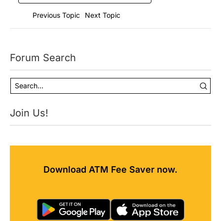
Previous Topic
Next Topic
Forum Search
Join Us!
Download ATM Fee Saver now.