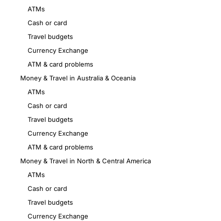
ATMs
Cash or card
Travel budgets
Currency Exchange
ATM & card problems
Money & Travel in Australia & Oceania
ATMs
Cash or card
Travel budgets
Currency Exchange
ATM & card problems
Money & Travel in North & Central America
ATMs
Cash or card
Travel budgets
Currency Exchange