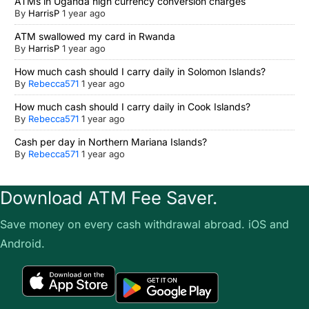
ATMs in Uganda high currency conversion charges
By
HarrisP
1 year ago
ATM swallowed my card in Rwanda
By
HarrisP
1 year ago
How much cash should I carry daily in Solomon Islands?
By
Rebecca571
1 year ago
How much cash should I carry daily in Cook Islands?
By
Rebecca571
1 year ago
Cash per day in Northern Mariana Islands?
By
Rebecca571
1 year ago
Download ATM Fee Saver.
Save money on every cash withdrawal abroad. iOS and
Android.