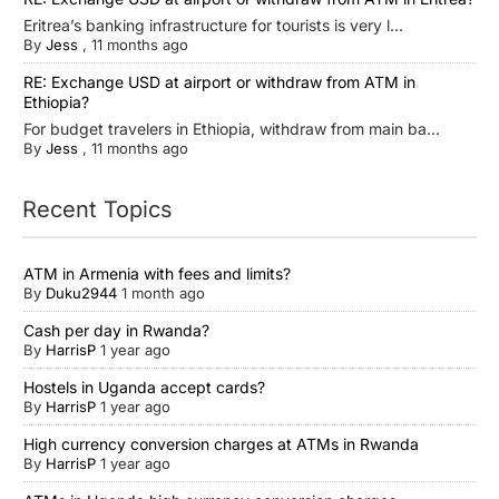
Eritrea’s banking infrastructure for tourists is very l...
By
Jess
,
11 months ago
RE: Exchange USD at airport or withdraw from ATM in
Ethiopia?
For budget travelers in Ethiopia, withdraw from main ba...
By
Jess
,
11 months ago
Recent Topics
ATM in Armenia with fees and limits?
By
Duku2944
1 month ago
Cash per day in Rwanda?
By
HarrisP
1 year ago
Hostels in Uganda accept cards?
By
HarrisP
1 year ago
High currency conversion charges at ATMs in Rwanda
By
HarrisP
1 year ago