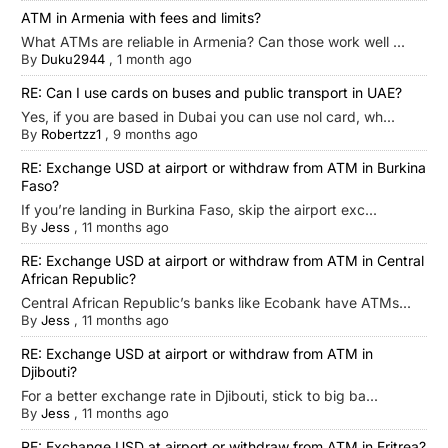
ATM in Armenia with fees and limits?
What ATMs are reliable in Armenia? Can those work well ...
By
Duku2944
,
1 month ago
RE: Can I use cards on buses and public transport in UAE?
Yes, if you are based in Dubai you can use nol card, wh...
By
Robertzz1
,
9 months ago
RE: Exchange USD at airport or withdraw from ATM in Burkina
Faso?
If you’re landing in Burkina Faso, skip the airport exc...
By
Jess
,
11 months ago
RE: Exchange USD at airport or withdraw from ATM in Central
African Republic?
Central African Republic’s banks like Ecobank have ATMs...
By
Jess
,
11 months ago
RE: Exchange USD at airport or withdraw from ATM in
Djibouti?
For a better exchange rate in Djibouti, stick to big ba...
By
Jess
,
11 months ago
RE: Exchange USD at airport or withdraw from ATM in Eritrea?