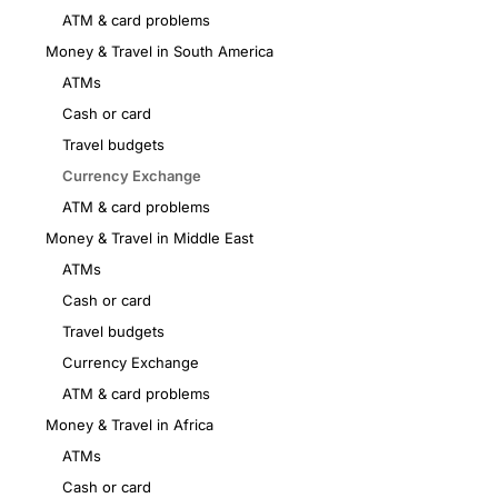
ATM & card problems
Money & Travel in South America
ATMs
Cash or card
Travel budgets
Currency Exchange
ATM & card problems
Money & Travel in Middle East
ATMs
Cash or card
Travel budgets
Currency Exchange
ATM & card problems
Money & Travel in Africa
ATMs
Cash or card