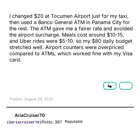
I changed $20 at Tocumen Airport just for my taxi,
then used a Banco General ATM in Panama City for
the rest. The ATM gave me a fairer rate and avoided
the airport surcharge. Meals cost around $10-15,
and Uber rides were $5-10, so my $80 daily budget
stretched well. Airport counters were overpriced
compared to ATMs, which worked fine with my Visa
card.
Posted : August 24, 2025
AriaCruiser70
Reputable
Posts: 367
(@ariacruiser70)