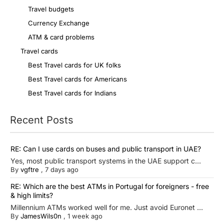
Travel budgets
Currency Exchange
ATM & card problems
Travel cards
Best Travel cards for UK folks
Best Travel cards for Americans
Best Travel cards for Indians
Recent Posts
RE: Can I use cards on buses and public transport in UAE?
Yes, most public transport systems in the UAE support c...
By
vgftre
,
7 days ago
RE: Which are the best ATMs in Portugal for foreigners - free
& high limits?
Millennium ATMs worked well for me. Just avoid Euronet ...
By
JamesWils0n
,
1 week ago