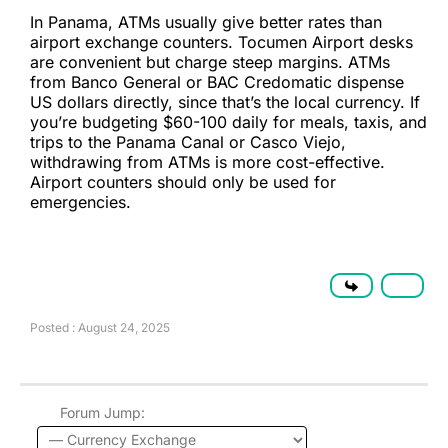
In Panama, ATMs usually give better rates than
airport exchange counters. Tocumen Airport desks
are convenient but charge steep margins. ATMs
from Banco General or BAC Credomatic dispense
US dollars directly, since that’s the local currency. If
you’re budgeting $60-100 daily for meals, taxis, and
trips to the Panama Canal or Casco Viejo,
withdrawing from ATMs is more cost-effective.
Airport counters should only be used for
emergencies.
Posted : August 24, 2025
Forum Jump: