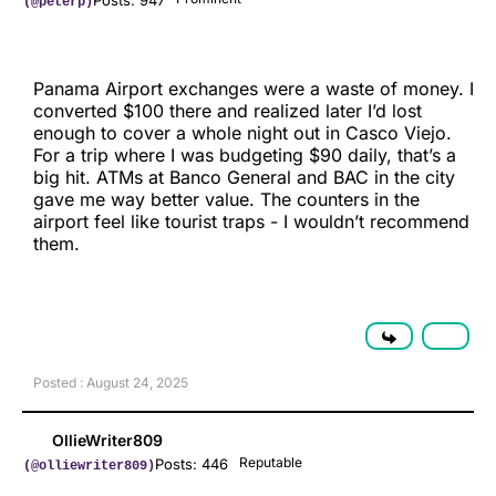
Posts: 947
(@peterp)
Panama Airport exchanges were a waste of money. I
converted $100 there and realized later I’d lost
enough to cover a whole night out in Casco Viejo.
For a trip where I was budgeting $90 daily, that’s a
big hit. ATMs at Banco General and BAC in the city
gave me way better value. The counters in the
airport feel like tourist traps - I wouldn’t recommend
them.
Posted : August 24, 2025
OllieWriter809
Reputable
Posts: 446
(@olliewriter809)