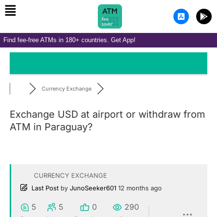
Menu
Skip
A
G
to
p
o
p
o
content
-
g
Find fee-free ATMs in 180+ countries. Get App!
s
l
t
e
o
-
r
p
e
l
-
a
i
y
Currency Exchange
o
s
Exchange USD at airport or withdraw from
ATM in Paraguay?
CURRENCY EXCHANGE
Last Post
by
JunoSeeker601
12 months ago
5
5
0
290