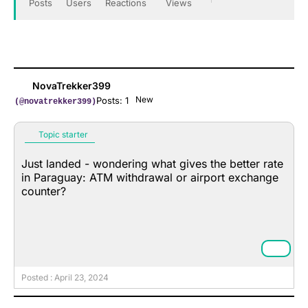
Posts
Users
Reactions
Views
NovaTrekker399
New
Posts: 1
(@novatrekker399)
Topic starter
Just landed - wondering what gives the better rate
in Paraguay: ATM withdrawal or airport exchange
counter?
Posted : April 23, 2024