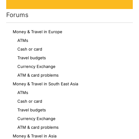
Forums
Money & Travel in Europe
ATMs
Cash or card
Travel budgets
Currency Exchange
ATM & card problems
Money & Travel in South East Asia
ATMs
Cash or card
Travel budgets
Currency Exchange
ATM & card problems
Money & Travel in Asia