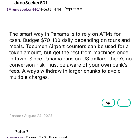
JunoSeeker601
Reputable
Posts: 444
(@junoseeker601)
The smart way in Panama is to rely on ATMs for
cash. Budget $70-100 daily depending on tours and
meals. Tocumen Airport counters can be used for a
token amount, but get the rest from machines once
in town. Since Panama runs on US dollars, there’s no
conversion risk - just be aware of your own bank’s
fees. Always withdraw in larger chunks to avoid
multiple charges.
Posted : August 24, 2025
PeterP
Prominent