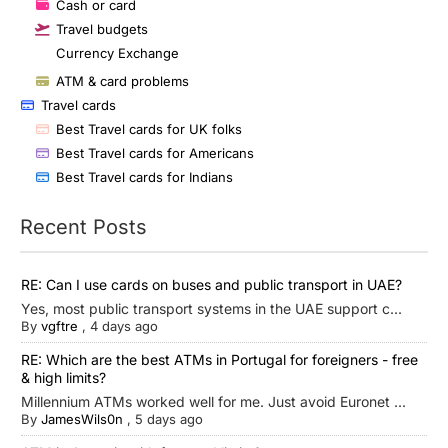
Cash or card
Travel budgets
Currency Exchange
ATM & card problems
Travel cards
Best Travel cards for UK folks
Best Travel cards for Americans
Best Travel cards for Indians
Recent Posts
RE: Can I use cards on buses and public transport in UAE?
Yes, most public transport systems in the UAE support c...
By
vgftre
,
4 days ago
RE: Which are the best ATMs in Portugal for foreigners - free
& high limits?
Millennium ATMs worked well for me. Just avoid Euronet ...
By
JamesWils0n
,
5 days ago