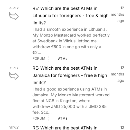
RE: Which are the best ATMs in
12
REPLY
months
Lithuania for foreigners - free & high
ago
limits?
I had a smooth experience in Lithuania.
My Monzo Mastercard worked perfectly
at Swedbank in Vilnius, letting me
withdraw €500 in one go with only a
€2...
FORUM
ATMs
RE: Which are the best ATMs in
12
REPLY
months
Jamaica for foreigners - free & high
ago
limits?
I had a good experience using ATMs in
Jamaica. My Monzo Mastercard worked
fine at NCB in Kingston, where I
withdrew JMD 25,000 with a JMD 385
fee. Sco...
FORUM
ATMs
RE: Which are the best ATMs in
12
REPLY