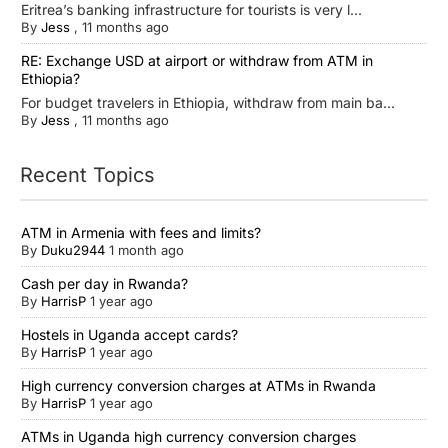
Eritrea’s banking infrastructure for tourists is very l...
By
Jess
,
11 months ago
RE: Exchange USD at airport or withdraw from ATM in
Ethiopia?
For budget travelers in Ethiopia, withdraw from main ba...
By
Jess
,
11 months ago
Recent Topics
ATM in Armenia with fees and limits?
By
Duku2944
1 month ago
Cash per day in Rwanda?
By
HarrisP
1 year ago
Hostels in Uganda accept cards?
By
HarrisP
1 year ago
High currency conversion charges at ATMs in Rwanda
By
HarrisP
1 year ago
ATMs in Uganda high currency conversion charges