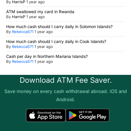
By
HarrisP
1 year ago
ATM swallowed my card in Rwanda
By
HarrisP
1 year ago
How much cash should I carry daily in Solomon Islands?
By
Rebecca571
1 year ago
How much cash should I carry daily in Cook Islands?
By
Rebecca571
1 year ago
Cash per day in Northern Mariana Islands?
By
Rebecca571
1 year ago
Download ATM Fee Saver.
Save money on every cash withdrawal abroad. iOS and
Android.