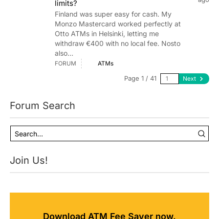
limits?
Finland was super easy for cash. My
Monzo Mastercard worked perfectly at
Otto ATMs in Helsinki, letting me
withdraw €400 with no local fee. Nosto
also...
FORUM
ATMs
Page 1 / 41
Next
Forum Search
Join Us!
Download ATM Fee Saver now.