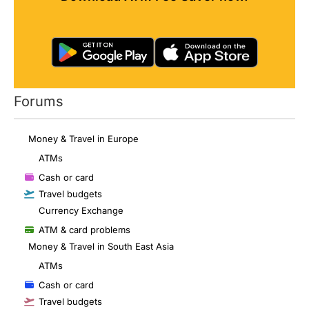
Forums
Money & Travel in Europe
ATMs
Cash or card
Travel budgets
Currency Exchange
ATM & card problems
Money & Travel in South East Asia
ATMs
Cash or card
Travel budgets