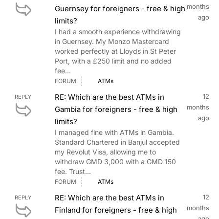
months
Guernsey for foreigners - free & high
ago
limits?
I had a smooth experience withdrawing
in Guernsey. My Monzo Mastercard
worked perfectly at Lloyds in St Peter
Port, with a £250 limit and no added
fee...
FORUM
ATMs
RE: Which are the best ATMs in
12
REPLY
months
Gambia for foreigners - free & high
ago
limits?
I managed fine with ATMs in Gambia.
Standard Chartered in Banjul accepted
my Revolut Visa, allowing me to
withdraw GMD 3,000 with a GMD 150
fee. Trust...
FORUM
ATMs
RE: Which are the best ATMs in
12
REPLY
months
Finland for foreigners - free & high
ago