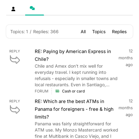
Topics: 1
/
Replies: 366
All
Topics
Replies
RE: Paying by American Express in
12
REPLY
months
Chile?
ago
Chile and Amex don’t mix well for
everyday travel. I kept running into
refusals - especially in smaller towns and
local restaurants. Even in Santiago,...
FORUM
Cash or card
RE: Which are the best ATMs in
12
REPLY
months
Panama for foreigners - free & high
ago
limits?
Panama was fairly straightforward for
ATM use. My Monzo Mastercard worked
fine at Multibank in Casco Viejo, and I