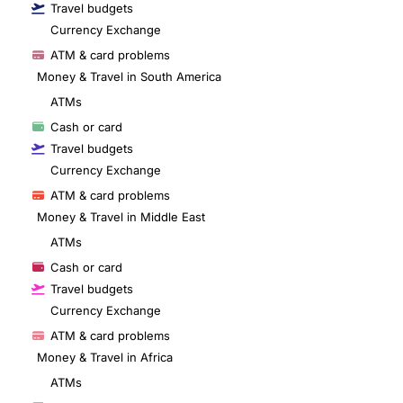
Travel budgets
Currency Exchange
ATM & card problems
Money & Travel in South America
ATMs
Cash or card
Travel budgets
Currency Exchange
ATM & card problems
Money & Travel in Middle East
ATMs
Cash or card
Travel budgets
Currency Exchange
ATM & card problems
Money & Travel in Africa
ATMs