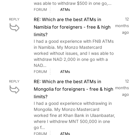
was able to withdraw $500 in one go,...
FORUM
ATMs
RE: Which are the best ATMs in
12
REPLY
months
Namibia for foreigners - free & high
ago
limits?
I had a good experience with FNB ATMs
in Namibia. My Monzo Mastercard
worked without issues, and I was able to
withdraw NAD 2,000 in one go with a
NAD...
FORUM
ATMs
RE: Which are the best ATMs in
12
REPLY
months
Mongolia for foreigners - free & high
ago
limits?
I had a good experience withdrawing in
Mongolia. My Monzo Mastercard
worked fine at Khan Bank in Ulaanbaatar,
where I withdrew MNT 500,000 in one
go f...
FORUM
ATMs