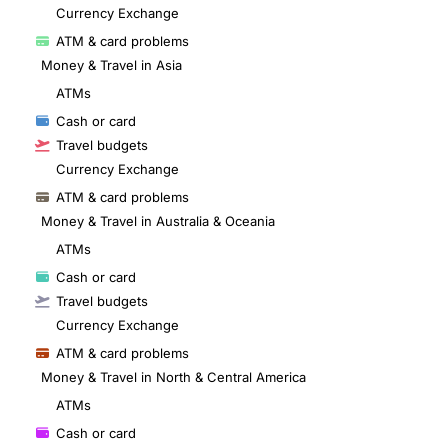
Currency Exchange
ATM & card problems
Money & Travel in Asia
ATMs
Cash or card
Travel budgets
Currency Exchange
ATM & card problems
Money & Travel in Australia & Oceania
ATMs
Cash or card
Travel budgets
Currency Exchange
ATM & card problems
Money & Travel in North & Central America
ATMs
Cash or card