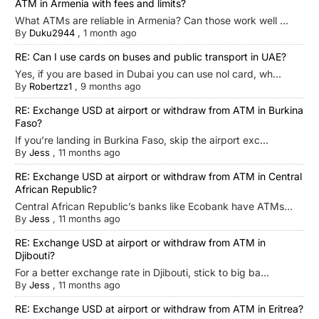
ATM in Armenia with fees and limits?
What ATMs are reliable in Armenia? Can those work well ...
By
Duku2944
,
1 month ago
RE: Can I use cards on buses and public transport in UAE?
Yes, if you are based in Dubai you can use nol card, wh...
By
Robertzz1
,
9 months ago
RE: Exchange USD at airport or withdraw from ATM in Burkina
Faso?
If you’re landing in Burkina Faso, skip the airport exc...
By
Jess
,
11 months ago
RE: Exchange USD at airport or withdraw from ATM in Central
African Republic?
Central African Republic’s banks like Ecobank have ATMs...
By
Jess
,
11 months ago
RE: Exchange USD at airport or withdraw from ATM in
Djibouti?
For a better exchange rate in Djibouti, stick to big ba...
By
Jess
,
11 months ago
RE: Exchange USD at airport or withdraw from ATM in Eritrea?