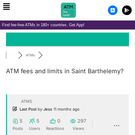
Menu
Skip
A
G
to
p
o
p
o
content
-
g
Find fee-free ATMs in 180+ countries. Get App!
s
l
t
e
o
-
r
p
e
l
-
a
i
y
ATMs
o
s
ATM fees and limits in Saint Barthelemy?
ATMS
Last Post
by
Jess
11 months ago
5
5
0
297
Posts
Users
Reactions
Views