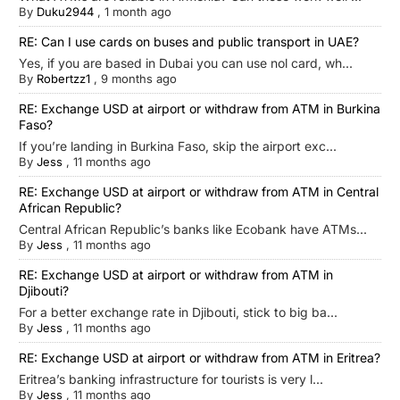
By
Duku2944
,
1 month ago
RE: Can I use cards on buses and public transport in UAE?
Yes, if you are based in Dubai you can use nol card, wh...
By
Robertzz1
,
9 months ago
RE: Exchange USD at airport or withdraw from ATM in Burkina
Faso?
If you’re landing in Burkina Faso, skip the airport exc...
By
Jess
,
11 months ago
RE: Exchange USD at airport or withdraw from ATM in Central
African Republic?
Central African Republic’s banks like Ecobank have ATMs...
By
Jess
,
11 months ago
RE: Exchange USD at airport or withdraw from ATM in
Djibouti?
For a better exchange rate in Djibouti, stick to big ba...
By
Jess
,
11 months ago
RE: Exchange USD at airport or withdraw from ATM in Eritrea?
Eritrea’s banking infrastructure for tourists is very l...
By
Jess
,
11 months ago