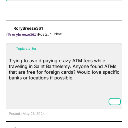
RoryBreeze361
New
Posts: 1
(@rorybreeze361)
Topic starter
Trying to avoid paying crazy ATM fees while
traveling in Saint Barthelemy. Anyone found ATMs
that are free for foreign cards? Would love specific
banks or locations if possible.
Posted : May 23, 2024