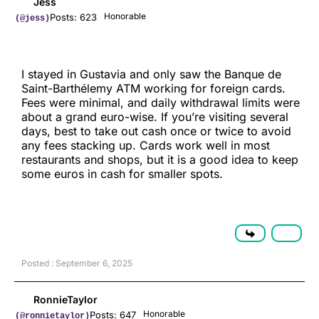
Jess
Honorable
Posts: 623
(@jess)
I stayed in Gustavia and only saw the Banque de
Saint-Barthélemy ATM working for foreign cards.
Fees were minimal, and daily withdrawal limits were
about a grand euro-wise. If you’re visiting several
days, best to take out cash once or twice to avoid
any fees stacking up. Cards work well in most
restaurants and shops, but it is a good idea to keep
some euros in cash for smaller spots.
Posted : September 6, 2025
RonnieTaylor
Honorable
Posts: 647
(@ronnietaylor)