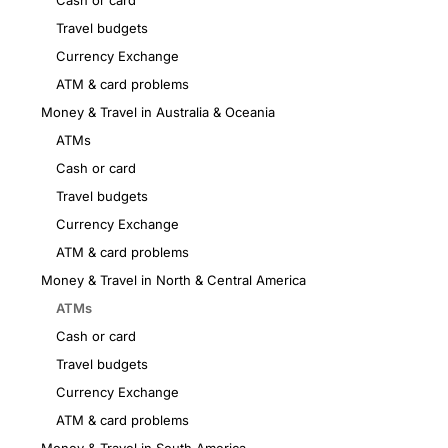
Cash or card
Travel budgets
Currency Exchange
ATM & card problems
Money & Travel in Australia & Oceania
ATMs
Cash or card
Travel budgets
Currency Exchange
ATM & card problems
Money & Travel in North & Central America
ATMs
Cash or card
Travel budgets
Currency Exchange
ATM & card problems