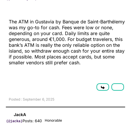
The ATM in Gustavia by Banque de Saint-Barthélemy
was my go-to for cash. Fees were low or none,
depending on your card. Daily limits are quite
generous, around €1,000. For budget travelers, this
bank’s ATM is really the only reliable option on the
island, so withdraw enough cash for your entire stay
if possible. Most places accept cards, but some
smaller vendors still prefer cash.
Posted : September 6, 2025
JackA
Honorable
Posts: 640
(@jacka)