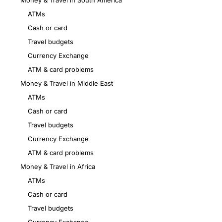
Money & Travel in South America
ATMs
Cash or card
Travel budgets
Currency Exchange
ATM & card problems
Money & Travel in Middle East
ATMs
Cash or card
Travel budgets
Currency Exchange
ATM & card problems
Money & Travel in Africa
ATMs
Cash or card
Travel budgets