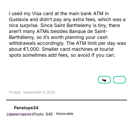
I used my Visa card at the main bank ATM in
Gustavia and didn’t pay any extra fees, which was a
nice surprise. Since Saint Barthelemy is tiny, there
aren’t many ATMs besides Banque de Saint-
Barthélemy, so it’s worth planning your cash
withdrawals accordingly. The ATM limit per day was
about €1,000. Smaller card machines at tourist
spots sometimes add fees, so avoid if you can.
Posted : September 6, 2025
Penelope34
Honorable
Posts: 645
(@penelope34)