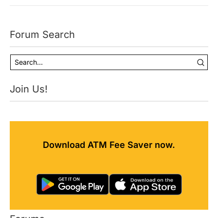
Forum Search
Join Us!
Download ATM Fee Saver now.