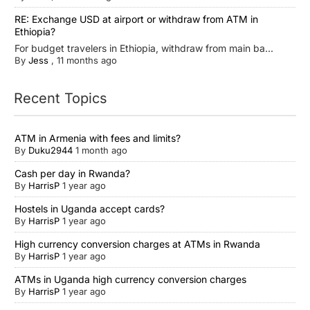
RE: Exchange USD at airport or withdraw from ATM in
Ethiopia?
For budget travelers in Ethiopia, withdraw from main ba...
By
Jess
,
11 months ago
Recent Topics
ATM in Armenia with fees and limits?
By
Duku2944
1 month ago
Cash per day in Rwanda?
By
HarrisP
1 year ago
Hostels in Uganda accept cards?
By
HarrisP
1 year ago
High currency conversion charges at ATMs in Rwanda
By
HarrisP
1 year ago
ATMs in Uganda high currency conversion charges
By
HarrisP
1 year ago