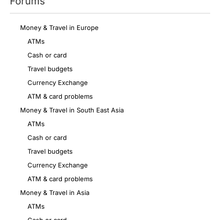
Forums
Money & Travel in Europe
ATMs
Cash or card
Travel budgets
Currency Exchange
ATM & card problems
Money & Travel in South East Asia
ATMs
Cash or card
Travel budgets
Currency Exchange
ATM & card problems
Money & Travel in Asia
ATMs