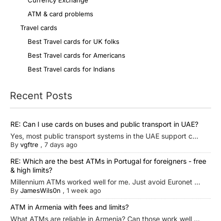
Currency Exchange
ATM & card problems
Travel cards
Best Travel cards for UK folks
Best Travel cards for Americans
Best Travel cards for Indians
Recent Posts
RE: Can I use cards on buses and public transport in UAE?
Yes, most public transport systems in the UAE support c...
By
vgftre
,
7 days ago
RE: Which are the best ATMs in Portugal for foreigners - free
& high limits?
Millennium ATMs worked well for me. Just avoid Euronet ...
By
JamesWils0n
,
1 week ago
ATM in Armenia with fees and limits?
What ATMs are reliable in Armenia? Can those work well ...