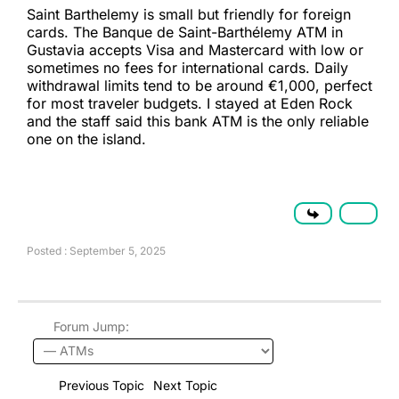
Saint Barthelemy is small but friendly for foreign
cards. The Banque de Saint-Barthélemy ATM in
Gustavia accepts Visa and Mastercard with low or
sometimes no fees for international cards. Daily
withdrawal limits tend to be around €1,000, perfect
for most traveler budgets. I stayed at Eden Rock
and the staff said this bank ATM is the only reliable
one on the island.
Posted : September 5, 2025
Forum Jump:
Previous Topic
Next Topic