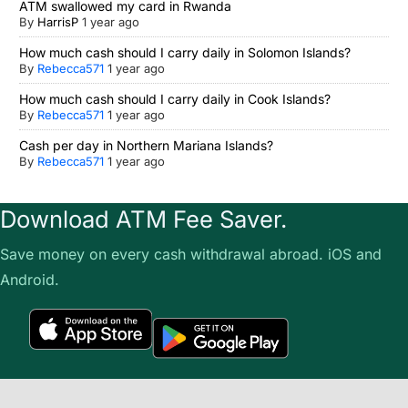
ATM swallowed my card in Rwanda
By
HarrisP
1 year ago
How much cash should I carry daily in Solomon Islands?
By
Rebecca571
1 year ago
How much cash should I carry daily in Cook Islands?
By
Rebecca571
1 year ago
Cash per day in Northern Mariana Islands?
By
Rebecca571
1 year ago
Download ATM Fee Saver.
Save money on every cash withdrawal abroad. iOS and
Android.