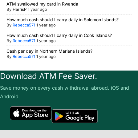
ATM swallowed my card in Rwanda
By
HarrisP
1 year ago
How much cash should I carry daily in Solomon Islands?
By
Rebecca571
1 year ago
How much cash should I carry daily in Cook Islands?
By
Rebecca571
1 year ago
Cash per day in Northern Mariana Islands?
By
Rebecca571
1 year ago
Download ATM Fee Saver.
Save money on every cash withdrawal abroad. iOS and
Android.