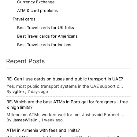
Currency Exchange
ATM & card problems
Travel cards
Best Travel cards for UK folks
Best Travel cards for Americans
Best Travel cards for Indians
Recent Posts
RE: Can I use cards on buses and public transport in UAE?
Yes, most public transport systems in the UAE support c...
By
vgftre
,
7 days ago
RE: Which are the best ATMs in Portugal for foreigners - free
& high limits?
Millennium ATMs worked well for me. Just avoid Euronet ...
By
JamesWils0n
,
1 week ago
ATM in Armenia with fees and limits?