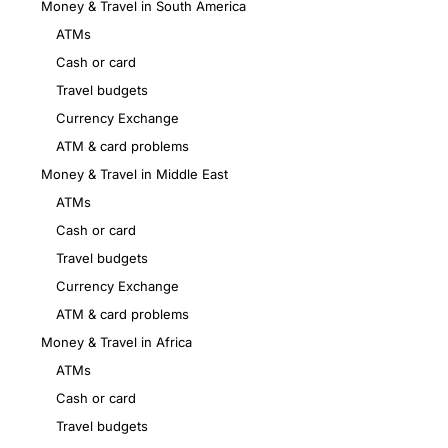
Money & Travel in South America
ATMs
Cash or card
Travel budgets
Currency Exchange
ATM & card problems
Money & Travel in Middle East
ATMs
Cash or card
Travel budgets
Currency Exchange
ATM & card problems
Money & Travel in Africa
ATMs
Cash or card
Travel budgets