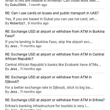
What ATMs are reliable in Armenia? Can those work well ...
By
Duku2944
,
1 month ago
RE: Can I use cards on buses and public transport in UAE?
Yes, if you are based in Dubai you can use nol card, wh...
By
Robertzz1
,
9 months ago
RE: Exchange USD at airport or withdraw from ATM in Burkina
Faso?
If you’re landing in Burkina Faso, skip the airport exc...
By
Jess
,
11 months ago
RE: Exchange USD at airport or withdraw from ATM in Central
African Republic?
Central African Republic’s banks like Ecobank have ATMs...
By
Jess
,
11 months ago
RE: Exchange USD at airport or withdraw from ATM in
Djibouti?
For a better exchange rate in Djibouti, stick to big ba...
By
Jess
,
11 months ago
RE: Exchange USD at airport or withdraw from ATM in Eritrea?
Eritrea’s banking infrastructure for tourists is very l...