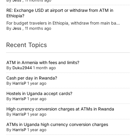
By
Jess
,
11 months ago
RE: Exchange USD at airport or withdraw from ATM in
Ethiopia?
For budget travelers in Ethiopia, withdraw from main ba...
By
Jess
,
11 months ago
Recent Topics
ATM in Armenia with fees and limits?
By
Duku2944
1 month ago
Cash per day in Rwanda?
By
HarrisP
1 year ago
Hostels in Uganda accept cards?
By
HarrisP
1 year ago
High currency conversion charges at ATMs in Rwanda
By
HarrisP
1 year ago
ATMs in Uganda high currency conversion charges
By
HarrisP
1 year ago