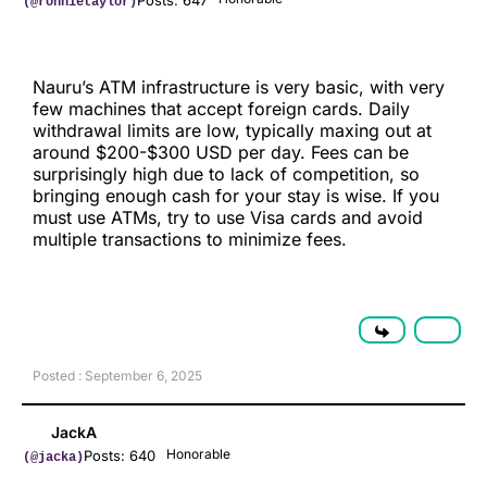
Posts: 647
(@ronnietaylor)
Nauru’s ATM infrastructure is very basic, with very
few machines that accept foreign cards. Daily
withdrawal limits are low, typically maxing out at
around $200-$300 USD per day. Fees can be
surprisingly high due to lack of competition, so
bringing enough cash for your stay is wise. If you
must use ATMs, try to use Visa cards and avoid
multiple transactions to minimize fees.
Posted : September 6, 2025
JackA
Honorable
Posts: 640
(@jacka)