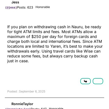
Jess
Honorable
Posts: 623
(@jess)
If you plan on withdrawing cash in Nauru, be ready
for tight ATM limits and fees. Most ATMs allow a
maximum of $250 per day for foreign cards and
charge both local and international fees. Since ATM
locations are limited to Yaren, it’s best to make your
withdrawals early. Using travel cards like Wise can
reduce some fees, but always carry backup cash
just in case.
Posted : September 6, 2025
RonnieTaylor
Honorable