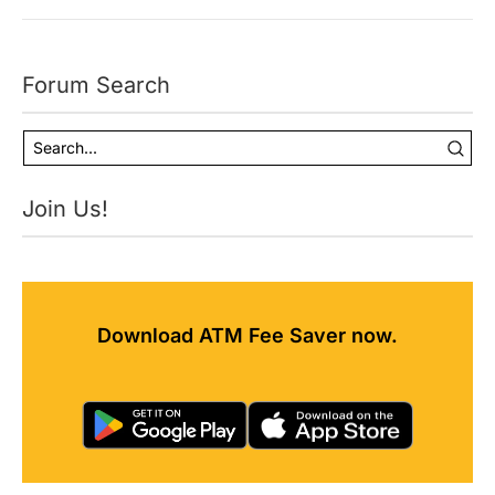
Forum Search
Join Us!
Download ATM Fee Saver now.