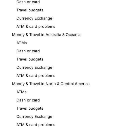
Cash or card
Travel budgets
Currency Exchange
ATM & card problems
Money & Travel in Australia & Oceania
ATMs
Cash or card
Travel budgets
Currency Exchange
ATM & card problems
Money & Travel in North & Central America
ATMs
Cash or card
Travel budgets
Currency Exchange
ATM & card problems