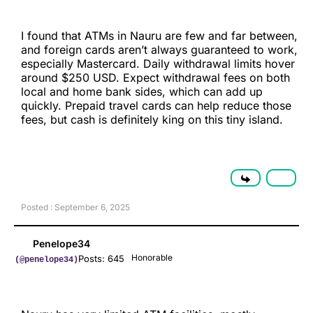
I found that ATMs in Nauru are few and far between,
and foreign cards aren’t always guaranteed to work,
especially Mastercard. Daily withdrawal limits hover
around $250 USD. Expect withdrawal fees on both
local and home bank sides, which can add up
quickly. Prepaid travel cards can help reduce those
fees, but cash is definitely king on this tiny island.
Posted : September 6, 2025
Penelope34
Honorable
Posts: 645
(@penelope34)