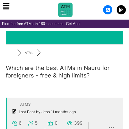
Menu
Skip
A
G
to
p
o
p
o
content
-
g
Find fee-free ATMs in 180+ countries. Get App!
s
l
t
e
o
-
r
p
e
l
-
a
i
y
ATMs
o
s
Which are the best ATMs in Nauru for
foreigners - free & high limits?
ATMS
Last Post
by
Jess
11 months ago
6
5
0
399