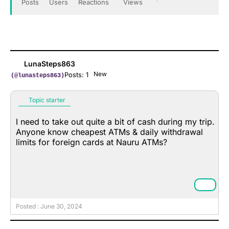
Posts
Users
Reactions
Views
LunaSteps863
New
Posts: 1
(@lunasteps863)
Topic starter
I need to take out quite a bit of cash during my trip.
Anyone know cheapest ATMs & daily withdrawal
limits for foreign cards at Nauru ATMs?
Posted : June 30, 2024