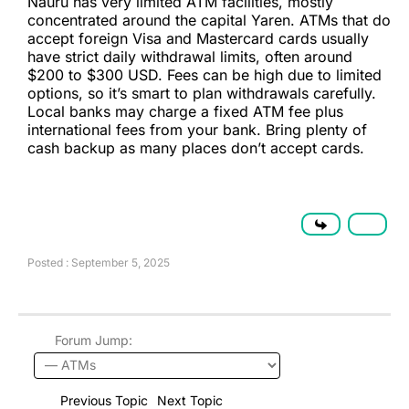
Nauru has very limited ATM facilities, mostly
concentrated around the capital Yaren. ATMs that do
accept foreign Visa and Mastercard cards usually
have strict daily withdrawal limits, often around
$200 to $300 USD. Fees can be high due to limited
options, so it’s smart to plan withdrawals carefully.
Local banks may charge a fixed ATM fee plus
international fees from your bank. Bring plenty of
cash backup as many places don’t accept cards.
Posted : September 5, 2025
Forum Jump:
Previous Topic
Next Topic