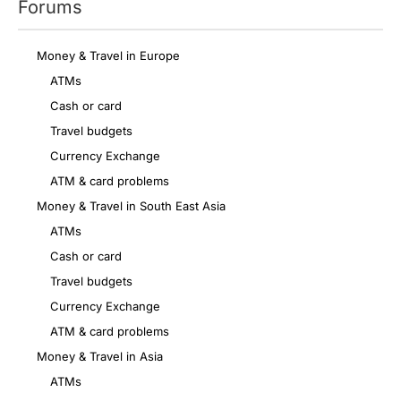
Forums
Money & Travel in Europe
ATMs
Cash or card
Travel budgets
Currency Exchange
ATM & card problems
Money & Travel in South East Asia
ATMs
Cash or card
Travel budgets
Currency Exchange
ATM & card problems
Money & Travel in Asia
ATMs