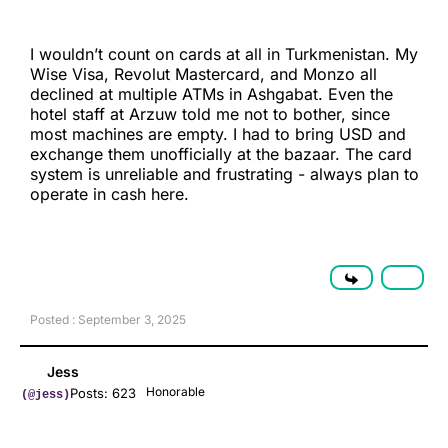
I wouldn’t count on cards at all in Turkmenistan. My
Wise Visa, Revolut Mastercard, and Monzo all
declined at multiple ATMs in Ashgabat. Even the
hotel staff at Arzuw told me not to bother, since
most machines are empty. I had to bring USD and
exchange them unofficially at the bazaar. The card
system is unreliable and frustrating - always plan to
operate in cash here.
Posted : September 3, 2025
Jess
Honorable
Posts: 623
(@jess)