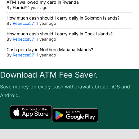
ATM swallowed my card in Rwanda
By
HarrisP
1 year ago
How much cash should I carry daily in Solomon Islands?
By
Rebecca571
1 year ago
How much cash should I carry daily in Cook Islands?
By
Rebecca571
1 year ago
Cash per day in Northern Mariana Islands?
By
Rebecca571
1 year ago
Download ATM Fee Saver.
Save money on every cash withdrawal abroad. iOS and
Android.