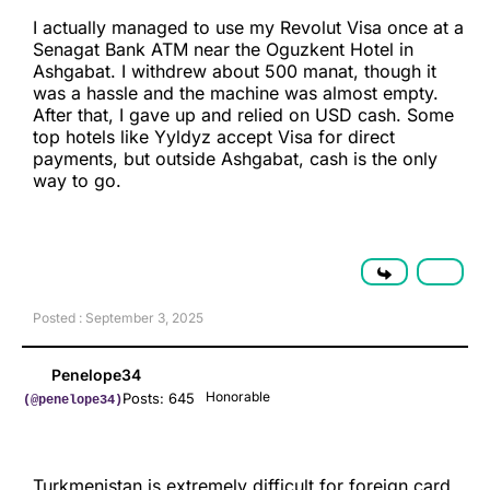
I actually managed to use my Revolut Visa once at a
Senagat Bank ATM near the Oguzkent Hotel in
Ashgabat. I withdrew about 500 manat, though it
was a hassle and the machine was almost empty.
After that, I gave up and relied on USD cash. Some
top hotels like Yyldyz accept Visa for direct
payments, but outside Ashgabat, cash is the only
way to go.
Posted : September 3, 2025
Penelope34
Honorable
Posts: 645
(@penelope34)
Turkmenistan is extremely difficult for foreign card