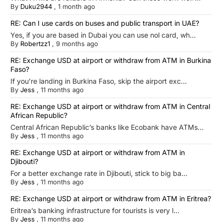
By
Duku2944
,
1 month ago
RE: Can I use cards on buses and public transport in UAE?
Yes, if you are based in Dubai you can use nol card, wh...
By
Robertzz1
,
9 months ago
RE: Exchange USD at airport or withdraw from ATM in Burkina
Faso?
If you’re landing in Burkina Faso, skip the airport exc...
By
Jess
,
11 months ago
RE: Exchange USD at airport or withdraw from ATM in Central
African Republic?
Central African Republic’s banks like Ecobank have ATMs...
By
Jess
,
11 months ago
RE: Exchange USD at airport or withdraw from ATM in
Djibouti?
For a better exchange rate in Djibouti, stick to big ba...
By
Jess
,
11 months ago
RE: Exchange USD at airport or withdraw from ATM in Eritrea?
Eritrea’s banking infrastructure for tourists is very l...
By
Jess
,
11 months ago