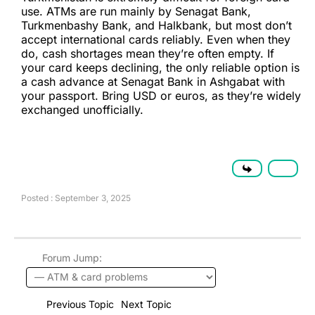
use. ATMs are run mainly by Senagat Bank,
Turkmenbashy Bank, and Halkbank, but most don’t
accept international cards reliably. Even when they
do, cash shortages mean they’re often empty. If
your card keeps declining, the only reliable option is
a cash advance at Senagat Bank in Ashgabat with
your passport. Bring USD or euros, as they’re widely
exchanged unofficially.
Posted : September 3, 2025
Forum Jump:
Previous Topic
Next Topic