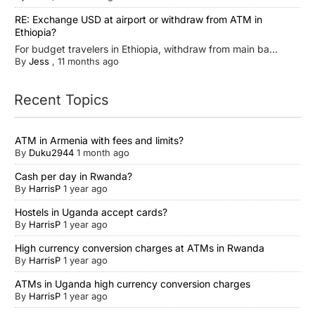
RE: Exchange USD at airport or withdraw from ATM in
Ethiopia?
For budget travelers in Ethiopia, withdraw from main ba...
By
Jess
,
11 months ago
Recent Topics
ATM in Armenia with fees and limits?
By
Duku2944
1 month ago
Cash per day in Rwanda?
By
HarrisP
1 year ago
Hostels in Uganda accept cards?
By
HarrisP
1 year ago
High currency conversion charges at ATMs in Rwanda
By
HarrisP
1 year ago
ATMs in Uganda high currency conversion charges
By
HarrisP
1 year ago