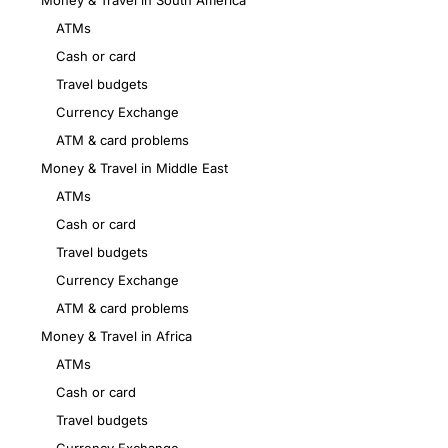
Money & Travel in South America
ATMs
Cash or card
Travel budgets
Currency Exchange
ATM & card problems
Money & Travel in Middle East
ATMs
Cash or card
Travel budgets
Currency Exchange
ATM & card problems
Money & Travel in Africa
ATMs
Cash or card
Travel budgets