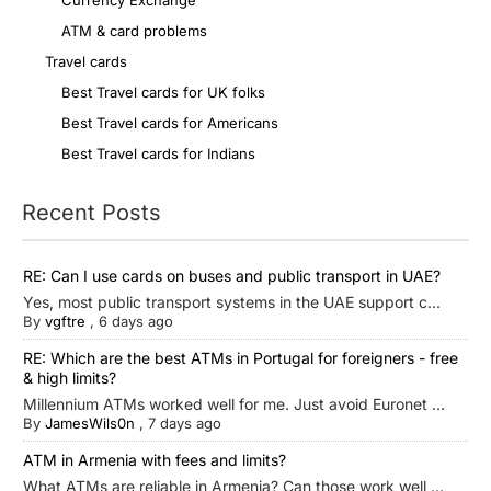
Currency Exchange
ATM & card problems
Travel cards
Best Travel cards for UK folks
Best Travel cards for Americans
Best Travel cards for Indians
Recent Posts
RE: Can I use cards on buses and public transport in UAE?
Yes, most public transport systems in the UAE support c...
By
vgftre
,
6 days ago
RE: Which are the best ATMs in Portugal for foreigners - free
& high limits?
Millennium ATMs worked well for me. Just avoid Euronet ...
By
JamesWils0n
,
7 days ago
ATM in Armenia with fees and limits?
What ATMs are reliable in Armenia? Can those work well ...