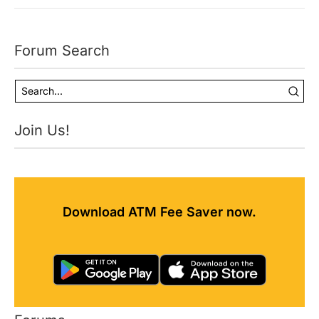
Forum Search
Join Us!
Download ATM Fee Saver now.