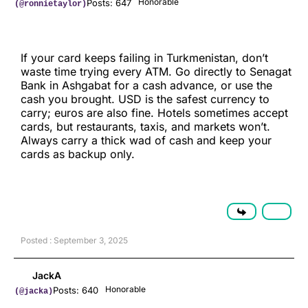
Honorable
Posts: 647
(@ronnietaylor)
If your card keeps failing in Turkmenistan, don’t
waste time trying every ATM. Go directly to Senagat
Bank in Ashgabat for a cash advance, or use the
cash you brought. USD is the safest currency to
carry; euros are also fine. Hotels sometimes accept
cards, but restaurants, taxis, and markets won’t.
Always carry a thick wad of cash and keep your
cards as backup only.
Posted : September 3, 2025
JackA
Honorable
Posts: 640
(@jacka)