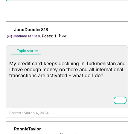
JunoDoodler818
New
Posts: 1
(@junodoodler818)
Topic starter
My credit card keeps declining in Turkmenistan and
I have enough money on there and all international
transactions are activated - what do I do?
Posted : March 4, 2024
RonnieTaylor