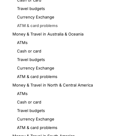
Cash or card
Travel budgets
Currency Exchange
ATM & card problems
Money & Travel in Australia & Oceania
ATMs
Cash or card
Travel budgets
Currency Exchange
ATM & card problems
Money & Travel in North & Central America
ATMs
Cash or card
Travel budgets
Currency Exchange
ATM & card problems