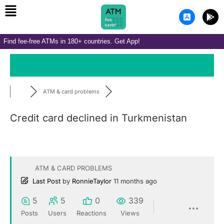
Menu
Skip
A
G
to
p
o
p
o
content
-
g
Find fee-free ATMs in 180+ countries. Get App!
s
l
t
e
o
-
r
p
e
l
-
a
i
y
ATM & card problems
o
s
Credit card declined in Turkmenistan
ATM & CARD PROBLEMS
Last Post
by
RonnieTaylor
11 months ago
5
5
0
339
Posts
Users
Reactions
Views