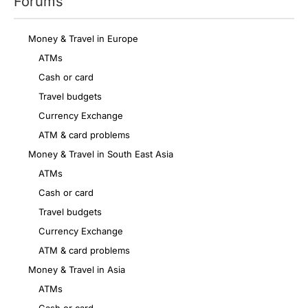
Forums
Money & Travel in Europe
ATMs
Cash or card
Travel budgets
Currency Exchange
ATM & card problems
Money & Travel in South East Asia
ATMs
Cash or card
Travel budgets
Currency Exchange
ATM & card problems
Money & Travel in Asia
ATMs