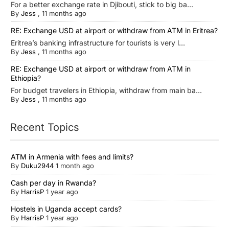
For a better exchange rate in Djibouti, stick to big ba...
By
Jess
,
11 months ago
RE: Exchange USD at airport or withdraw from ATM in Eritrea?
Eritrea’s banking infrastructure for tourists is very l...
By
Jess
,
11 months ago
RE: Exchange USD at airport or withdraw from ATM in
Ethiopia?
For budget travelers in Ethiopia, withdraw from main ba...
By
Jess
,
11 months ago
Recent Topics
ATM in Armenia with fees and limits?
By
Duku2944
1 month ago
Cash per day in Rwanda?
By
HarrisP
1 year ago
Hostels in Uganda accept cards?
By
HarrisP
1 year ago