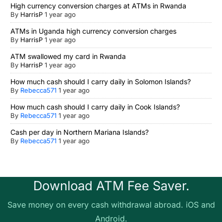
High currency conversion charges at ATMs in Rwanda
By
HarrisP
1 year ago
ATMs in Uganda high currency conversion charges
By
HarrisP
1 year ago
ATM swallowed my card in Rwanda
By
HarrisP
1 year ago
How much cash should I carry daily in Solomon Islands?
By
Rebecca571
1 year ago
How much cash should I carry daily in Cook Islands?
By
Rebecca571
1 year ago
Cash per day in Northern Mariana Islands?
By
Rebecca571
1 year ago
Download ATM Fee Saver.
Save money on every cash withdrawal abroad. iOS and
Android.