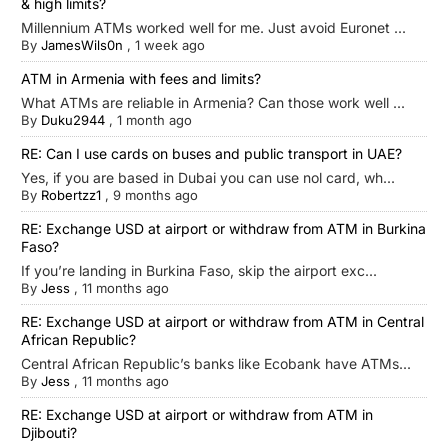
& high limits?
Millennium ATMs worked well for me. Just avoid Euronet ...
By
JamesWils0n
,
1 week ago
ATM in Armenia with fees and limits?
What ATMs are reliable in Armenia? Can those work well ...
By
Duku2944
,
1 month ago
RE: Can I use cards on buses and public transport in UAE?
Yes, if you are based in Dubai you can use nol card, wh...
By
Robertzz1
,
9 months ago
RE: Exchange USD at airport or withdraw from ATM in Burkina
Faso?
If you’re landing in Burkina Faso, skip the airport exc...
By
Jess
,
11 months ago
RE: Exchange USD at airport or withdraw from ATM in Central
African Republic?
Central African Republic’s banks like Ecobank have ATMs...
By
Jess
,
11 months ago
RE: Exchange USD at airport or withdraw from ATM in
Djibouti?