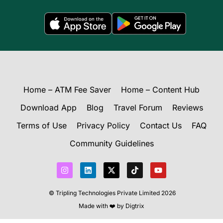
Home – ATM Fee Saver
Home – Content Hub
Download App
Blog
Travel Forum
Reviews
Terms of Use
Privacy Policy
Contact Us
FAQ
Community Guidelines
I
L
X
T
Y
n
i
-
i
o
s
n
t
k
u
t
k
w
t
t
© Tripling Technologies Private Limited 2026
a
e
i
o
u
g
d
t
k
b
Made with ❤️ by
Digtrix
r
i
t
e
a
n
e