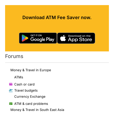
Download ATM Fee Saver now.
Forums
Money & Travel in Europe
ATMs
Cash or card
Travel budgets
Currency Exchange
ATM & card problems
Money & Travel in South East Asia