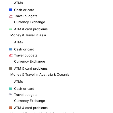
ATMs
Cash or card
Travel budgets
Currency Exchange
ATM & card problems
Money & Travel in Asia
ATMs
Cash or card
Travel budgets
Currency Exchange
ATM & card problems
Money & Travel in Australia & Oceania
ATMs
Cash or card
Travel budgets
Currency Exchange
ATM & card problems