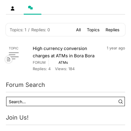
Topics: 1
/
Replies: 0
All
Topics
Replies
High currency conversion
1 year ago
TOPIC
charges at ATMs in Bora Bora
FORUM
ATMs
Replies: 4
Views: 184
Forum Search
Join Us!