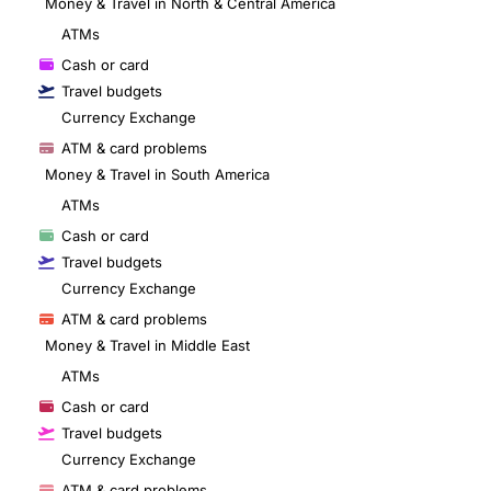
Money & Travel in North & Central America
ATMs
Cash or card
Travel budgets
Currency Exchange
ATM & card problems
Money & Travel in South America
ATMs
Cash or card
Travel budgets
Currency Exchange
ATM & card problems
Money & Travel in Middle East
ATMs
Cash or card
Travel budgets
Currency Exchange
ATM & card problems