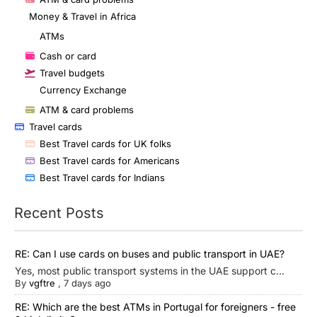
Money & Travel in Africa
ATMs
Cash or card
Travel budgets
Currency Exchange
ATM & card problems
Travel cards
Best Travel cards for UK folks
Best Travel cards for Americans
Best Travel cards for Indians
Recent Posts
RE: Can I use cards on buses and public transport in UAE?
Yes, most public transport systems in the UAE support c...
By
vgftre
,
7 days ago
RE: Which are the best ATMs in Portugal for foreigners - free