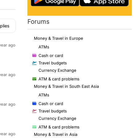
Forums
plies
Money & Travel in Europe
year ago
ATMs
Cash or card
Travel budgets
Currency Exchange
year ago
ATM & card problems
Money & Travel in South East Asia
ATMs
Cash or card
year ago
Travel budgets
Currency Exchange
ATM & card problems
year ago
Money & Travel in Asia