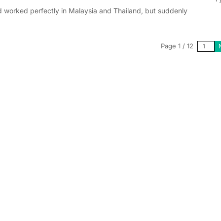
 worked perfectly in Malaysia and Thailand, but suddenly
Page 1 / 12