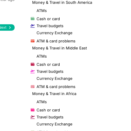
Money & Travel in South America
ATMs
Cash or card
Travel budgets
Next
Currency Exchange
ATM & card problems
Money & Travel in Middle East
ATMs
Cash or card
Travel budgets
Currency Exchange
ATM & card problems
Money & Travel in Africa
ATMs
Cash or card
Travel budgets
Currency Exchange