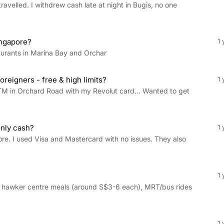
ravelled. I withdrew cash late at night in Bugis, no one
ingapore?
1 
aurants in Marina Bay and Orchar
reigners - free & high limits?
1 
TM in Orchard Road with my Revolut card... Wanted to get
only cash?
1 
ore. I used Visa and Mastercard with no issues. They also
1 
 hawker centre meals (around S$3-6 each), MRT/bus rides
1 