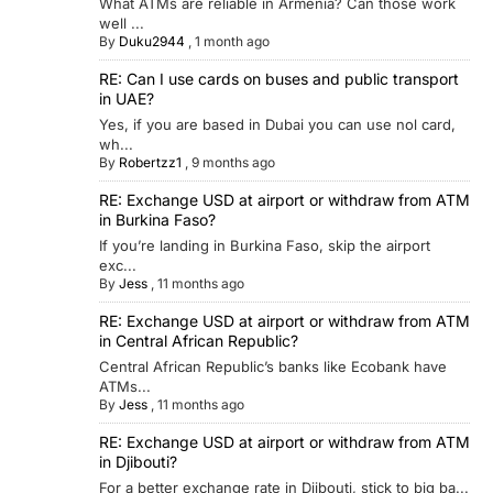
What ATMs are reliable in Armenia? Can those work
well ...
By
Duku2944
,
1 month ago
RE: Can I use cards on buses and public transport
in UAE?
Yes, if you are based in Dubai you can use nol card,
wh...
By
Robertzz1
,
9 months ago
RE: Exchange USD at airport or withdraw from ATM
in Burkina Faso?
If you’re landing in Burkina Faso, skip the airport
exc...
By
Jess
,
11 months ago
RE: Exchange USD at airport or withdraw from ATM
in Central African Republic?
Central African Republic’s banks like Ecobank have
ATMs...
By
Jess
,
11 months ago
RE: Exchange USD at airport or withdraw from ATM
in Djibouti?
For a better exchange rate in Djibouti, stick to big ba...