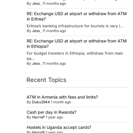
By
Jess
,
11 months ago
RE: Exchange USD at airport or withdraw from ATM
in Eritrea?
Eritrea’s banking infrastructure for tourists is very l...
By
Jess
,
11 months ago
RE: Exchange USD at airport or withdraw from ATM
in Ethiopia?
For budget travelers in Ethiopia, withdraw from main
ba...
By
Jess
,
11 months ago
Recent Topics
ATM in Armenia with fees and limits?
By
Duku2944
1 month ago
Cash per day in Rwanda?
By
HarrisP
1 year ago
Hostels in Uganda accept cards?
By
HarrisP
1 year ago