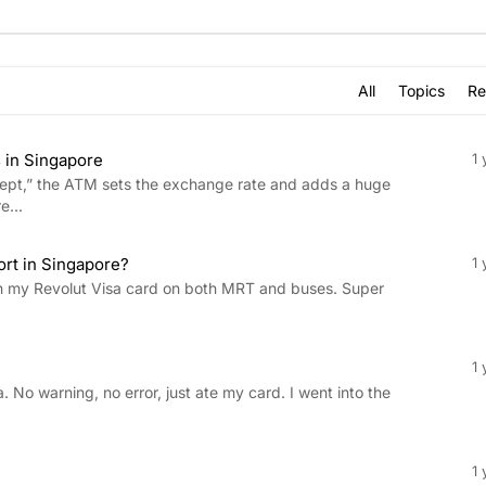
All
Topics
Re
 in Singapore
1 
ept,” the ATM sets the exchange rate and adds a huge
e...
ort in Singapore?
1 
with my Revolut Visa card on both MRT and buses. Super
1 
 No warning, no error, just ate my card. I went into the
1 