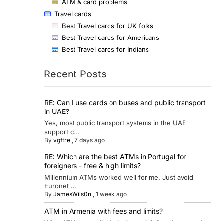
ATM & card problems
Travel cards
Best Travel cards for UK folks
Best Travel cards for Americans
Best Travel cards for Indians
Recent Posts
RE: Can I use cards on buses and public transport
in UAE?
Yes, most public transport systems in the UAE
support c...
By
vgftre
,
7 days ago
RE: Which are the best ATMs in Portugal for
foreigners - free & high limits?
Millennium ATMs worked well for me. Just avoid
Euronet ...
By
JamesWils0n
,
1 week ago
ATM in Armenia with fees and limits?