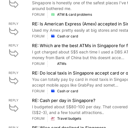
Singapore is honestly one of the safest places I’ve t
around bothered me.
FORUM
ATM & card problems
RE: Is American Express (Amex) accepted in S
REPLY
Used my Amex pretty easily at big stores and rest
FORUM
Cash or card
RE: Which are the best ATMs in Singapore for fo
REPLY
I got charged about S$5 each time I used a DBS A
money from Bank of China but this doesnt acce...
FORUM
ATMs
RE: Do local taxis in Singapore accept card or 
REPLY
You can totally pay by card in most taxis in Singap
accept mobile apps like GrabPay and somet...
FORUM
Cash or card
RE: Cash per day in Singapore?
REPLY
I budgeted about S$80-100 per day. That covered
(S$2-3), and a few tourist attractions..
FORUM
Travel budgets
RE: Wise card declined in Singapore
REPLY