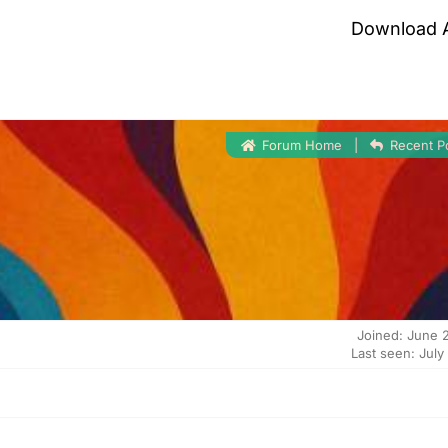
Download 
Forum Home
|
Recent P
Joined: June 
Last seen: July