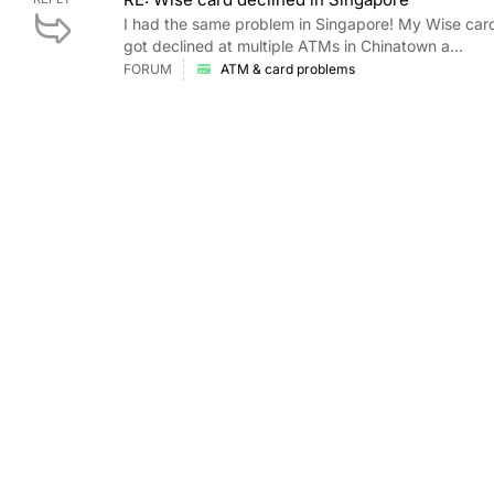
I had the same problem in Singapore! My Wise card
got declined at multiple ATMs in Chinatown a...
FORUM
ATM & card problems