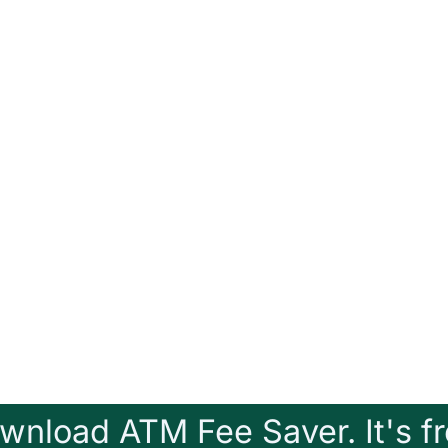
wnload ATM Fee Saver. It's fr