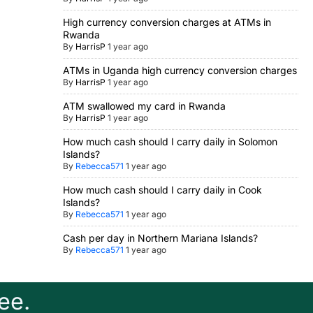
High currency conversion charges at ATMs in
Rwanda
By
HarrisP
1 year ago
ATMs in Uganda high currency conversion charges
By
HarrisP
1 year ago
ATM swallowed my card in Rwanda
By
HarrisP
1 year ago
How much cash should I carry daily in Solomon
Islands?
By
Rebecca571
1 year ago
How much cash should I carry daily in Cook
Islands?
By
Rebecca571
1 year ago
Cash per day in Northern Mariana Islands?
By
Rebecca571
1 year ago
ee.