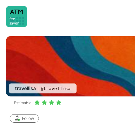
Skip
to
content
travellisa
@travellisa
Estimable
Follow