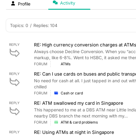
Activity
Profile
Topics: 0
/
Replies: 104
RE: High currency conversion charges at ATMs
REPLY
Always choose Decline Conversion. When you “acc
markup, like 6-8%. Went to HSBC, it asked me ther
FORUM
ATMs
RE: Can I use cards on buses and public transp
REPLY
No need for cash at all. I just tapped in and out 
chilled
FORUM
Cash or card
RE: ATM swallowed my card in Singapore
REPLY
This happened to me at a DBS ATM near Little India.
nearby DBS branch the next morning with my...
FORUM
ATM & card problems
RE: Using ATMs at night in Singapore
REPLY