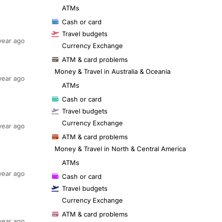
ATMs
Cash or card
Travel budgets
year ago
Currency Exchange
ATM & card problems
Money & Travel in Australia & Oceania
year ago
ATMs
Cash or card
Travel budgets
Currency Exchange
year ago
ATM & card problems
Money & Travel in North & Central America
ATMs
year ago
Cash or card
Travel budgets
Currency Exchange
ATM & card problems
year ago