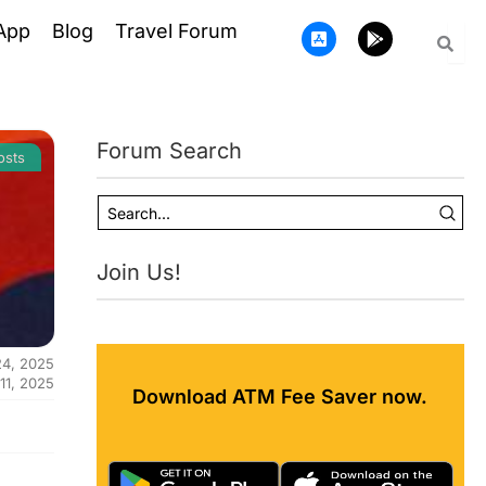
A
G
App
Blog
Travel Forum
p
o
p
o
-
g
s
l
t
e
o
-
Forum Search
r
p
osts
e
l
-
a
i
y
o
s
Join Us!
24, 2025
 11, 2025
Download ATM Fee Saver now.