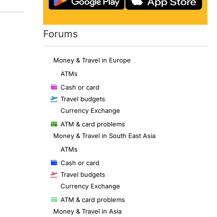
Forums
Money & Travel in Europe
ATMs
Cash or card
Travel budgets
Currency Exchange
ATM & card problems
Money & Travel in South East Asia
ATMs
Cash or card
Travel budgets
Currency Exchange
ATM & card problems
Money & Travel in Asia