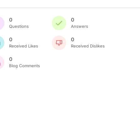
0
0
Questions
Answers
0
0
Received Likes
Received Dislikes
0
Blog Comments