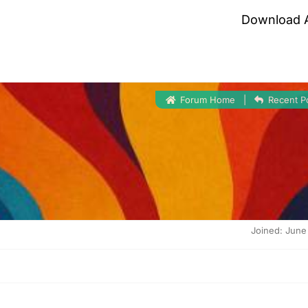
Download 
Forum Home
|
Recent P
Joined: June