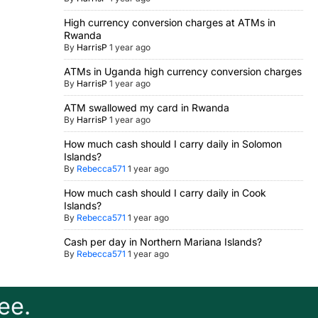
High currency conversion charges at ATMs in
Rwanda
By
HarrisP
1 year ago
ATMs in Uganda high currency conversion charges
By
HarrisP
1 year ago
ATM swallowed my card in Rwanda
By
HarrisP
1 year ago
How much cash should I carry daily in Solomon
Islands?
By
Rebecca571
1 year ago
How much cash should I carry daily in Cook
Islands?
By
Rebecca571
1 year ago
Cash per day in Northern Mariana Islands?
By
Rebecca571
1 year ago
ee.