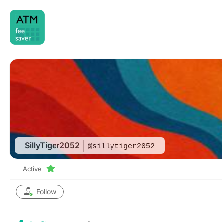
Skip
to
content
SillyTiger2052
@sillytiger2052
Active
Follow