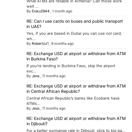
What ATMs are reliable in Armenia? Can those work
well ...
By
Duku2944
,
1 month ago
RE: Can I use cards on buses and public transport
in UAE?
Yes, if you are based in Dubai you can use nol card,
wh...
By
Robertzz1
,
9 months ago
RE: Exchange USD at airport or withdraw from ATM
in Burkina Faso?
If you’re landing in Burkina Faso, skip the airport
exc...
By
Jess
,
11 months ago
RE: Exchange USD at airport or withdraw from ATM
in Central African Republic?
Central African Republic’s banks like Ecobank have
ATMs...
By
Jess
,
11 months ago
RE: Exchange USD at airport or withdraw from ATM
in Djibouti?
For a better exchange rate in Djibouti, stick to big ba...