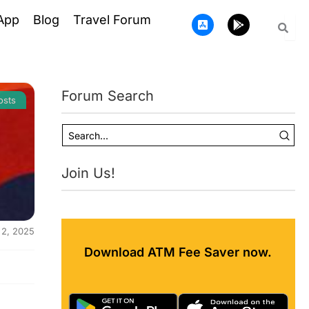
A
G
App
Blog
Travel Forum
p
o
p
o
-
g
s
l
t
e
o
-
Forum Search
r
p
osts
e
l
-
a
i
y
o
s
Join Us!
 2, 2025
Download ATM Fee Saver now.