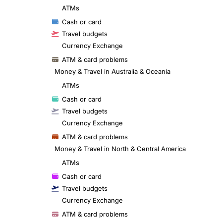
ATMs
Cash or card
Travel budgets
Currency Exchange
ATM & card problems
Money & Travel in Australia & Oceania
ATMs
Cash or card
Travel budgets
Currency Exchange
ATM & card problems
Money & Travel in North & Central America
ATMs
Cash or card
Travel budgets
Currency Exchange
ATM & card problems