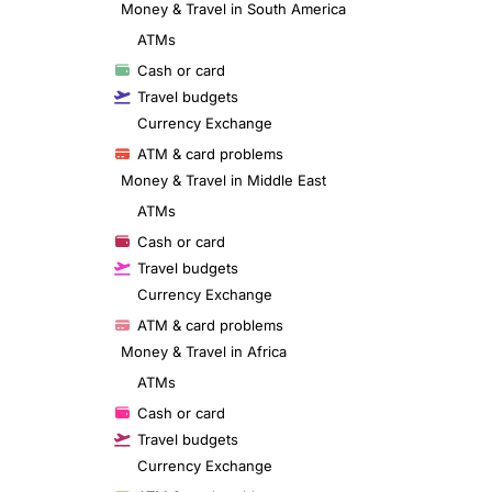
Money & Travel in South America
ATMs
Cash or card
Travel budgets
Currency Exchange
ATM & card problems
Money & Travel in Middle East
ATMs
Cash or card
Travel budgets
Currency Exchange
ATM & card problems
Money & Travel in Africa
ATMs
Cash or card
Travel budgets
Currency Exchange