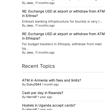
By
Jess
,
11 months ago
RE: Exchange USD at airport or withdraw from ATM
in Eritrea?
Eritrea’s banking infrastructure for tourists is very l...
By
Jess
,
11 months ago
RE: Exchange USD at airport or withdraw from ATM
in Ethiopia?
For budget travelers in Ethiopia, withdraw from main
ba...
By
Jess
,
11 months ago
Recent Topics
ATM in Armenia with fees and limits?
By
Duku2944
1 month ago
Cash per day in Rwanda?
By
HarrisP
1 year ago
Hostels in Uganda accept cards?
By
HarrisP
1 year ago