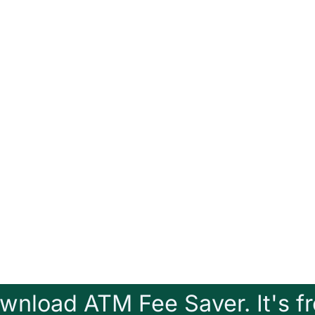
wnload ATM Fee Saver. It's fr