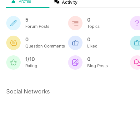
Profile
Activity
5
0
Forum Posts
Topics
0
0
Question Comments
Liked
1/10
0
Rating
Blog Posts
Social Networks