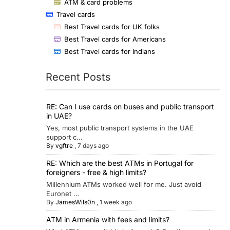
ATM & card problems
Travel cards
Best Travel cards for UK folks
Best Travel cards for Americans
Best Travel cards for Indians
Recent Posts
RE: Can I use cards on buses and public transport
in UAE?
Yes, most public transport systems in the UAE
support c...
By
vgftre
,
7 days ago
RE: Which are the best ATMs in Portugal for
foreigners - free & high limits?
Millennium ATMs worked well for me. Just avoid
Euronet ...
By
JamesWils0n
,
1 week ago
ATM in Armenia with fees and limits?