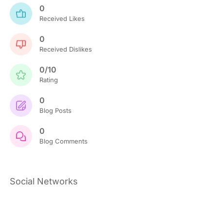
0
Received Likes
0
Received Dislikes
0/10
Rating
0
Blog Posts
0
Blog Comments
Social Networks