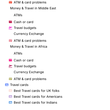
ATM & card problems
Money & Travel in Middle East
ATMs
Cash or card
Travel budgets
Currency Exchange
ATM & card problems
Money & Travel in Africa
ATMs
Cash or card
Travel budgets
Currency Exchange
ATM & card problems
Travel cards
Best Travel cards for UK folks
Best Travel cards for Americans
Best Travel cards for Indians