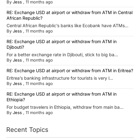
By
Jess
,
11 months ago
RE: Exchange USD at airport or withdraw from ATM in Central
African Republic?
Central African Republic’s banks like Ecobank have ATMs...
By
Jess
,
11 months ago
RE: Exchange USD at airport or withdraw from ATM in
Djibouti?
For a better exchange rate in Djibouti, stick to big ba...
By
Jess
,
11 months ago
RE: Exchange USD at airport or withdraw from ATM in Eritrea?
Eritrea’s banking infrastructure for tourists is very l...
By
Jess
,
11 months ago
RE: Exchange USD at airport or withdraw from ATM in
Ethiopia?
For budget travelers in Ethiopia, withdraw from main ba...
By
Jess
,
11 months ago
Recent Topics