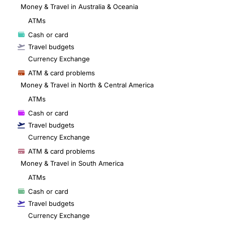
Money & Travel in Australia & Oceania
ATMs
Cash or card
Travel budgets
Currency Exchange
ATM & card problems
Money & Travel in North & Central America
ATMs
Cash or card
Travel budgets
Currency Exchange
ATM & card problems
Money & Travel in South America
ATMs
Cash or card
Travel budgets
Currency Exchange