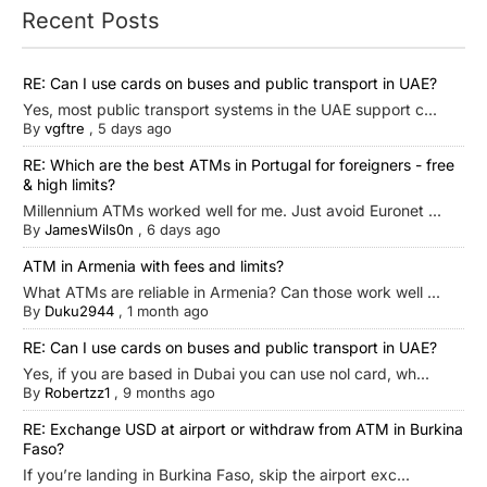
Recent Posts
RE: Can I use cards on buses and public transport in UAE?
Yes, most public transport systems in the UAE support c...
By
vgftre
,
5 days ago
RE: Which are the best ATMs in Portugal for foreigners - free
& high limits?
Millennium ATMs worked well for me. Just avoid Euronet ...
By
JamesWils0n
,
6 days ago
ATM in Armenia with fees and limits?
What ATMs are reliable in Armenia? Can those work well ...
By
Duku2944
,
1 month ago
RE: Can I use cards on buses and public transport in UAE?
Yes, if you are based in Dubai you can use nol card, wh...
By
Robertzz1
,
9 months ago
RE: Exchange USD at airport or withdraw from ATM in Burkina
Faso?
If you’re landing in Burkina Faso, skip the airport exc...