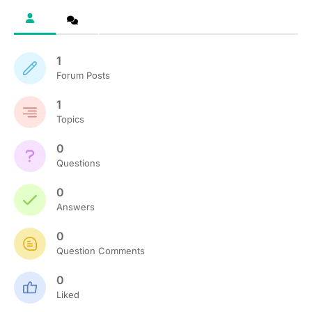
1
Forum Posts
1
Topics
0
Questions
0
Answers
0
Question Comments
0
Liked