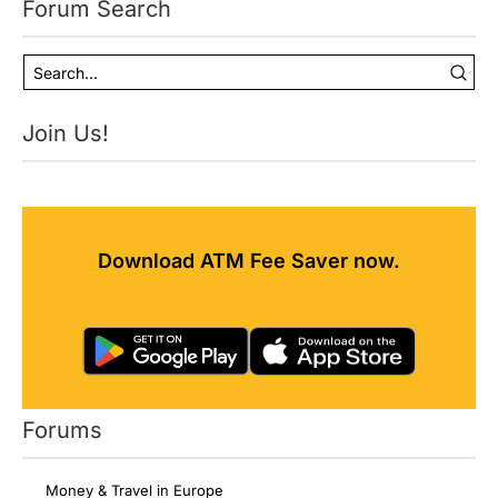
Forum Search
Join Us!
Download ATM Fee Saver now.
Forums
Money & Travel in Europe