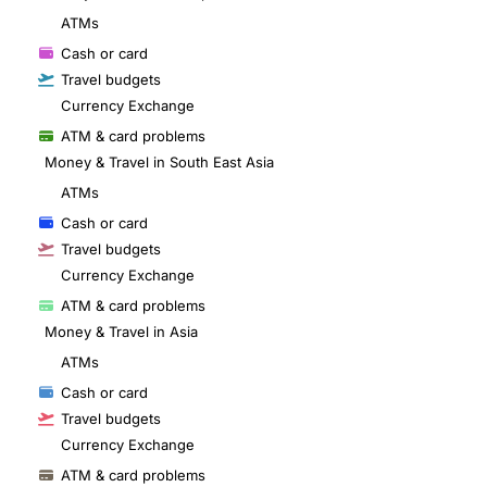
ATMs
Cash or card
Travel budgets
Currency Exchange
ATM & card problems
Money & Travel in South East Asia
ATMs
Cash or card
Travel budgets
Currency Exchange
ATM & card problems
Money & Travel in Asia
ATMs
Cash or card
Travel budgets
Currency Exchange
ATM & card problems