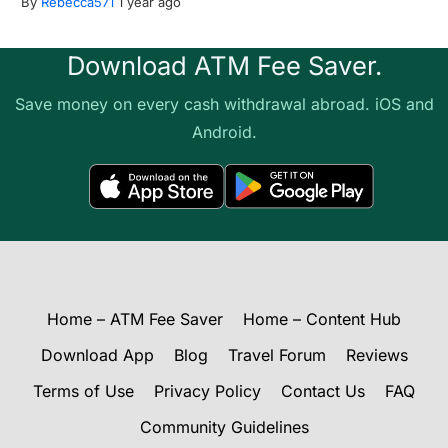
By
Rebecca571
1 year ago
Download ATM Fee Saver.
Save money on every cash withdrawal abroad. iOS and
Android.
Home – ATM Fee Saver
Home – Content Hub
Download App
Blog
Travel Forum
Reviews
Terms of Use
Privacy Policy
Contact Us
FAQ
Community Guidelines