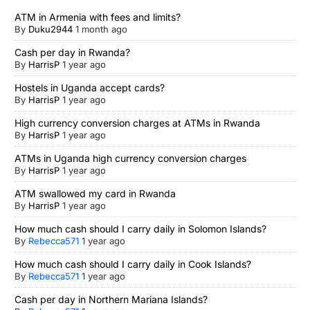
ATM in Armenia with fees and limits?
By
Duku2944
1 month ago
Cash per day in Rwanda?
By
HarrisP
1 year ago
Hostels in Uganda accept cards?
By
HarrisP
1 year ago
High currency conversion charges at ATMs in Rwanda
By
HarrisP
1 year ago
ATMs in Uganda high currency conversion charges
By
HarrisP
1 year ago
ATM swallowed my card in Rwanda
By
HarrisP
1 year ago
How much cash should I carry daily in Solomon Islands?
By
Rebecca571
1 year ago
How much cash should I carry daily in Cook Islands?
By
Rebecca571
1 year ago
Cash per day in Northern Mariana Islands?