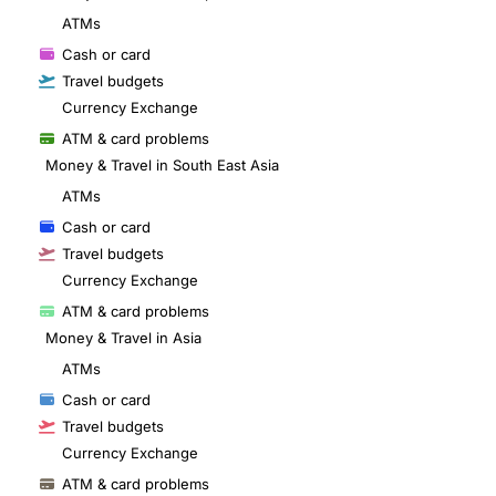
ATMs
Cash or card
Travel budgets
Currency Exchange
ATM & card problems
Money & Travel in South East Asia
ATMs
Cash or card
Travel budgets
Currency Exchange
ATM & card problems
Money & Travel in Asia
ATMs
Cash or card
Travel budgets
Currency Exchange
ATM & card problems