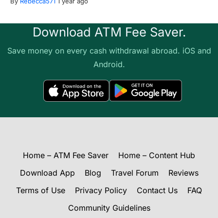
By
Rebecca571
1 year ago
Download ATM Fee Saver.
Save money on every cash withdrawal abroad. iOS and
Android.
Home – ATM Fee Saver
Home – Content Hub
Download App
Blog
Travel Forum
Reviews
Terms of Use
Privacy Policy
Contact Us
FAQ
Community Guidelines