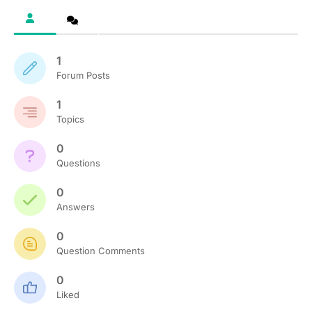
1
Forum Posts
1
Topics
0
Questions
0
Answers
0
Question Comments
0
Liked