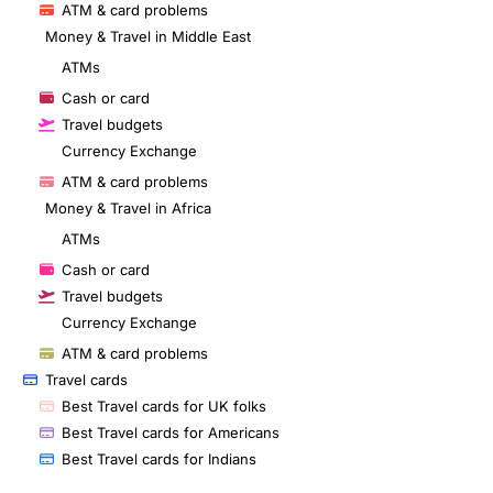
ATM & card problems
Money & Travel in Middle East
ATMs
Cash or card
Travel budgets
Currency Exchange
ATM & card problems
Money & Travel in Africa
ATMs
Cash or card
Travel budgets
Currency Exchange
ATM & card problems
Travel cards
Best Travel cards for UK folks
Best Travel cards for Americans
Best Travel cards for Indians