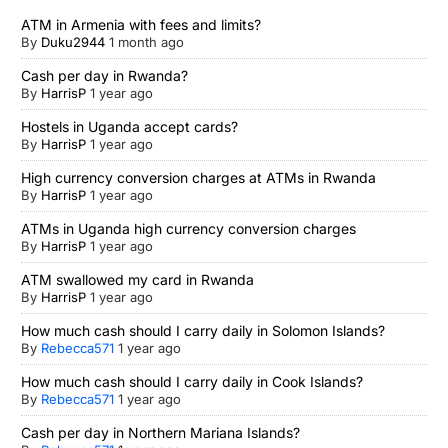
ATM in Armenia with fees and limits?
By
Duku2944
1 month ago
Cash per day in Rwanda?
By
HarrisP
1 year ago
Hostels in Uganda accept cards?
By
HarrisP
1 year ago
High currency conversion charges at ATMs in Rwanda
By
HarrisP
1 year ago
ATMs in Uganda high currency conversion charges
By
HarrisP
1 year ago
ATM swallowed my card in Rwanda
By
HarrisP
1 year ago
How much cash should I carry daily in Solomon Islands?
By
Rebecca571
1 year ago
How much cash should I carry daily in Cook Islands?
By
Rebecca571
1 year ago
Cash per day in Northern Mariana Islands?