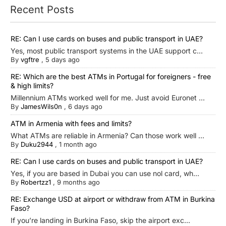
Recent Posts
RE: Can I use cards on buses and public transport in UAE?
Yes, most public transport systems in the UAE support c...
By
vgftre
,
5 days ago
RE: Which are the best ATMs in Portugal for foreigners - free
& high limits?
Millennium ATMs worked well for me. Just avoid Euronet ...
By
JamesWils0n
,
6 days ago
ATM in Armenia with fees and limits?
What ATMs are reliable in Armenia? Can those work well ...
By
Duku2944
,
1 month ago
RE: Can I use cards on buses and public transport in UAE?
Yes, if you are based in Dubai you can use nol card, wh...
By
Robertzz1
,
9 months ago
RE: Exchange USD at airport or withdraw from ATM in Burkina
Faso?
If you’re landing in Burkina Faso, skip the airport exc...