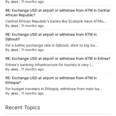
By
Jess
,
11 months ago
RE: Exchange USD at airport or withdraw from ATM in Central
African Republic?
Central African Republic’s banks like Ecobank have ATMs...
By
Jess
,
11 months ago
RE: Exchange USD at airport or withdraw from ATM in
Djibouti?
For a better exchange rate in Djibouti, stick to big ba...
By
Jess
,
11 months ago
RE: Exchange USD at airport or withdraw from ATM in Eritrea?
Eritrea’s banking infrastructure for tourists is very l...
By
Jess
,
11 months ago
RE: Exchange USD at airport or withdraw from ATM in
Ethiopia?
For budget travelers in Ethiopia, withdraw from main ba...
By
Jess
,
11 months ago
Recent Topics