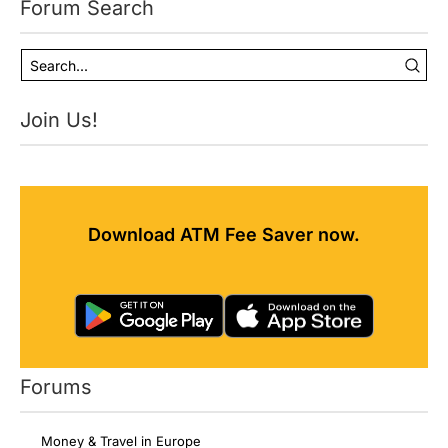
Forum Search
Join Us!
Download ATM Fee Saver now.
Forums
Money & Travel in Europe