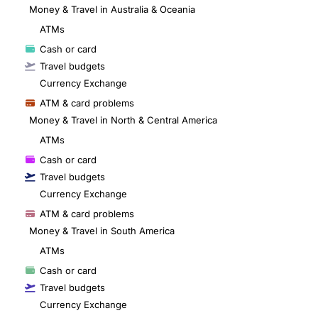
Money & Travel in Australia & Oceania
ATMs
Cash or card
Travel budgets
Currency Exchange
ATM & card problems
Money & Travel in North & Central America
ATMs
Cash or card
Travel budgets
Currency Exchange
ATM & card problems
Money & Travel in South America
ATMs
Cash or card
Travel budgets
Currency Exchange