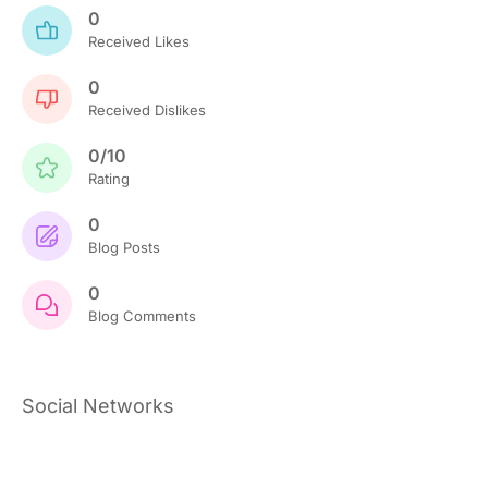
0
Received Likes
0
Received Dislikes
0/10
Rating
0
Blog Posts
0
Blog Comments
Social Networks