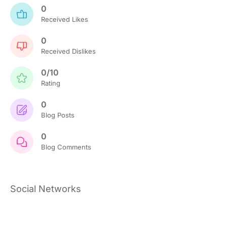
0
Received Likes
0
Received Dislikes
0/10
Rating
0
Blog Posts
0
Blog Comments
Social Networks