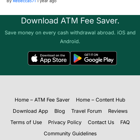
By
Rebecca571
1 year ago
Download ATM Fee Saver.
Save money on every cash withdrawal abroad. iOS and
Android.
Home – ATM Fee Saver
Home – Content Hub
Download App
Blog
Travel Forum
Reviews
Terms of Use
Privacy Policy
Contact Us
FAQ
Community Guidelines