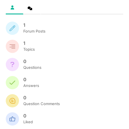
1
Forum Posts
1
Topics
0
Questions
0
Answers
0
Question Comments
0
Liked