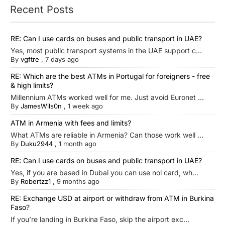
Recent Posts
RE: Can I use cards on buses and public transport in UAE?
Yes, most public transport systems in the UAE support c...
By
vgftre
,
7 days ago
RE: Which are the best ATMs in Portugal for foreigners - free
& high limits?
Millennium ATMs worked well for me. Just avoid Euronet ...
By
JamesWils0n
,
1 week ago
ATM in Armenia with fees and limits?
What ATMs are reliable in Armenia? Can those work well ...
By
Duku2944
,
1 month ago
RE: Can I use cards on buses and public transport in UAE?
Yes, if you are based in Dubai you can use nol card, wh...
By
Robertzz1
,
9 months ago
RE: Exchange USD at airport or withdraw from ATM in Burkina
Faso?
If you’re landing in Burkina Faso, skip the airport exc...