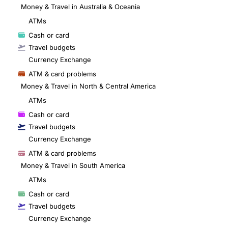
Money & Travel in Australia & Oceania
ATMs
Cash or card
Travel budgets
Currency Exchange
ATM & card problems
Money & Travel in North & Central America
ATMs
Cash or card
Travel budgets
Currency Exchange
ATM & card problems
Money & Travel in South America
ATMs
Cash or card
Travel budgets
Currency Exchange