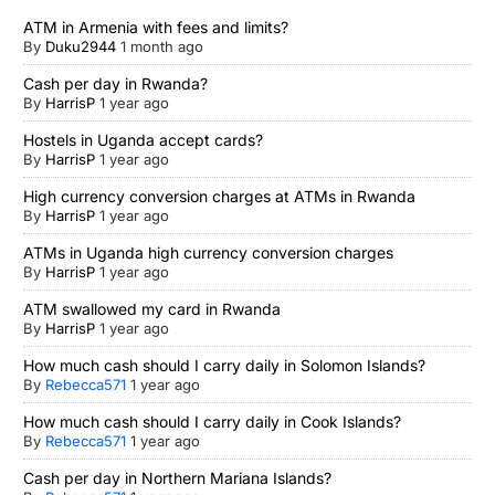
ATM in Armenia with fees and limits?
By
Duku2944
1 month ago
Cash per day in Rwanda?
By
HarrisP
1 year ago
Hostels in Uganda accept cards?
By
HarrisP
1 year ago
High currency conversion charges at ATMs in Rwanda
By
HarrisP
1 year ago
ATMs in Uganda high currency conversion charges
By
HarrisP
1 year ago
ATM swallowed my card in Rwanda
By
HarrisP
1 year ago
How much cash should I carry daily in Solomon Islands?
By
Rebecca571
1 year ago
How much cash should I carry daily in Cook Islands?
By
Rebecca571
1 year ago
Cash per day in Northern Mariana Islands?