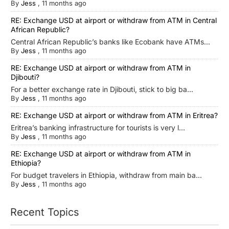
By
Jess
,
11 months ago
RE: Exchange USD at airport or withdraw from ATM in Central
African Republic?
Central African Republic’s banks like Ecobank have ATMs...
By
Jess
,
11 months ago
RE: Exchange USD at airport or withdraw from ATM in
Djibouti?
For a better exchange rate in Djibouti, stick to big ba...
By
Jess
,
11 months ago
RE: Exchange USD at airport or withdraw from ATM in Eritrea?
Eritrea’s banking infrastructure for tourists is very l...
By
Jess
,
11 months ago
RE: Exchange USD at airport or withdraw from ATM in
Ethiopia?
For budget travelers in Ethiopia, withdraw from main ba...
By
Jess
,
11 months ago
Recent Topics