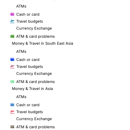
ATMs
Cash or card
Travel budgets
Currency Exchange
ATM & card problems
Money & Travel in South East Asia
ATMs
Cash or card
Travel budgets
Currency Exchange
ATM & card problems
Money & Travel in Asia
ATMs
Cash or card
Travel budgets
Currency Exchange
ATM & card problems