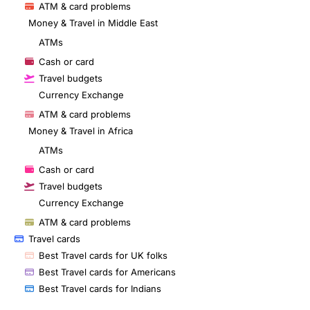
ATM & card problems
Money & Travel in Middle East
ATMs
Cash or card
Travel budgets
Currency Exchange
ATM & card problems
Money & Travel in Africa
ATMs
Cash or card
Travel budgets
Currency Exchange
ATM & card problems
Travel cards
Best Travel cards for UK folks
Best Travel cards for Americans
Best Travel cards for Indians