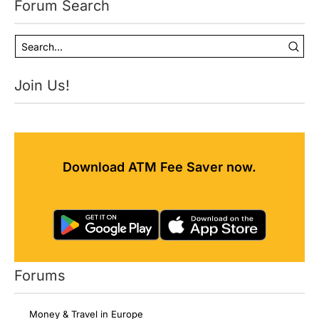
Forum Search
Join Us!
Download ATM Fee Saver now.
Forums
Money & Travel in Europe