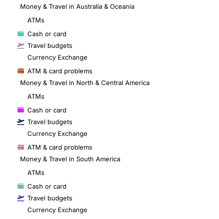
Money & Travel in Australia & Oceania
ATMs
Cash or card
Travel budgets
Currency Exchange
ATM & card problems
Money & Travel in North & Central America
ATMs
Cash or card
Travel budgets
Currency Exchange
ATM & card problems
Money & Travel in South America
ATMs
Cash or card
Travel budgets
Currency Exchange