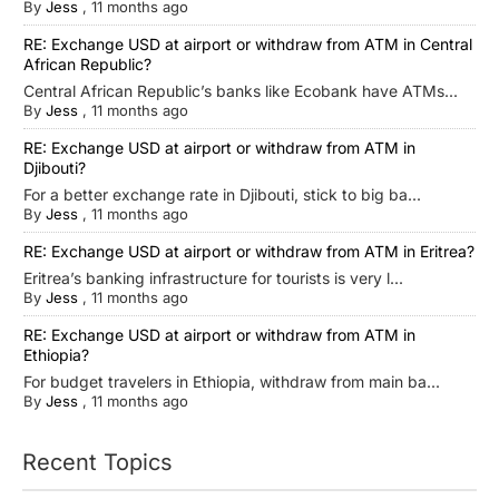
By
Jess
,
11 months ago
RE: Exchange USD at airport or withdraw from ATM in Central
African Republic?
Central African Republic’s banks like Ecobank have ATMs...
By
Jess
,
11 months ago
RE: Exchange USD at airport or withdraw from ATM in
Djibouti?
For a better exchange rate in Djibouti, stick to big ba...
By
Jess
,
11 months ago
RE: Exchange USD at airport or withdraw from ATM in Eritrea?
Eritrea’s banking infrastructure for tourists is very l...
By
Jess
,
11 months ago
RE: Exchange USD at airport or withdraw from ATM in
Ethiopia?
For budget travelers in Ethiopia, withdraw from main ba...
By
Jess
,
11 months ago
Recent Topics