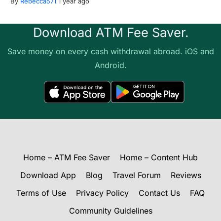
By
Rebecca571
1 year ago
Download ATM Fee Saver.
Save money on every cash withdrawal abroad. iOS and
Android.
Home – ATM Fee Saver
Home – Content Hub
Download App
Blog
Travel Forum
Reviews
Terms of Use
Privacy Policy
Contact Us
FAQ
Community Guidelines