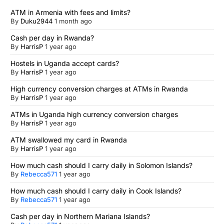
ATM in Armenia with fees and limits?
By
Duku2944
1 month ago
Cash per day in Rwanda?
By
HarrisP
1 year ago
Hostels in Uganda accept cards?
By
HarrisP
1 year ago
High currency conversion charges at ATMs in Rwanda
By
HarrisP
1 year ago
ATMs in Uganda high currency conversion charges
By
HarrisP
1 year ago
ATM swallowed my card in Rwanda
By
HarrisP
1 year ago
How much cash should I carry daily in Solomon Islands?
By
Rebecca571
1 year ago
How much cash should I carry daily in Cook Islands?
By
Rebecca571
1 year ago
Cash per day in Northern Mariana Islands?