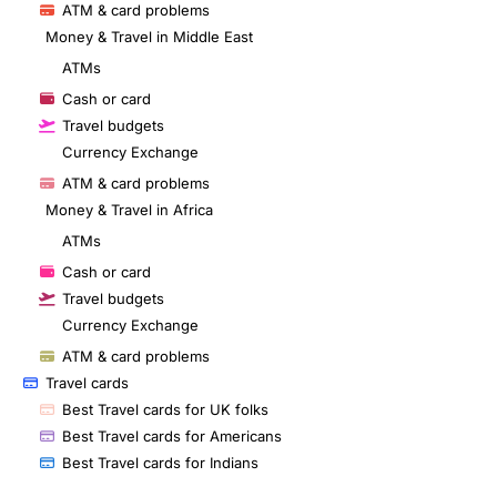
ATM & card problems
Money & Travel in Middle East
ATMs
Cash or card
Travel budgets
Currency Exchange
ATM & card problems
Money & Travel in Africa
ATMs
Cash or card
Travel budgets
Currency Exchange
ATM & card problems
Travel cards
Best Travel cards for UK folks
Best Travel cards for Americans
Best Travel cards for Indians