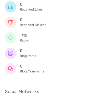
0
Received Likes
0
Received Dislikes
1/10
Rating
0
Blog Posts
0
Blog Comments
Social Networks