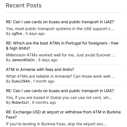
Recent Posts
RE: Can I use cards on buses and public transport in UAE?
Yes, most public transport systems in the UAE support c...
By
vgftre
,
5 days ago
RE: Which are the best ATMs in Portugal for foreigners - free
& high limits?
Millennium ATMs worked well for me. Just avoid Euronet ...
By
JamesWils0n
,
6 days ago
ATM in Armenia with fees and limits?
What ATMs are reliable in Armenia? Can those work well ...
By
Duku2944
,
1 month ago
RE: Can I use cards on buses and public transport in UAE?
Yes, if you are based in Dubai you can use nol card, wh...
By
Robertzz1
,
9 months ago
RE: Exchange USD at airport or withdraw from ATM in Burkina
Faso?
If you’re landing in Burkina Faso, skip the airport exc...