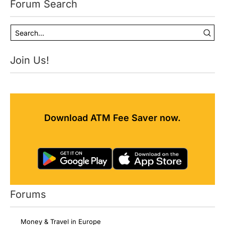
Forum Search
Join Us!
Download ATM Fee Saver now.
Forums
Money & Travel in Europe