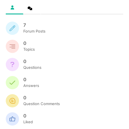
7
Forum Posts
0
Topics
0
Questions
0
Answers
0
Question Comments
0
Liked