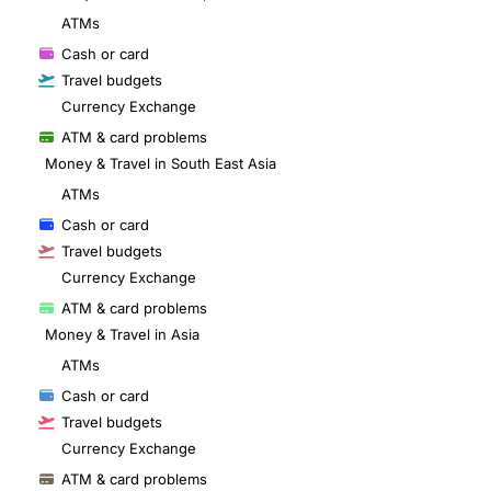
ATMs
Cash or card
Travel budgets
Currency Exchange
ATM & card problems
Money & Travel in South East Asia
ATMs
Cash or card
Travel budgets
Currency Exchange
ATM & card problems
Money & Travel in Asia
ATMs
Cash or card
Travel budgets
Currency Exchange
ATM & card problems