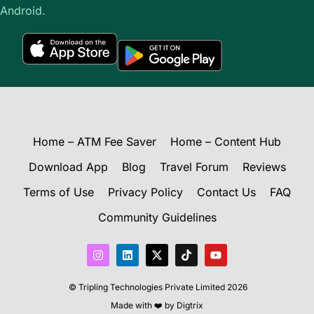
Android.
Home – ATM Fee Saver
Home – Content Hub
Download App
Blog
Travel Forum
Reviews
Terms of Use
Privacy Policy
Contact Us
FAQ
Community Guidelines
I
L
X
T
Y
n
i
-
i
o
s
n
t
k
u
t
k
w
t
t
© Tripling Technologies Private Limited 2026
a
e
i
o
u
g
d
t
k
b
Made with ❤️ by
Digtrix