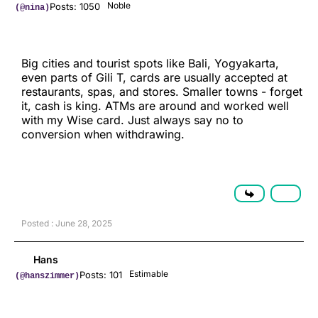
Noble
Posts: 1050
(@nina)
Big cities and tourist spots like Bali, Yogyakarta,
even parts of Gili T, cards are usually accepted at
restaurants, spas, and stores. Smaller towns - forget
it, cash is king. ATMs are around and worked well
with my Wise card. Just always say no to
conversion when withdrawing.
Posted : June 28, 2025
Hans
Estimable
Posts: 101
(@hanszimmer)