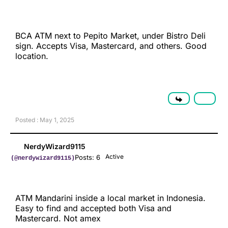
BCA ATM next to Pepito Market, under Bistro Deli
sign. Accepts Visa, Mastercard, and others. Good
location.
Posted : May 1, 2025
NerdyWizard9115
Active
Posts: 6
(@nerdywizard9115)
ATM Mandarini inside a local market in Indonesia.
Easy to find and accepted both Visa and
Mastercard. Not amex