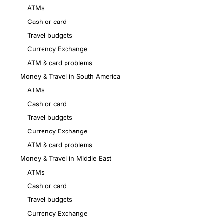
ATMs
Cash or card
Travel budgets
Currency Exchange
ATM & card problems
Money & Travel in South America
ATMs
Cash or card
Travel budgets
Currency Exchange
ATM & card problems
Money & Travel in Middle East
ATMs
Cash or card
Travel budgets
Currency Exchange