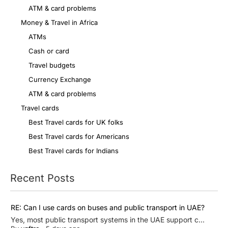
ATM & card problems
Money & Travel in Africa
ATMs
Cash or card
Travel budgets
Currency Exchange
ATM & card problems
Travel cards
Best Travel cards for UK folks
Best Travel cards for Americans
Best Travel cards for Indians
Recent Posts
RE: Can I use cards on buses and public transport in UAE?
Yes, most public transport systems in the UAE support c...