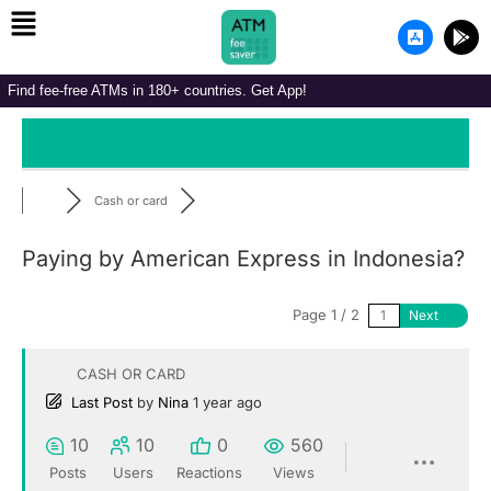
Menu
Skip
A
G
to
p
o
p
o
content
-
g
Find fee-free ATMs in 180+ countries. Get App!
s
l
t
e
o
-
r
p
e
l
-
a
i
y
Cash or card
o
s
Paying by American Express in Indonesia?
Page 1 / 2
Next
CASH OR CARD
Last Post
by
Nina
1 year ago
10
10
0
560
Posts
Users
Reactions
Views