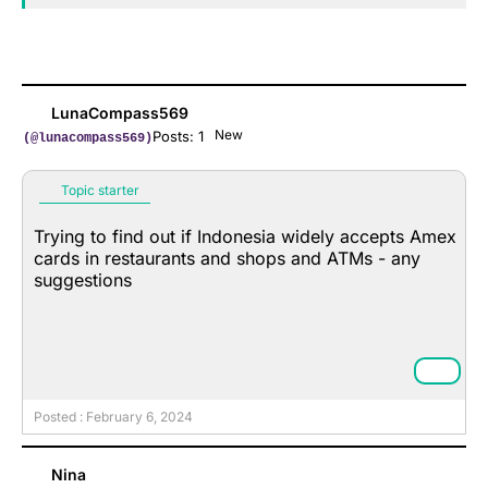
LunaCompass569
New
Posts: 1
(@lunacompass569)
Topic starter
Trying to find out if Indonesia widely accepts Amex
cards in restaurants and shops and ATMs - any
suggestions
Posted : February 6, 2024
Nina