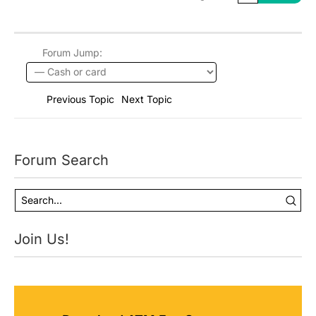
Forum Jump:
Previous Topic
Next Topic
Forum Search
Join Us!