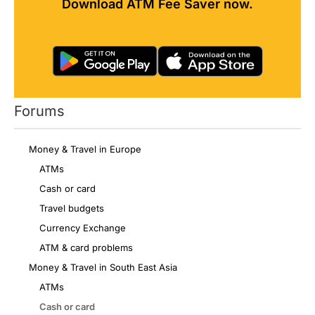
Download ATM Fee Saver now.
Forums
Money & Travel in Europe
ATMs
Cash or card
Travel budgets
Currency Exchange
ATM & card problems
Money & Travel in South East Asia
ATMs
Cash or card