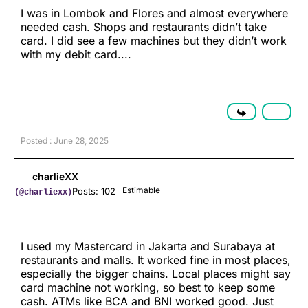
I was in Lombok and Flores and almost everywhere
needed cash. Shops and restaurants didn’t take
card. I did see a few machines but they didn’t work
with my debit card....
Posted : June 28, 2025
charlieXX
Estimable
Posts: 102
(@charliexx)
I used my Mastercard in Jakarta and Surabaya at
restaurants and malls. It worked fine in most places,
especially the bigger chains. Local places might say
card machine not working, so best to keep some
cash. ATMs like BCA and BNI worked good. Just