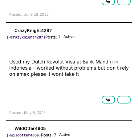
Posted : June 28, 2025
CrazyKnight4287
Active
Posts: 7
(@crazyknight4287)
Used my Dutch Revolut Visa at Bank Mandiri in
Indonesia - worked without problems but don t rely
on amex please it wont take it
Posted : May 8, 2025
WildOtter4805
Active
Posts: 7
(@wildotter4805)