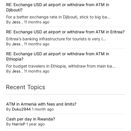
RE: Exchange USD at airport or withdraw from ATM in
Djibouti?
For a better exchange rate in Djibouti, stick to big ba...
By
Jess
,
11 months ago
RE: Exchange USD at airport or withdraw from ATM in Eritrea?
Eritrea’s banking infrastructure for tourists is very l...
By
Jess
,
11 months ago
RE: Exchange USD at airport or withdraw from ATM in
Ethiopia?
For budget travelers in Ethiopia, withdraw from main ba...
By
Jess
,
11 months ago
Recent Topics
ATM in Armenia with fees and limits?
By
Duku2944
1 month ago
Cash per day in Rwanda?
By
HarrisP
1 year ago