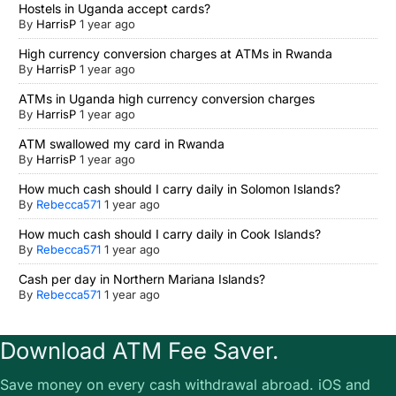
Hostels in Uganda accept cards?
By
HarrisP
1 year ago
High currency conversion charges at ATMs in Rwanda
By
HarrisP
1 year ago
ATMs in Uganda high currency conversion charges
By
HarrisP
1 year ago
ATM swallowed my card in Rwanda
By
HarrisP
1 year ago
How much cash should I carry daily in Solomon Islands?
By
Rebecca571
1 year ago
How much cash should I carry daily in Cook Islands?
By
Rebecca571
1 year ago
Cash per day in Northern Mariana Islands?
By
Rebecca571
1 year ago
Download ATM Fee Saver.
Save money on every cash withdrawal abroad. iOS and