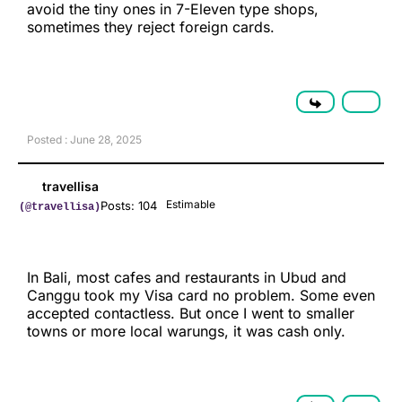
avoid the tiny ones in 7-Eleven type shops,
sometimes they reject foreign cards.
Posted : June 28, 2025
travellisa
Estimable
Posts: 104
(@travellisa)
In Bali, most cafes and restaurants in Ubud and
Canggu took my Visa card no problem. Some even
accepted contactless. But once I went to smaller
towns or more local warungs, it was cash only.