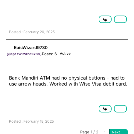
Posted : February 20, 2025
EpicWizard9730
Active
Posts: 6
(@epicwizard9730)
Bank Mandiri ATM had no physical buttons - had to
use arrow heads. Worked with Wise Visa debit card.
Posted : February 18, 2025
Page 1 / 2
Next