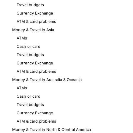
Travel budgets
Currency Exchange
ATM & card problems
Money & Travel in Asia
ATMs
Cash or card
Travel budgets
Currency Exchange
ATM & card problems
Money & Travel in Australia & Oceania
ATMs
Cash or card
Travel budgets
Currency Exchange
ATM & card problems
Money & Travel in North & Central America