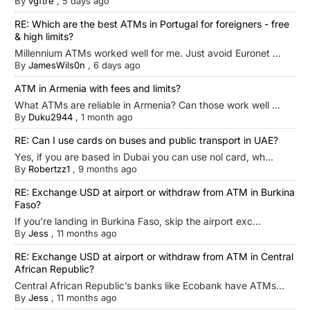
By
vgftre
,
5 days ago
RE: Which are the best ATMs in Portugal for foreigners - free
& high limits?
Millennium ATMs worked well for me. Just avoid Euronet ...
By
JamesWils0n
,
6 days ago
ATM in Armenia with fees and limits?
What ATMs are reliable in Armenia? Can those work well ...
By
Duku2944
,
1 month ago
RE: Can I use cards on buses and public transport in UAE?
Yes, if you are based in Dubai you can use nol card, wh...
By
Robertzz1
,
9 months ago
RE: Exchange USD at airport or withdraw from ATM in Burkina
Faso?
If you’re landing in Burkina Faso, skip the airport exc...
By
Jess
,
11 months ago
RE: Exchange USD at airport or withdraw from ATM in Central
African Republic?
Central African Republic’s banks like Ecobank have ATMs...
By
Jess
,
11 months ago