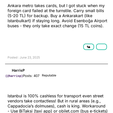
Ankara metro takes cards, but I got stuck when my
foreign card failed at the turnstile. Carry small bills
(5-20 TL) for backup. Buy a Ankarakart (like
Istanbulkart) if staying long. Avoid Esenboğa Airport
buses - they only take exact change (15 TL coins).
Posted : June 23, 2025
HarrisP
Reputable
Posts: 407
(@harrisp)
Istanbul is 100% cashless for transport even street
vendors take contactless! But in rural areas (e.g.,
Cappadocia’s dolmuses), cash is king. Workaround
- Use BiTaksi (taxi app) or obilet.com (bus e-tickets)