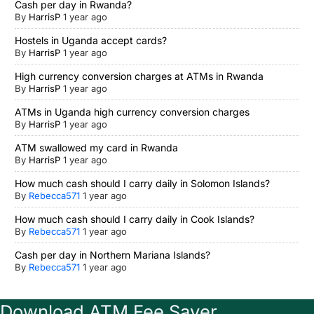
Cash per day in Rwanda?
By
HarrisP
1 year ago
Hostels in Uganda accept cards?
By
HarrisP
1 year ago
High currency conversion charges at ATMs in Rwanda
By
HarrisP
1 year ago
ATMs in Uganda high currency conversion charges
By
HarrisP
1 year ago
ATM swallowed my card in Rwanda
By
HarrisP
1 year ago
How much cash should I carry daily in Solomon Islands?
By
Rebecca571
1 year ago
How much cash should I carry daily in Cook Islands?
By
Rebecca571
1 year ago
Cash per day in Northern Mariana Islands?
By
Rebecca571
1 year ago
Download ATM Fee Saver.