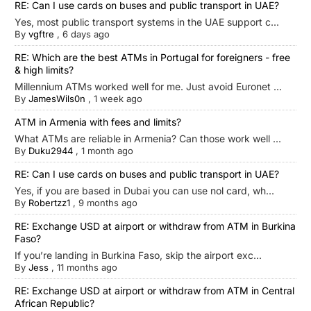
RE: Can I use cards on buses and public transport in UAE?
Yes, most public transport systems in the UAE support c...
By
vgftre
,
6 days ago
RE: Which are the best ATMs in Portugal for foreigners - free
& high limits?
Millennium ATMs worked well for me. Just avoid Euronet ...
By
JamesWils0n
,
1 week ago
ATM in Armenia with fees and limits?
What ATMs are reliable in Armenia? Can those work well ...
By
Duku2944
,
1 month ago
RE: Can I use cards on buses and public transport in UAE?
Yes, if you are based in Dubai you can use nol card, wh...
By
Robertzz1
,
9 months ago
RE: Exchange USD at airport or withdraw from ATM in Burkina
Faso?
If you’re landing in Burkina Faso, skip the airport exc...
By
Jess
,
11 months ago
RE: Exchange USD at airport or withdraw from ATM in Central
African Republic?