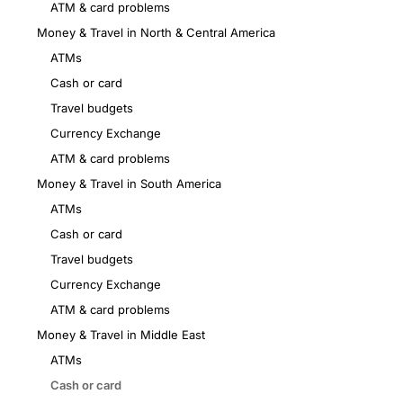
ATM & card problems
Money & Travel in North & Central America
ATMs
Cash or card
Travel budgets
Currency Exchange
ATM & card problems
Money & Travel in South America
ATMs
Cash or card
Travel budgets
Currency Exchange
ATM & card problems
Money & Travel in Middle East
ATMs
Cash or card