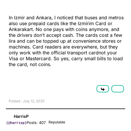
In Izmir and Ankara, I noticed that buses and metros
also use prepaid cards like the Izmirim Card or
Ankarakart. No one pays with coins anymore, and
the drivers don’t accept cash. The cards cost a few
lira and can be topped up at convenience stores or
machines. Card readers are everywhere, but they
only work with the official transport cardnot your
Visa or Mastercard. So yes, carry small bills to load
the card, not coins.
Posted : July 12, 2025
HarrisP
Reputable
Posts: 407
(@harrisp)