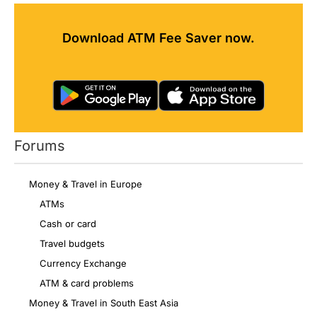
Download ATM Fee Saver now.
Forums
Money & Travel in Europe
ATMs
Cash or card
Travel budgets
Currency Exchange
ATM & card problems
Money & Travel in South East Asia