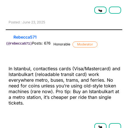
Posted : June 23, 2025
Rebecca571
Posts: 676
(@rebecca571)
Honorable
Moderator
In Istanbul, contactless cards (Visa/Mastercard) and
Istanbulkart (reloadable transit card) work
everywhere metro, buses, trams, and ferries. No
need for coins unless you’re using old-style token
machines (rare now). Pro tip: Buy an Istanbulkart at
a metro station, it’s cheaper per ride than single
tickets.