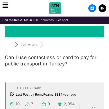
Menu
Skip
A
G
to
p
o
p
o
content
-
g
Find fee-free ATMs in 180+ countries. Get App!
s
l
t
e
o
-
r
p
e
l
-
a
i
y
Cash or card
o
s
Can I use contactless or card to pay for
public transport in Turkey?
CASH OR CARD
Last Post
by
RemyRoamer881
1 year ago
10
7
0
2,054