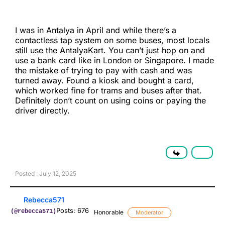
I was in Antalya in April and while there’s a
contactless tap system on some buses, most locals
still use the AntalyaKart. You can’t just hop on and
use a bank card like in London or Singapore. I made
the mistake of trying to pay with cash and was
turned away. Found a kiosk and bought a card,
which worked fine for trams and buses after that.
Definitely don’t count on using coins or paying the
driver directly.
Posted : July 12, 2025
Rebecca571
Posts: 676
(@rebecca571)
Honorable
Moderator