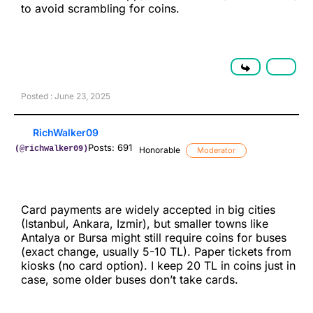
to avoid scrambling for coins.
Posted : June 23, 2025
RichWalker09
Posts: 691
(@richwalker09)
Honorable
Moderator
Card payments are widely accepted in big cities
(Istanbul, Ankara, Izmir), but smaller towns like
Antalya or Bursa might still require coins for buses
(exact change, usually 5-10 TL). Paper tickets from
kiosks (no card option). I keep 20 TL in coins just in
case, some older buses don’t take cards.