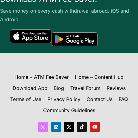
Save money on every cash withdrawal abroad. iOS and
Android.
Home – ATM Fee Saver
Home – Content Hub
Download App
Blog
Travel Forum
Reviews
Terms of Use
Privacy Policy
Contact Us
FAQ
Community Guidelines
I
L
X
T
Y
n
i
-
i
o
s
n
t
k
u