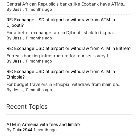
Central African Republic’s banks like Ecobank have ATMs...
By
Jess
,
11 months ago
RE: Exchange USD at airport or withdraw from ATM in
Djibouti?
For a better exchange rate in Djibouti, stick to big ba...
By
Jess
,
11 months ago
RE: Exchange USD at airport or withdraw from ATM in Eritrea?
Eritrea’s banking infrastructure for tourists is very l...
By
Jess
,
11 months ago
RE: Exchange USD at airport or withdraw from ATM in
Ethiopia?
For budget travelers in Ethiopia, withdraw from main ba...
By
Jess
,
11 months ago
Recent Topics
ATM in Armenia with fees and limits?
By
Duku2944
1 month ago