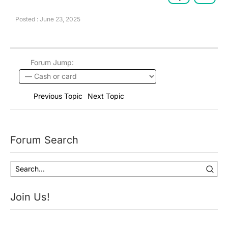
Posted : June 23, 2025
Forum Jump:
Previous Topic
Next Topic
Forum Search
Join Us!