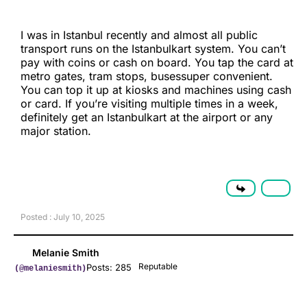
I was in Istanbul recently and almost all public
transport runs on the Istanbulkart system. You can’t
pay with coins or cash on board. You tap the card at
metro gates, tram stops, busessuper convenient.
You can top it up at kiosks and machines using cash
or card. If you’re visiting multiple times in a week,
definitely get an Istanbulkart at the airport or any
major station.
Posted : July 10, 2025
Melanie Smith
Reputable
Posts: 285
(@melaniesmith)