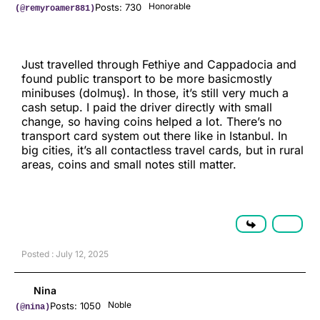
Honorable
Posts: 730
(@remyroamer881)
Just travelled through Fethiye and Cappadocia and
found public transport to be more basicmostly
minibuses (dolmuş). In those, it’s still very much a
cash setup. I paid the driver directly with small
change, so having coins helped a lot. There’s no
transport card system out there like in Istanbul. In
big cities, it’s all contactless travel cards, but in rural
areas, coins and small notes still matter.
Posted : July 12, 2025
Nina
Noble
Posts: 1050
(@nina)