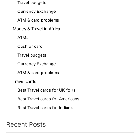
Travel budgets
Currency Exchange
ATM & card problems
Money & Travel in Africa
ATMs
Cash or card
Travel budgets
Currency Exchange
ATM & card problems
Travel cards
Best Travel cards for UK folks
Best Travel cards for Americans
Best Travel cards for Indians
Recent Posts