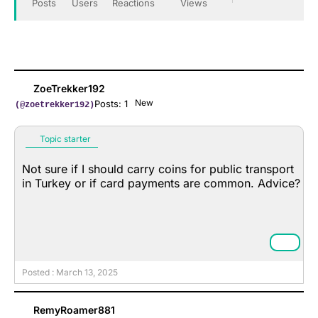
Posts
Users
Reactions
Views
ZoeTrekker192
New
Posts: 1
(@zoetrekker192)
Topic starter
Not sure if I should carry coins for public transport
in Turkey or if card payments are common. Advice?
Posted : March 13, 2025
RemyRoamer881