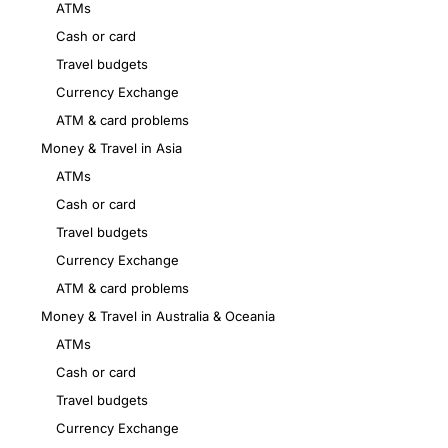
ATMs
Cash or card
Travel budgets
Currency Exchange
ATM & card problems
Money & Travel in Asia
ATMs
Cash or card
Travel budgets
Currency Exchange
ATM & card problems
Money & Travel in Australia & Oceania
ATMs
Cash or card
Travel budgets
Currency Exchange