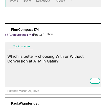
Posts
Users
Reactions
Views
FinnCompass174
New
Posts: 1
(@finncompass174)
Topic starter
Which is better - choosing With or Without
Conversion at ATM in Qatar?
Posted : March 21, 2025
PaulaWanderlust