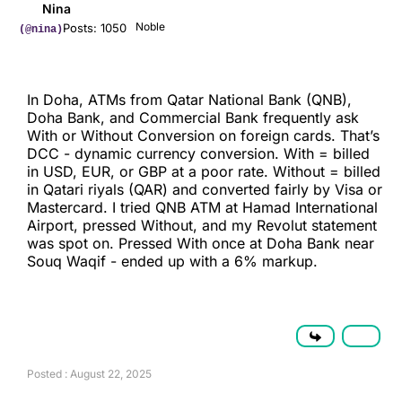
Nina
Noble
Posts: 1050
(@nina)
In Doha, ATMs from Qatar National Bank (QNB),
Doha Bank, and Commercial Bank frequently ask
With or Without Conversion on foreign cards. That’s
DCC - dynamic currency conversion. With = billed
in USD, EUR, or GBP at a poor rate. Without = billed
in Qatari riyals (QAR) and converted fairly by Visa or
Mastercard. I tried QNB ATM at Hamad International
Airport, pressed Without, and my Revolut statement
was spot on. Pressed With once at Doha Bank near
Souq Waqif - ended up with a 6% markup.
Posted : August 22, 2025