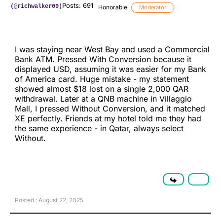
Posts: 691
(@richwalker09)
Honorable
Moderator
I was staying near West Bay and used a Commercial
Bank ATM. Pressed With Conversion because it
displayed USD, assuming it was easier for my Bank
of America card. Huge mistake - my statement
showed almost $18 lost on a single 2,000 QAR
withdrawal. Later at a QNB machine in Villaggio
Mall, I pressed Without Conversion, and it matched
XE perfectly. Friends at my hotel told me they had
the same experience - in Qatar, always select
Without.
Posted : August 22, 2025