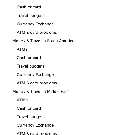
Cash or card
Travel budgets
Currency Exchange
ATM & card problems
Money & Travel in South America
ATMs
Cash or card
Travel budgets
Currency Exchange
ATM & card problems
Money & Travel in Middle East
ATMs
Cash or card
Travel budgets
Currency Exchange
ATM & card problems