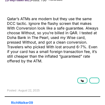
Posts: 730
(@remyroamer881)
Qatar’s ATMs are modern but they use the same
DCC tactic. Ignore the flashy screen that makes
With Conversion look like a safe guarantee. Always
choose Without, so you’re billed in QAR. I tested at
Doha Bank in The Pearl, used my Wise card,
pressed Without, and got a clean conversion.
Travelers who picked With lost around 6-7%. Even
if your card has a small foreign transaction fee, it’s
still cheaper than the inflated “guaranteed” rate
offered by the ATM.
Posted : August 22, 2025
RichWalker09