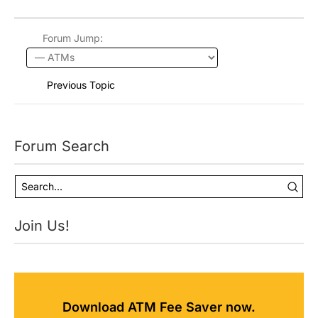
Forum Jump:
Previous Topic
Forum Search
Join Us!
Download ATM Fee Saver now.