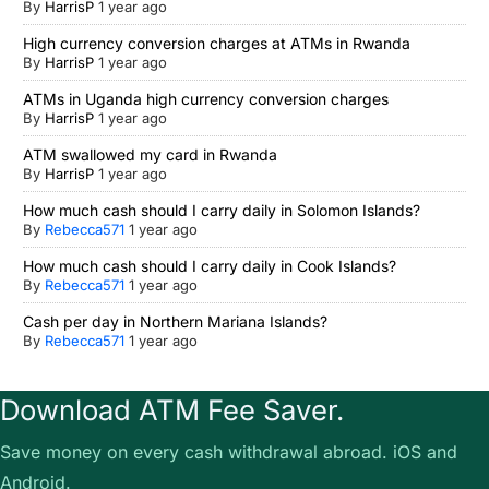
By
HarrisP
1 year ago
High currency conversion charges at ATMs in Rwanda
By
HarrisP
1 year ago
ATMs in Uganda high currency conversion charges
By
HarrisP
1 year ago
ATM swallowed my card in Rwanda
By
HarrisP
1 year ago
How much cash should I carry daily in Solomon Islands?
By
Rebecca571
1 year ago
How much cash should I carry daily in Cook Islands?
By
Rebecca571
1 year ago
Cash per day in Northern Mariana Islands?
By
Rebecca571
1 year ago
Download ATM Fee Saver.
Save money on every cash withdrawal abroad. iOS and
Android.