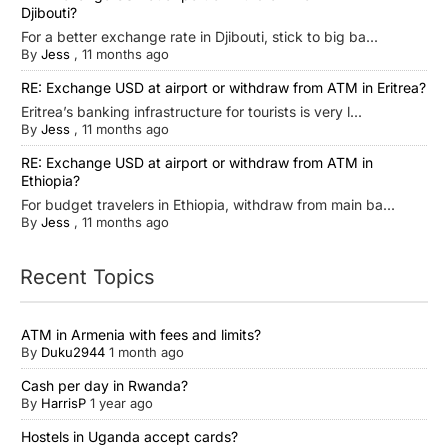
Djibouti?
For a better exchange rate in Djibouti, stick to big ba...
By
Jess
,
11 months ago
RE: Exchange USD at airport or withdraw from ATM in Eritrea?
Eritrea’s banking infrastructure for tourists is very l...
By
Jess
,
11 months ago
RE: Exchange USD at airport or withdraw from ATM in
Ethiopia?
For budget travelers in Ethiopia, withdraw from main ba...
By
Jess
,
11 months ago
Recent Topics
ATM in Armenia with fees and limits?
By
Duku2944
1 month ago
Cash per day in Rwanda?
By
HarrisP
1 year ago
Hostels in Uganda accept cards?