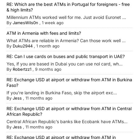
RE: Which are the best ATMs in Portugal for foreigners - free
& high limits?
Millennium ATMs worked well for me. Just avoid Euronet ...
By
JamesWils0n
,
1 week ago
ATM in Armenia with fees and limits?
What ATMs are reliable in Armenia? Can those work well ...
By
Duku2944
,
1 month ago
RE: Can I use cards on buses and public transport in UAE?
Yes, if you are based in Dubai you can use nol card, wh...
By
Robertzz1
,
9 months ago
RE: Exchange USD at airport or withdraw from ATM in Burkina
Faso?
If you’re landing in Burkina Faso, skip the airport exc...
By
Jess
,
11 months ago
RE: Exchange USD at airport or withdraw from ATM in Central
African Republic?
Central African Republic’s banks like Ecobank have ATMs...
By
Jess
,
11 months ago
RE: Exchange USD at airport or withdraw from ATM in