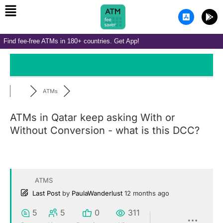
Menu
Skip
A
G
to
p
o
p
o
content
-
g
Find fee-free ATMs in 180+ countries. Get App!
s
l
t
e
o
-
r
p
e
l
-
a
i
y
ATMs
o
s
ATMs in Qatar keep asking With or
Without Conversion - what is this DCC?
ATMS
Last Post
by
PaulaWanderlust
12 months ago
5
5
0
311