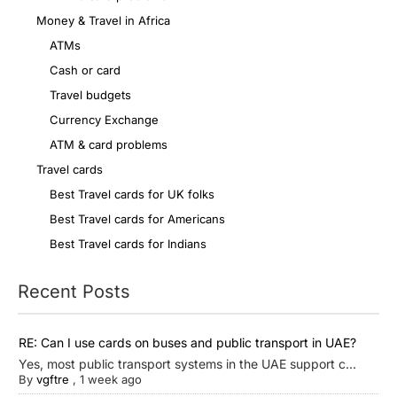
Money & Travel in Africa
ATMs
Cash or card
Travel budgets
Currency Exchange
ATM & card problems
Travel cards
Best Travel cards for UK folks
Best Travel cards for Americans
Best Travel cards for Indians
Recent Posts
RE: Can I use cards on buses and public transport in UAE?
Yes, most public transport systems in the UAE support c...
By
vgftre
,
1 week ago