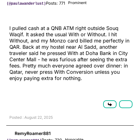
Prominent
Posts: 771
(@paulawanderlust)
I pulled cash at a QNB ATM right outside Souq
Waqif. It asked the usual With or Without. I hit
Without, and my Monzo card billed me perfectly in
QAR. Back at my hostel near Al Sadd, another
traveler said he pressed With at Doha Bank in City
Center Mall - he was furious after seeing the extra
fees. Pretty much everyone agreed over dinner: in
Qatar, never press With Conversion unless you
enjoy paying extra for nothing.
Posted : August 22, 2025
RemyRoamer881
Honorable