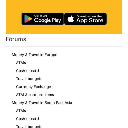
Forums
Money & Travel in Europe
ATMs
Cash or card
Travel budgets
Currency Exchange
ATM & card problems
Money & Travel in South East Asia
ATMs
Cash or card
Travel budgets