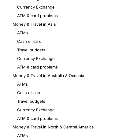
Currency Exchange
ATM & card problems
Money & Travel in Asia
ATMs
Cash or card
Travel budgets
Currency Exchange
ATM & card problems
Money & Travel in Australia & Oceania
ATMs
Cash or card
Travel budgets
Currency Exchange
ATM & card problems
Money & Travel in North & Central America
ATMs