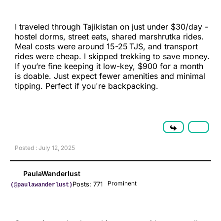
I traveled through Tajikistan on just under $30/day -
hostel dorms, street eats, shared marshrutka rides.
Meal costs were around 15-25 TJS, and transport
rides were cheap. I skipped trekking to save money.
If you’re fine keeping it low-key, $900 for a month
is doable. Just expect fewer amenities and minimal
tipping. Perfect if you're backpacking.
Posted : July 12, 2025
PaulaWanderlust
Prominent
Posts: 771
(@paulawanderlust)