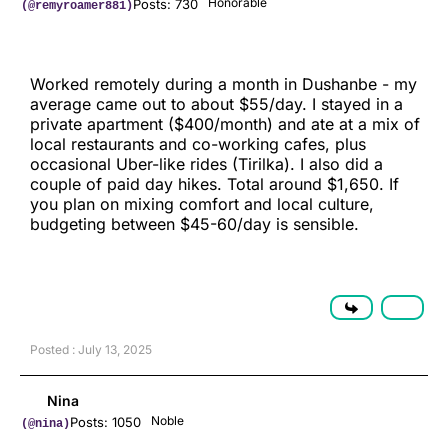
Honorable
Posts: 730
(@remyroamer881)
Worked remotely during a month in Dushanbe - my
average came out to about $55/day. I stayed in a
private apartment ($400/month) and ate at a mix of
local restaurants and co-working cafes, plus
occasional Uber-like rides (Tirilka). I also did a
couple of paid day hikes. Total around $1,650. If
you plan on mixing comfort and local culture,
budgeting between $45-60/day is sensible.
Posted : July 13, 2025
Nina
Noble
Posts: 1050
(@nina)