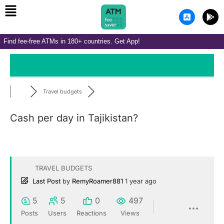
Menu
Skip
A
G
to
p
o
p
o
content
-
g
Find fee-free ATMs in 180+ countries. Get App!
s
l
t
e
o
-
r
p
e
l
-
a
i
y
Travel budgets
o
s
Cash per day in Tajikistan?
TRAVEL BUDGETS
Last Post
by
RemyRoamer881
1 year ago
5
5
0
497
Posts
Users
Reactions
Views