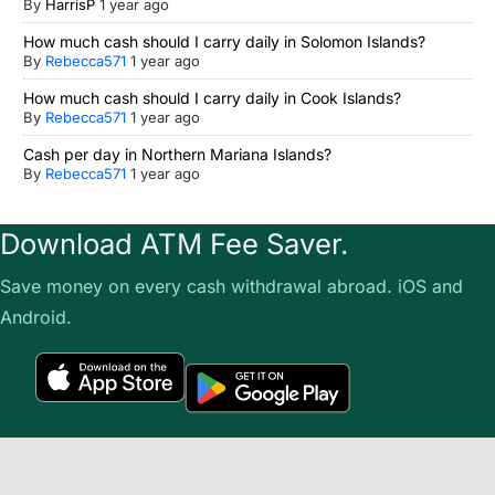
By
HarrisP
1 year ago
How much cash should I carry daily in Solomon Islands?
By
Rebecca571
1 year ago
How much cash should I carry daily in Cook Islands?
By
Rebecca571
1 year ago
Cash per day in Northern Mariana Islands?
By
Rebecca571
1 year ago
Download ATM Fee Saver.
Save money on every cash withdrawal abroad. iOS and
Android.