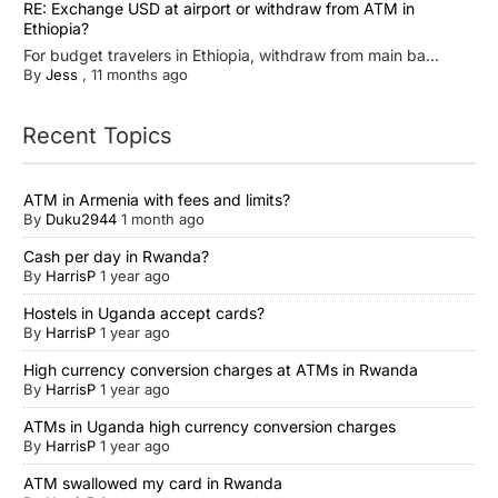
RE: Exchange USD at airport or withdraw from ATM in
Ethiopia?
For budget travelers in Ethiopia, withdraw from main ba...
By
Jess
,
11 months ago
Recent Topics
ATM in Armenia with fees and limits?
By
Duku2944
1 month ago
Cash per day in Rwanda?
By
HarrisP
1 year ago
Hostels in Uganda accept cards?
By
HarrisP
1 year ago
High currency conversion charges at ATMs in Rwanda
By
HarrisP
1 year ago
ATMs in Uganda high currency conversion charges
By
HarrisP
1 year ago
ATM swallowed my card in Rwanda