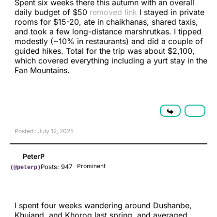
Spent six weeks there this autumn with an overall
daily budget of $50
removed link
I stayed in private
rooms for $15-20, ate in chaikhanas, shared taxis,
and took a few long-distance marshrutkas. I tipped
modestly (~10% in restaurants) and did a couple of
guided hikes. Total for the trip was about $2,100,
which covered everything including a yurt stay in the
Fan Mountains.
Posted : July 12, 2025
PeterP
Prominent
Posts: 947
(@peterp)
I spent four weeks wandering around Dushanbe,
Khujand, and Khorog last spring, and averaged