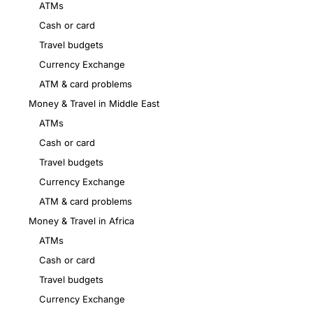
ATMs
Cash or card
Travel budgets
Currency Exchange
ATM & card problems
Money & Travel in Middle East
ATMs
Cash or card
Travel budgets
Currency Exchange
ATM & card problems
Money & Travel in Africa
ATMs
Cash or card
Travel budgets
Currency Exchange