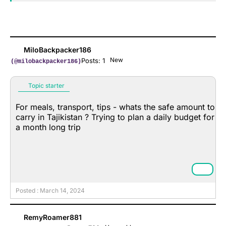
MiloBackpacker186
New
Posts: 1
(@milobackpacker186)
Topic starter
For meals, transport, tips - whats the safe amount to
carry in Tajikistan ? Trying to plan a daily budget for
a month long trip
Posted : March 14, 2024
RemyRoamer881