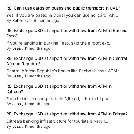
RE: Can I use cards on buses and public transport in UAE?
Yes, if you are based in Dubai you can use nol card, wh...
By
Robertzz1
,
9 months ago
RE: Exchange USD at airport or withdraw from ATM in Burkina
Faso?
If you’re landing in Burkina Faso, skip the airport exc...
By
Jess
,
11 months ago
RE: Exchange USD at airport or withdraw from ATM in Central
African Republic?
Central African Republic’s banks like Ecobank have ATMs...
By
Jess
,
11 months ago
RE: Exchange USD at airport or withdraw from ATM in
Djibouti?
For a better exchange rate in Djibouti, stick to big ba...
By
Jess
,
11 months ago
RE: Exchange USD at airport or withdraw from ATM in Eritrea?
Eritrea’s banking infrastructure for tourists is very l...
By
Jess
,
11 months ago