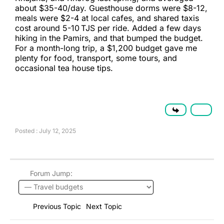
about $35-40/day. Guesthouse dorms were $8-12,
meals were $2-4 at local cafes, and shared taxis
cost around 5-10 TJS per ride. Added a few days
hiking in the Pamirs, and that bumped the budget.
For a month-long trip, a $1,200 budget gave me
plenty for food, transport, some tours, and
occasional tea house tips.
Posted : July 12, 2025
Forum Jump:
Previous Topic
Next Topic