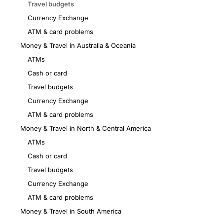
Travel budgets
Currency Exchange
ATM & card problems
Money & Travel in Australia & Oceania
ATMs
Cash or card
Travel budgets
Currency Exchange
ATM & card problems
Money & Travel in North & Central America
ATMs
Cash or card
Travel budgets
Currency Exchange
ATM & card problems
Money & Travel in South America