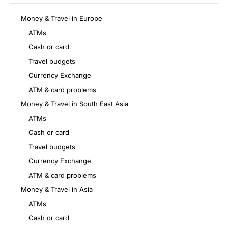
Money & Travel in Europe
ATMs
Cash or card
Travel budgets
Currency Exchange
ATM & card problems
Money & Travel in South East Asia
ATMs
Cash or card
Travel budgets
Currency Exchange
ATM & card problems
Money & Travel in Asia
ATMs
Cash or card