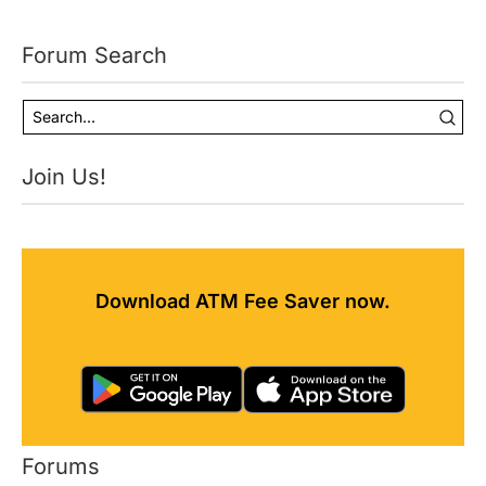
Forum Search
Join Us!
Download ATM Fee Saver now.
Forums