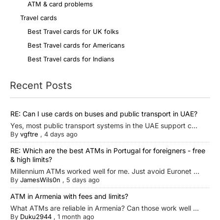
ATM & card problems
Travel cards
Best Travel cards for UK folks
Best Travel cards for Americans
Best Travel cards for Indians
Recent Posts
RE: Can I use cards on buses and public transport in UAE?
Yes, most public transport systems in the UAE support c...
By
vgftre
,
4 days ago
RE: Which are the best ATMs in Portugal for foreigners - free
& high limits?
Millennium ATMs worked well for me. Just avoid Euronet ...
By
JamesWils0n
,
5 days ago
ATM in Armenia with fees and limits?
What ATMs are reliable in Armenia? Can those work well ...
By
Duku2944
,
1 month ago