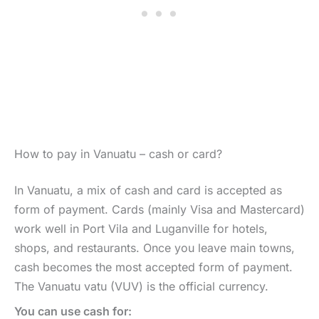
How to pay in Vanuatu – cash or card?
In Vanuatu, a mix of cash and card is accepted as
form of payment. Cards (mainly Visa and Mastercard)
work well in Port Vila and Luganville for hotels,
shops, and restaurants. Once you leave main towns,
cash becomes the most accepted form of payment.
The Vanuatu vatu (VUV) is the official currency.
You can use cash for: