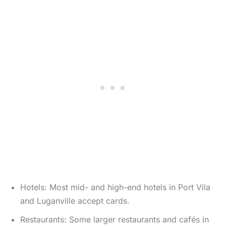
Hotels: Most mid- and high-end hotels in Port Vila
and Luganville accept cards.
Restaurants: Some larger restaurants and cafés in