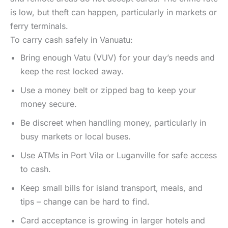
is low, but theft can happen, particularly in markets or
ferry terminals.
To carry cash safely in Vanuatu:
Bring enough Vatu (VUV) for your day’s needs and
keep the rest locked away.
Use a money belt or zipped bag to keep your
money secure.
Be discreet when handling money, particularly in
busy markets or local buses.
Use ATMs in Port Vila or Luganville for safe access
to cash.
Keep small bills for island transport, meals, and
tips – change can be hard to find.
Card acceptance is growing in larger hotels and