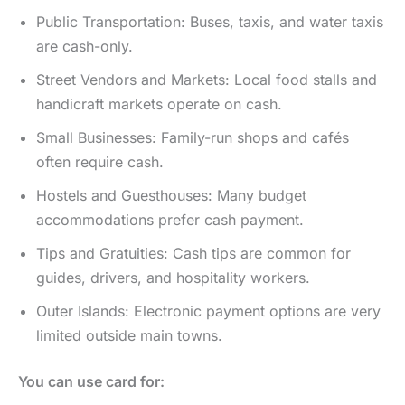
Public Transportation: Buses, taxis, and water taxis
are cash-only.
Street Vendors and Markets: Local food stalls and
handicraft markets operate on cash.
Small Businesses: Family-run shops and cafés
often require cash.
Hostels and Guesthouses: Many budget
accommodations prefer cash payment.
Tips and Gratuities: Cash tips are common for
guides, drivers, and hospitality workers.
Outer Islands: Electronic payment options are very
limited outside main towns.
You can use card for: