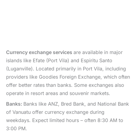
Currency exchange services
are available in major
islands like Efate (Port Vila) and Espiritu Santo
(Luganville). Located primarily in Port Vila, including
providers like Goodies Foreign Exchange, which often
offer better rates than banks. Some exchanges also
operate in resort areas and souvenir markets.
Banks:
Banks like ANZ, Bred Bank, and National Bank
of Vanuatu offer currency exchange during
weekdays. Expect limited hours – often 8:30 AM to
3:00 PM.