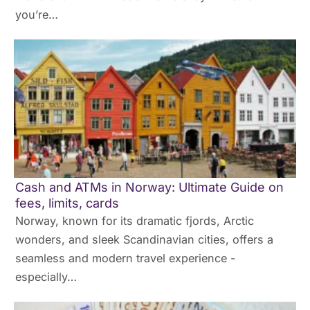
you’re…
Cash and ATMs in Norway: Ultimate Guide on
fees, limits, cards
Norway, known for its dramatic fjords, Arctic
wonders, and sleek Scandinavian cities, offers a
seamless and modern travel experience -
especially…