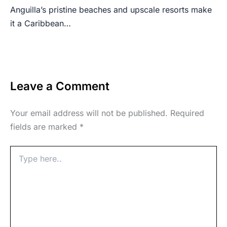
Anguilla’s pristine beaches and upscale resorts make
it a Caribbean…
Leave a Comment
Your email address will not be published.
Required
fields are marked
*
Type
here..