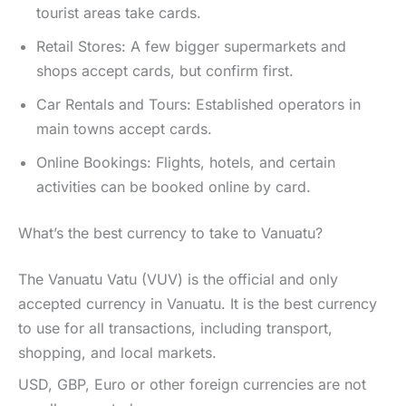
tourist areas take cards.
Retail Stores: A few bigger supermarkets and
shops accept cards, but confirm first.
Car Rentals and Tours: Established operators in
main towns accept cards.
Online Bookings: Flights, hotels, and certain
activities can be booked online by card.
What’s the best currency to take to Vanuatu?
The Vanuatu Vatu (VUV) is the official and only
accepted currency in Vanuatu. It is the best currency
to use for all transactions, including transport,
shopping, and local markets.
USD, GBP, Euro or other foreign currencies are not