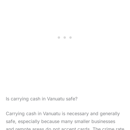
Is carrying cash in Vanuatu safe?
Carrying cash in Vanuatu is necessary and generally
safe, especially because many smaller businesses
and remote areas do not accept cards. The crime rate