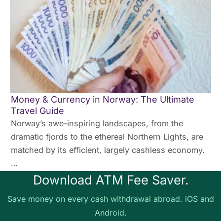
Money & Currency in Norway: The Ultimate
Travel Guide
Norway’s awe-inspiring landscapes, from the
dramatic fjords to the ethereal Northern Lights, are
matched by its efficient, largely cashless economy.
…
Download ATM Fee Saver.
Save money on every cash withdrawal abroad. iOS and
Android.