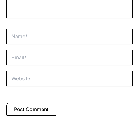
Name*
Email*
Website