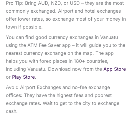
Pro Tip: Bring AUD, NZD, or USD – they are the most
commonly exchanged. Airport and hotel exchanges
offer lower rates, so exchange most of your money in
town if possible.
You can find good currency exchanges in Vanuatu
using the ATM Fee Saver app – it will guide you to the
nearest currency exchange on the map. The app
helps you with forex places in 180+ countries,
including Vanuatu. Download now from the
App Store
or
Play Store
.
Avoid Airport Exchanges and no-fee exchange
offices: They have the highest fees and poorest
exchange rates. Wait to get to the city to exchange
cash.