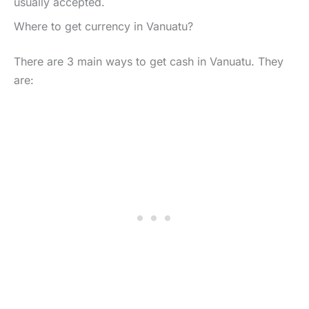
usually accepted.
Where to get currency in Vanuatu?
There are 3 main ways to get cash in Vanuatu. They
are: