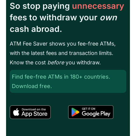
So stop paying
unnecessary
fees to withdraw your
own
cash abroad.
ATM Fee Saver shows you fee-free ATMs,
with the latest fees and transaction limits.
Know the cost
before
you withdraw.
Find fee-free ATMs in 180+ countries.
Download free.