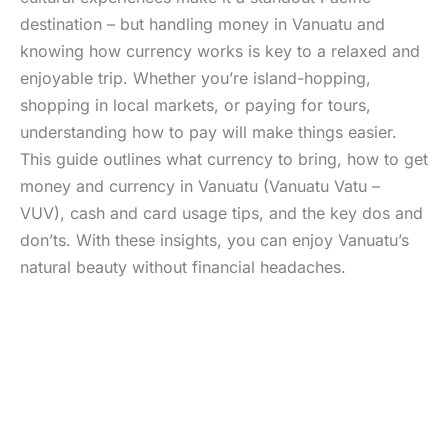
destination – but handling money in Vanuatu and
knowing how currency works is key to a relaxed and
enjoyable trip. Whether you’re island-hopping,
shopping in local markets, or paying for tours,
understanding how to pay will make things easier.
This guide outlines what currency to bring, how to get
money and currency in Vanuatu (Vanuatu Vatu –
VUV), cash and card usage tips, and the key dos and
don’ts. With these insights, you can enjoy Vanuatu’s
natural beauty without financial headaches.