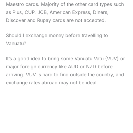
Maestro cards. Majority of the other card types such
as Plus, CUP, JCB, American Express, Diners,
Discover and Rupay cards are not accepted.
Should I exchange money before travelling to
Vanuatu?
It’s a good idea to bring some Vanuatu Vatu (VUV) or
major foreign currency like AUD or NZD before
arriving. VUV is hard to find outside the country, and
exchange rates abroad may not be ideal.