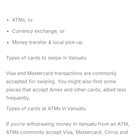
ATMs, or
Currency exchange, or
Money transfer & local pick-up
Types of cards to swipe in Vanuatu
Visa and Mastercard transactions are commonly
accepted for swiping. You might also find some
places that accept Amex and other cards, albeit less
frequently.
Types of cards at ATMs in Vanuatu
If you’re withdrawing money in Vanuatu from an ATM,
ATMs commonly accept Visa, Mastercard, Cirrus and