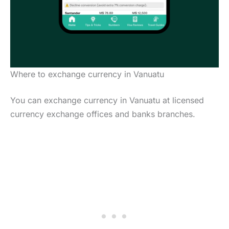
Where to exchange currency in Vanuatu
You can exchange currency in Vanuatu at licensed
currency exchange offices and banks branches.