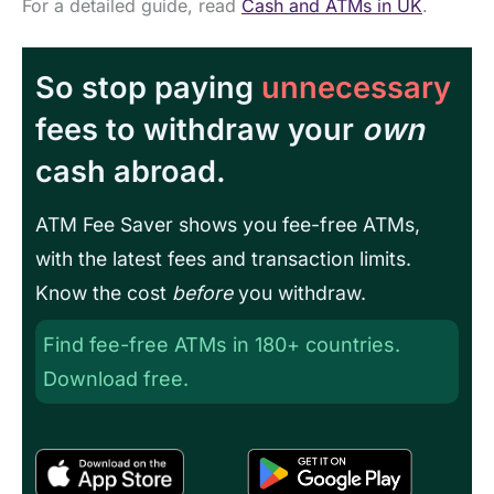
For a detailed guide, read
Cash and ATMs in UK
.
So stop paying
unnecessary
fees to withdraw your
own
cash abroad.
ATM Fee Saver shows you fee-free ATMs,
with the latest fees and transaction limits.
Know the cost
before
you withdraw.
Find fee-free ATMs in 180+ countries.
Download free.