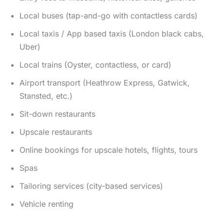
Local buses (tap-and-go with contactless cards)
Local taxis / App based taxis (London black cabs,
Uber)
Local trains (Oyster, contactless, or card)
Airport transport (Heathrow Express, Gatwick,
Stansted, etc.)
Sit-down restaurants
Upscale restaurants
Online bookings for upscale hotels, flights, tours
Spas
Tailoring services (city-based services)
Vehicle renting