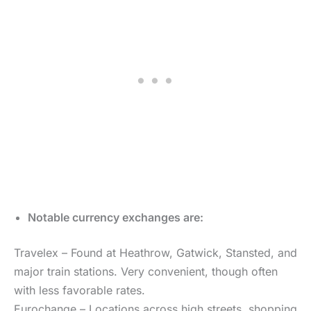
Notable currency exchanges are:
Travelex – Found at Heathrow, Gatwick, Stansted, and
major train stations. Very convenient, though often
with less favorable rates.
Eurochange – Locations across high streets, shopping