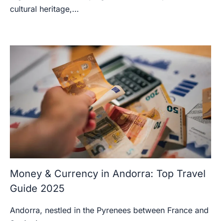
cultural heritage,…
Money & Currency in Andorra: Top Travel
Guide 2025
Andorra, nestled in the Pyrenees between France and