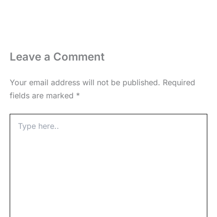
Leave a Comment
Your email address will not be published.
Required
fields are marked
*
Type
here..