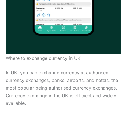
Where to exchange currency in UK
In UK, you can exchange currency at authorised
currency exchanges, banks, airports, and hotels, the
most popular being authorised currency exchanges.
Currency exchange in the UK is efficient and widely
available.