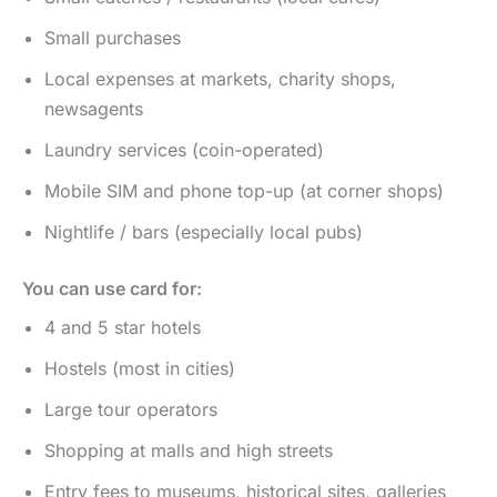
Small purchases
Local expenses at markets, charity shops,
newsagents
Laundry services (coin-operated)
Mobile SIM and phone top-up (at corner shops)
Nightlife / bars (especially local pubs)
You can use card for:
4 and 5 star hotels
Hostels (most in cities)
Large tour operators
Shopping at malls and high streets
Entry fees to museums, historical sites, galleries