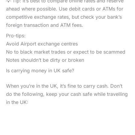
💡 Tip: It’s best to compare online rates and reserve
ahead where possible. Use debit cards or ATMs for
competitive exchange rates, but check your bank’s
foreign transaction and ATM fees.
Pro-tips:
Avoid Airport exchange centres
No to black market trades or expect to be scammed
Notes shouldn’t be dirty or broken
Is carrying money in UK safe?
When you’re in the UK, it’s fine to carry cash. Don’t
do the following, keep your cash safe while travelling
in the UK: