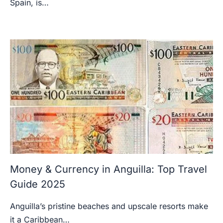
Spain, is…
Money & Currency in Anguilla: Top Travel
Guide 2025
Anguilla’s pristine beaches and upscale resorts make
it a Caribbean…