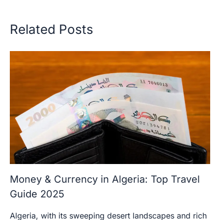
Related Posts
Money & Currency in Algeria: Top Travel
Guide 2025
Algeria, with its sweeping desert landscapes and rich