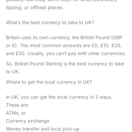
tipping, or offbeat places.
What’s the best currency to take to UK?
Britain uses its own currency, the British Pound (GBP
or £). The most common amounts are £5, £10, £20,
and £50. Usually, you can’t pay with other currencies.
So, British Pound Sterling is the best currency to take
to UK.
Where to get the local currency in UK?
In UK, you can get the local currency in 3 ways.
These are:
ATMs, or
Currency exchange
Money transfer and local pick-up