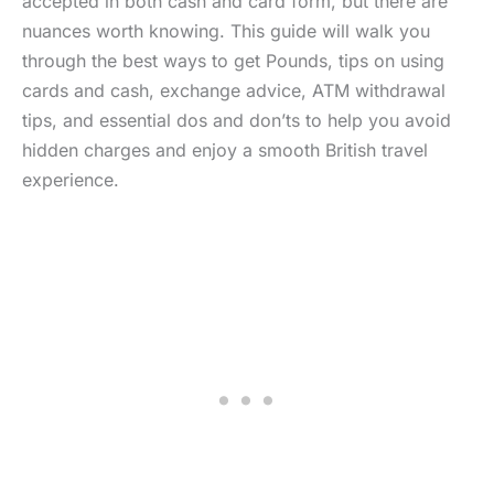
accepted in both cash and card form, but there are
nuances worth knowing. This guide will walk you
through the best ways to get Pounds, tips on using
cards and cash, exchange advice, ATM withdrawal
tips, and essential dos and don’ts to help you avoid
hidden charges and enjoy a smooth British travel
experience.