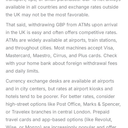
available in all countries and exchange rates outside
the UK may not be the most favorable.
That said, withdrawing GBP from ATMs upon arrival
in the UK is easy and often offers competitive rates.
ATMs are widely available at airports, train stations,
and throughout cities. Most machines accept Visa,
Mastercard, Maestro, Cirrus, and Plus cards. Check
with your home bank about foreign withdrawal fees
and daily limits.
Currency exchange desks are available at airports
and in city centers, but rates at airport kiosks and
hotels tend to be poorer. For better rates, consider
high-street options like Post Office, Marks & Spencer,
or Travelex branches in central London. Prepaid
travel cards and app-based options (like Revolut,
Wise, or Monzo) are increasingly popular and offer