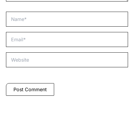
Name*
Email*
Website