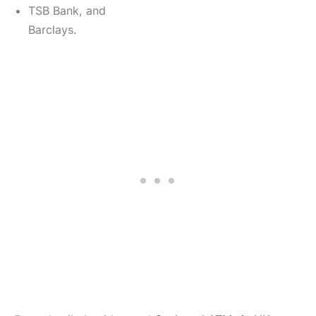
TSB Bank, and
Barclays.