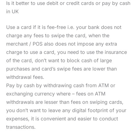
Is it better to use debit or credit cards or pay by cash
in UK
Use a card if it is fee-free i.e. your bank does not
charge any fees to swipe the card, when the
merchant / POS also does not impose any extra
charge to use a card, you need to use the insurance
of the card, don’t want to block cash of large
purchases and card’s swipe fees are lower than
withdrawal fees.
Pay by cash by withdrawing cash from ATM or
exchanging currency where – fees on ATM
withdrawals are lesser than fees on swiping cards,
you don’t want to leave any digital footprint of your
expenses, it is convenient and easier to conduct
transactions.