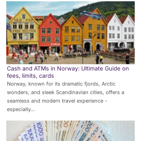
Cash and ATMs in Norway: Ultimate Guide on
fees, limits, cards
Norway, known for its dramatic fjords, Arctic
wonders, and sleek Scandinavian cities, offers a
seamless and modern travel experience -
especially…