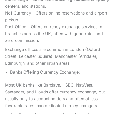
centers, and stations.
No1 Currency – Offers online reservations and airport
pickup.
Post Office – Offers currency exchange services in
branches across the UK, often with good rates and
zero commission.
Exchange offices are common in London (Oxford
Street, Leicester Square), Manchester (Arndale),
Edinburgh, and other urban areas.
Banks Offering Currency Exchange:
Most UK banks like Barclays, HSBC, NatWest,
Santander, and Lloyds offer currency exchange, but
usually only to account holders and often at less
favorable rates than dedicated money changers.