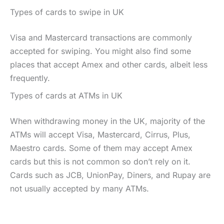
Types of cards to swipe in UK
Visa and Mastercard transactions are commonly
accepted for swiping. You might also find some
places that accept Amex and other cards, albeit less
frequently.
Types of cards at ATMs in UK
When withdrawing money in the UK, majority of the
ATMs will accept Visa, Mastercard, Cirrus, Plus,
Maestro cards. Some of them may accept Amex
cards but this is not common so don’t rely on it.
Cards such as JCB, UnionPay, Diners, and Rupay are
not usually accepted by many ATMs.