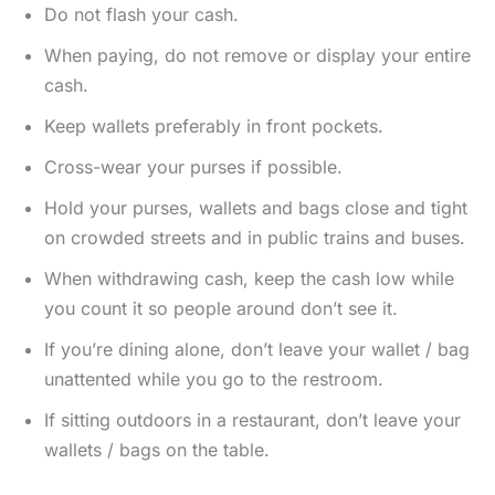
Do not flash your cash.
When paying, do not remove or display your entire
cash.
Keep wallets preferably in front pockets.
Cross-wear your purses if possible.
Hold your purses, wallets and bags close and tight
on crowded streets and in public trains and buses.
When withdrawing cash, keep the cash low while
you count it so people around don’t see it.
If you’re dining alone, don’t leave your wallet / bag
unattented while you go to the restroom.
If sitting outdoors in a restaurant, don’t leave your
wallets / bags on the table.