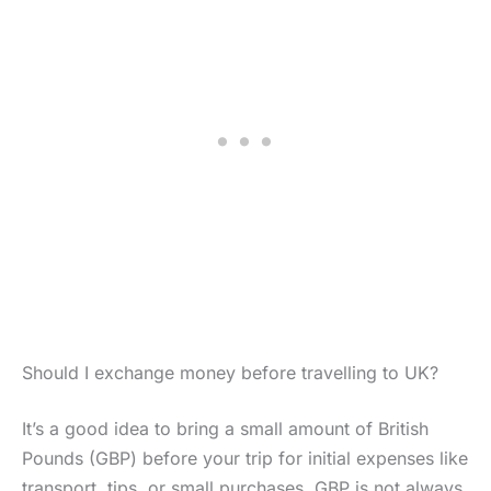
Should I exchange money before travelling to UK?
It’s a good idea to bring a small amount of British
Pounds (GBP) before your trip for initial expenses like
transport, tips, or small purchases. GBP is not always