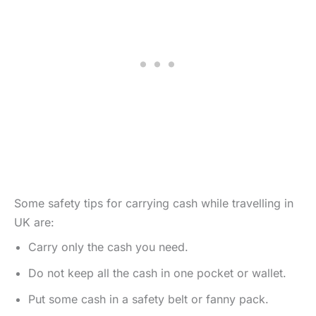
Some safety tips for carrying cash while travelling in
UK are:
Carry only the cash you need.
Do not keep all the cash in one pocket or wallet.
Put some cash in a safety belt or fanny pack.