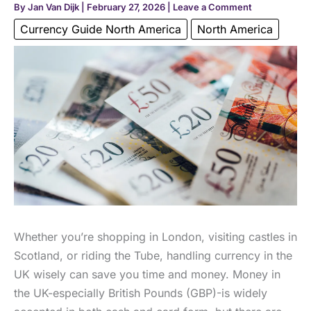
By
Jan Van Dijk
|
February 27, 2026
|
Leave a Comment
Currency Guide North America
North America
Whether you’re shopping in London, visiting castles in
Scotland, or riding the Tube, handling currency in the
UK wisely can save you time and money. Money in
the UK-especially British Pounds (GBP)-is widely