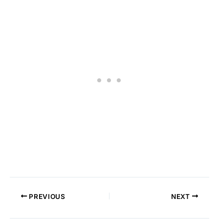
PREVIOUS
NEXT