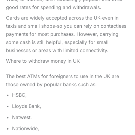
good rates for spending and withdrawals.
Cards are widely accepted across the UK-even in
taxis and small shops-so you can rely on contactless
payments for most purchases. However, carrying
some cash is still helpful, especially for small
businesses or areas with limited connectivity.
Where to withdraw money in UK
The best ATMs for foreigners to use in the UK are
those owned by popular banks such as:
HSBC,
Lloyds Bank,
Natwest,
Nationwide,