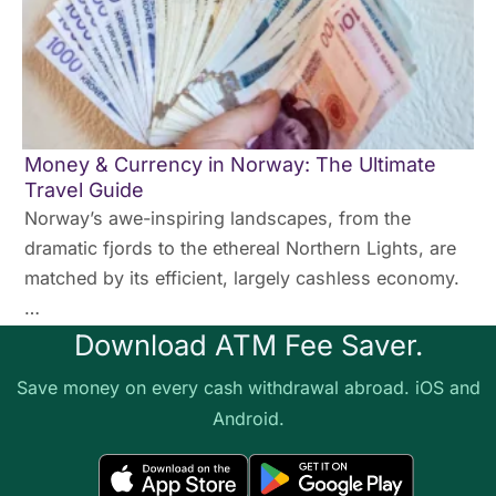
Money & Currency in Norway: The Ultimate
Travel Guide
Norway’s awe-inspiring landscapes, from the
dramatic fjords to the ethereal Northern Lights, are
matched by its efficient, largely cashless economy.
…
Download ATM Fee Saver.
Save money on every cash withdrawal abroad. iOS and
Android.