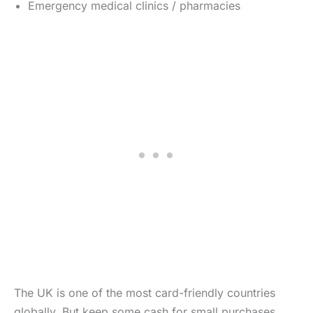
Emergency medical clinics / pharmacies
The UK is one of the most card-friendly countries
globally. But keep some cash for small purchases,