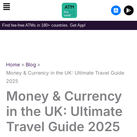
Menu
Skip
A
G
to
p
o
p
o
content
-
g
Find fee-free ATMs in 180+ countries. Get App!
s
l
t
e
o
-
r
p
e
l
-
a
i
y
o
Home
Blog
s
Money & Currency in the UK: Ultimate Travel Guide
2025
Money & Currency
in the UK: Ultimate
Travel Guide 2025