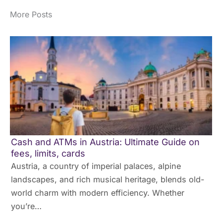
More Posts
Cash and ATMs in Austria: Ultimate Guide on
fees, limits, cards
Austria, a country of imperial palaces, alpine
landscapes, and rich musical heritage, blends old-
world charm with modern efficiency. Whether
you’re…