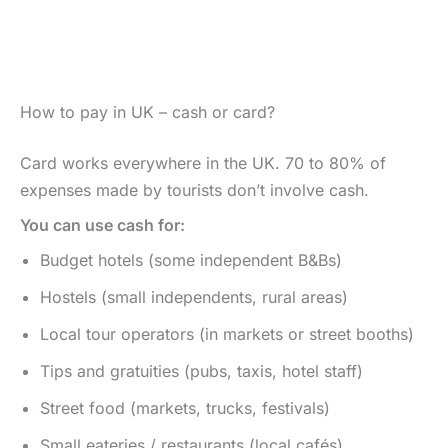
How to pay in UK – cash or card?
Card works everywhere in the UK. 70 to 80% of
expenses made by tourists don’t involve cash.
You can use cash for:
Budget hotels (some independent B&Bs)
Hostels (small independents, rural areas)
Local tour operators (in markets or street booths)
Tips and gratuities (pubs, taxis, hotel staff)
Street food (markets, trucks, festivals)
Small eateries / restaurants (local cafés)