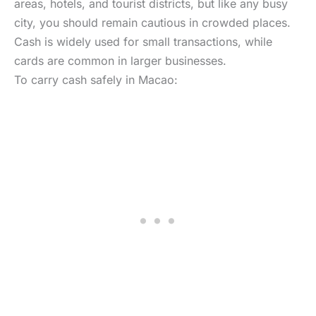
areas, hotels, and tourist districts, but like any busy
city, you should remain cautious in crowded places.
Cash is widely used for small transactions, while
cards are common in larger businesses.
To carry cash safely in Macao: