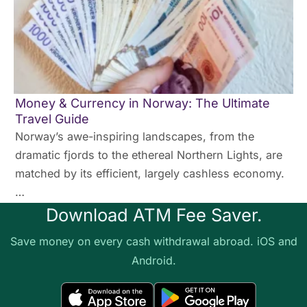
Money & Currency in Norway: The Ultimate
Travel Guide
Norway’s awe-inspiring landscapes, from the
dramatic fjords to the ethereal Northern Lights, are
matched by its efficient, largely cashless economy.
…
Download ATM Fee Saver.
Save money on every cash withdrawal abroad. iOS and
Android.