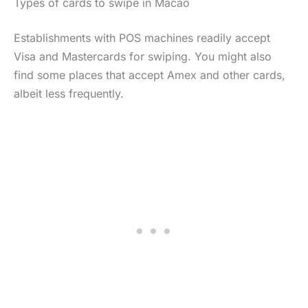
Types of cards to swipe in Macao
Establishments with POS machines readily accept
Visa and Mastercards for swiping. You might also
find some places that accept Amex and other cards,
albeit less frequently.