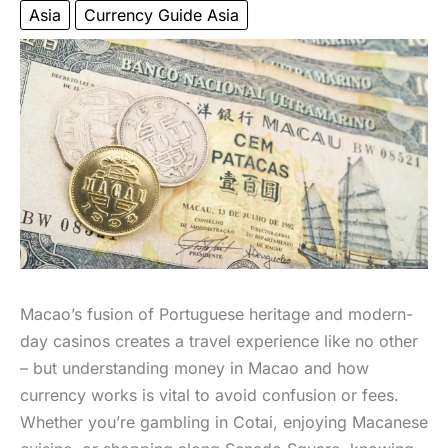
Asia
Currency Guide Asia
Macao’s fusion of Portuguese heritage and modern-
day casinos creates a travel experience like no other
– but understanding money in Macao and how
currency works is vital to avoid confusion or fees.
Whether you’re gambling in Cotai, enjoying Macanese