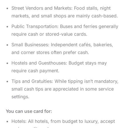
Street Vendors and Markets: Food stalls, night
markets, and small shops are mainly cash-based.
Public Transportation: Buses and ferries generally
require cash or stored-value cards.
Small Businesses: Independent cafés, bakeries,
and corner stores often prefer cash.
Hostels and Guesthouses: Budget stays may
require cash payment.
Tips and Gratuities: While tipping isn’t mandatory,
small cash tips are appreciated in some service
settings.
You can use card for:
Hotels: All hotels, from budget to luxury, accept