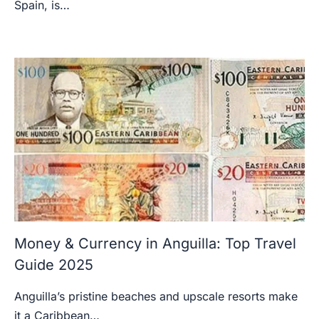
Spain, is…
Money & Currency in Anguilla: Top Travel
Guide 2025
Anguilla’s pristine beaches and upscale resorts make
it a Caribbean…