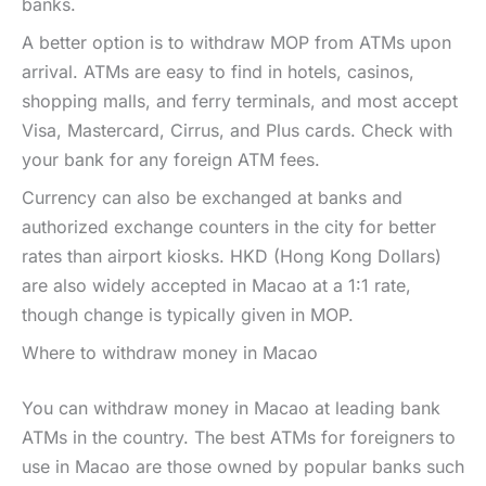
banks.
A better option is to withdraw MOP from ATMs upon
arrival. ATMs are easy to find in hotels, casinos,
shopping malls, and ferry terminals, and most accept
Visa, Mastercard, Cirrus, and Plus cards. Check with
your bank for any foreign ATM fees.
Currency can also be exchanged at banks and
authorized exchange counters in the city for better
rates than airport kiosks. HKD (Hong Kong Dollars)
are also widely accepted in Macao at a 1:1 rate,
though change is typically given in MOP.
Where to withdraw money in Macao
You can withdraw money in Macao at leading bank
ATMs in the country. The best ATMs for foreigners to
use in Macao are those owned by popular banks such