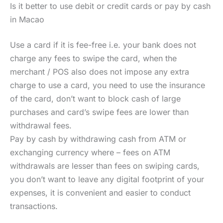
Is it better to use debit or credit cards or pay by cash
in Macao
Use a card if it is fee-free i.e. your bank does not
charge any fees to swipe the card, when the
merchant / POS also does not impose any extra
charge to use a card, you need to use the insurance
of the card, don’t want to block cash of large
purchases and card’s swipe fees are lower than
withdrawal fees.
Pay by cash by withdrawing cash from ATM or
exchanging currency where – fees on ATM
withdrawals are lesser than fees on swiping cards,
you don’t want to leave any digital footprint of your
expenses, it is convenient and easier to conduct
transactions.