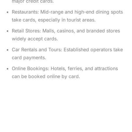
major credit cards.
Restaurants: Mid-range and high-end dining spots
take cards, especially in tourist areas.
Retail Stores: Malls, casinos, and branded stores
widely accept cards.
Car Rentals and Tours: Established operators take
card payments.
Online Bookings: Hotels, ferries, and attractions
can be booked online by card.