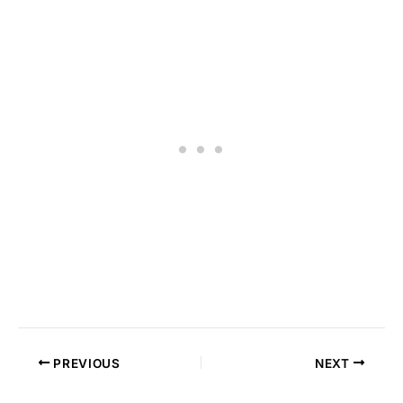
PREVIOUS
NEXT