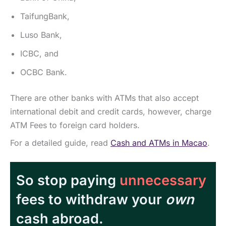
TaifungBank,
Luso Bank,
ICBC, and
OCBC Bank.
There are other banks with ATMs that also accept
international debit and credit cards, however, charge
ATM Fees to foreign card holders.
For a detailed guide, read
Cash and ATMs in Macao
.
So stop paying
unnecessary
fees to withdraw your
own
cash abroad.