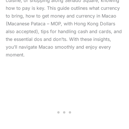
cuisine, or shopping along Senado Square, knowing
how to pay is key. This guide outlines what currency
to bring, how to get money and currency in Macao
(Macanese Pataca – MOP, with Hong Kong Dollars
also accepted), tips for handling cash and cards, and
the essential dos and don’ts. With these insights,
you’ll navigate Macao smoothly and enjoy every
moment.