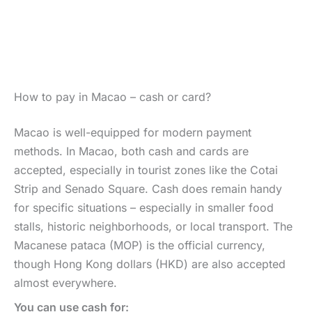
How to pay in Macao – cash or card?
Macao is well-equipped for modern payment
methods. In Macao, both cash and cards are
accepted, especially in tourist zones like the Cotai
Strip and Senado Square. Cash does remain handy
for specific situations – especially in smaller food
stalls, historic neighborhoods, or local transport. The
Macanese pataca (MOP) is the official currency,
though Hong Kong dollars (HKD) are also accepted
almost everywhere.
You can use cash for: