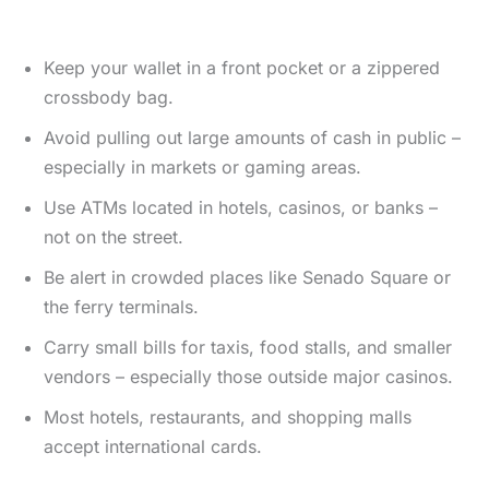
Keep your wallet in a front pocket or a zippered
crossbody bag.
Avoid pulling out large amounts of cash in public –
especially in markets or gaming areas.
Use ATMs located in hotels, casinos, or banks –
not on the street.
Be alert in crowded places like Senado Square or
the ferry terminals.
Carry small bills for taxis, food stalls, and smaller
vendors – especially those outside major casinos.
Most hotels, restaurants, and shopping malls
accept international cards.