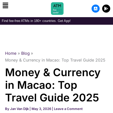
Menu
Skip
A
G
to
p
o
p
o
content
-
g
Find fee-free ATMs in 180+ countries. Get App!
s
l
t
e
o
-
r
p
e
l
-
a
i
y
o
Home
Blog
s
Money & Currency in Macao: Top Travel Guide 2025
Money & Currency
in Macao: Top
Travel Guide 2025
By
Jan Van Dijk
|
May 3, 2026
|
Leave a Comment