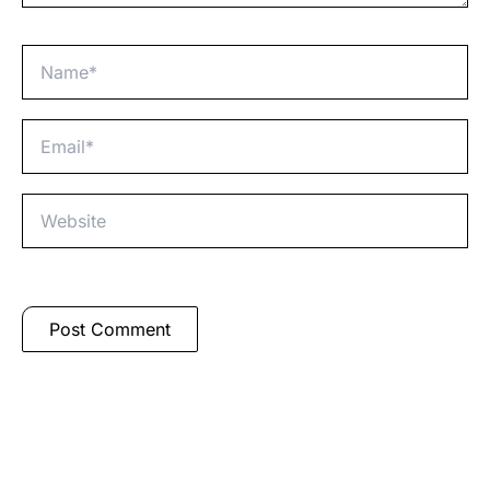
Name*
Email*
Website