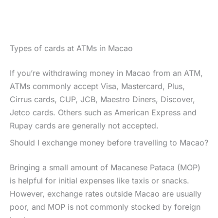
Types of cards at ATMs in Macao
If you’re withdrawing money in Macao from an ATM,
ATMs commonly accept Visa, Mastercard, Plus,
Cirrus cards, CUP, JCB, Maestro Diners, Discover,
Jetco cards. Others such as American Express and
Rupay cards are generally not accepted.
Should I exchange money before travelling to Macao?
Bringing a small amount of Macanese Pataca (MOP)
is helpful for initial expenses like taxis or snacks.
However, exchange rates outside Macao are usually
poor, and MOP is not commonly stocked by foreign