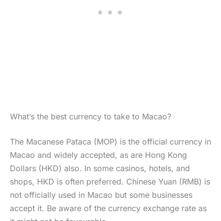
What’s the best currency to take to Macao?
The Macanese Pataca (MOP) is the official currency in
Macao and widely accepted, as are Hong Kong
Dollars (HKD) also. In some casinos, hotels, and
shops, HKD is often preferred. Chinese Yuan (RMB) is
not officially used in Macao but some businesses
accept it. Be aware of the currency exchange rate as