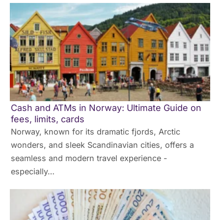
Cash and ATMs in Norway: Ultimate Guide on
fees, limits, cards
Norway, known for its dramatic fjords, Arctic
wonders, and sleek Scandinavian cities, offers a
seamless and modern travel experience -
especially…