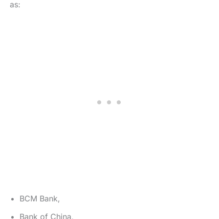
as:
BCM Bank,
Bank of China,