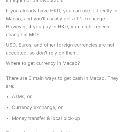
it might not be favourable.
If you already have HKD, you can use it directly in
Macao, and you’ll usually get a 1:1 exchange.
However, if you pay in HKD, you might receive
change in MOP.
USD, Euros, and other foreign currencies are not
accepted, so don’t rely on them.
Where to get currency in Macao?
There are 3 main ways to get cash in Macao. They
are:
ATMs, or
Currency exchange, or
Money transfer & local pick-up