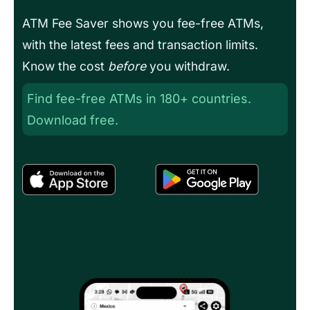
ATM Fee Saver shows you fee-free ATMs,
with the latest fees and transaction limits.
Know the cost
before
you withdraw.
Find fee-free ATMs in 180+ countries.
Download free.