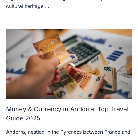
cultural heritage,…
Money & Currency in Andorra: Top Travel
Guide 2025
Andorra, nestled in the Pyrenees between France and