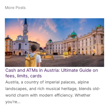
More Posts
Cash and ATMs in Austria: Ultimate Guide on
fees, limits, cards
Austria, a country of imperial palaces, alpine
landscapes, and rich musical heritage, blends old-
world charm with modern efficiency. Whether
you’re…