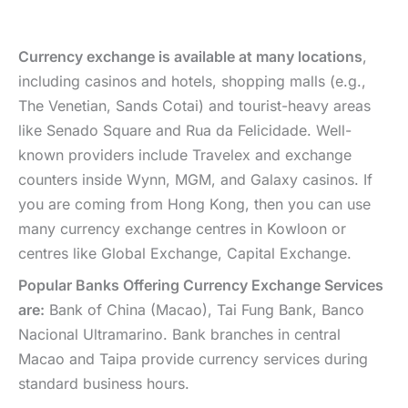
Currency exchange is available at many locations
,
including casinos and hotels, shopping malls (e.g.,
The Venetian, Sands Cotai) and tourist-heavy areas
like Senado Square and Rua da Felicidade. Well-
known providers include Travelex and exchange
counters inside Wynn, MGM, and Galaxy casinos. If
you are coming from Hong Kong, then you can use
many currency exchange centres in Kowloon or
centres like Global Exchange, Capital Exchange.
Popular Banks Offering Currency Exchange Services
are:
Bank of China (Macao), Tai Fung Bank, Banco
Nacional Ultramarino. Bank branches in central
Macao and Taipa provide currency services during
standard business hours.