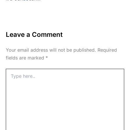
Leave a Comment
Your email address will not be published.
Required
fields are marked
*
Type
here..