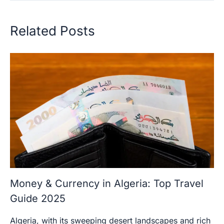
Related Posts
Money & Currency in Algeria: Top Travel
Guide 2025
Algeria, with its sweeping desert landscapes and rich