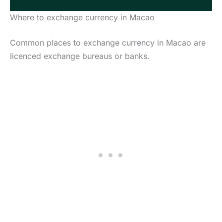
Where to exchange currency in Macao
Common places to exchange currency in Macao are
licenced exchange bureaus or banks.