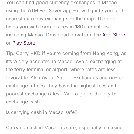
You can find good currency exchanges in Macao
using the ATM Fee Saver app – it will guide you to the
nearest currency exchange on the map. The app
helps you with forex places in 180+ countries,
including Macao. Download now from the
App Store
or
Play Store
.
Tip: Carry HKD if you’re coming from Hong Kong, as
it’s widely accepted in Macao. Avoid exchanging at
the ferry terminal or airport, where rates are less
favorable. Also Avoid Airport Exchanges and no-fee
exchange offices, they have the highest fees and
poorest exchange rates. Wait to get to the city to
exchange cash.
Is carrying cash in Macao safe?
Carrying cash in Macao is safe, especially in casino