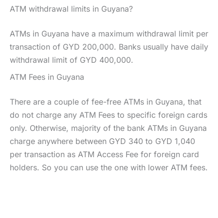
ATM withdrawal limits in Guyana?
ATMs in Guyana have a maximum withdrawal limit per
transaction of GYD 200,000. Banks usually have daily
withdrawal limit of GYD 400,000.
ATM Fees in Guyana
There are a couple of fee-free ATMs in Guyana, that
do not charge any ATM Fees to specific foreign cards
only. Otherwise, majority of the bank ATMs in Guyana
charge anywhere between GYD 340 to GYD 1,040
per transaction as ATM Access Fee for foreign card
holders. So you can use the one with lower ATM fees.