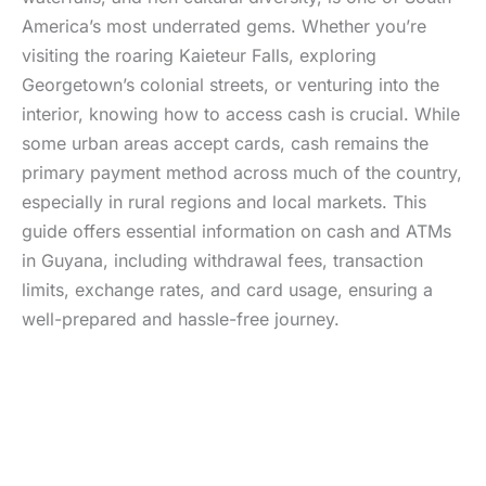
America’s most underrated gems. Whether you’re
visiting the roaring Kaieteur Falls, exploring
Georgetown’s colonial streets, or venturing into the
interior, knowing how to access cash is crucial. While
some urban areas accept cards, cash remains the
primary payment method across much of the country,
especially in rural regions and local markets. This
guide offers essential information on cash and ATMs
in Guyana, including withdrawal fees, transaction
limits, exchange rates, and card usage, ensuring a
well-prepared and hassle-free journey.