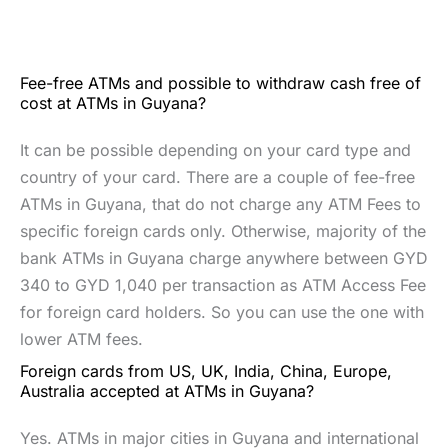
Fee-free ATMs and possible to withdraw cash free of
cost at ATMs in Guyana?
It can be possible depending on your card type and
country of your card. There are a couple of fee-free
ATMs in Guyana, that do not charge any ATM Fees to
specific foreign cards only. Otherwise, majority of the
bank ATMs in Guyana charge anywhere between GYD
340 to GYD 1,040 per transaction as ATM Access Fee
for foreign card holders. So you can use the one with
lower ATM fees.
Foreign cards from US, UK, India, China, Europe,
Australia accepted at ATMs in Guyana?
Yes. ATMs in major cities in Guyana and international