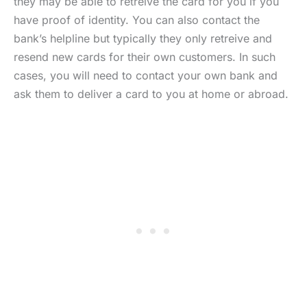
they may be able to retreive the card for you if you
have proof of identity. You can also contact the
bank’s helpline but typically they only retreive and
resend new cards for their own customers. In such
cases, you will need to contact your own bank and
ask them to deliver a card to you at home or abroad.