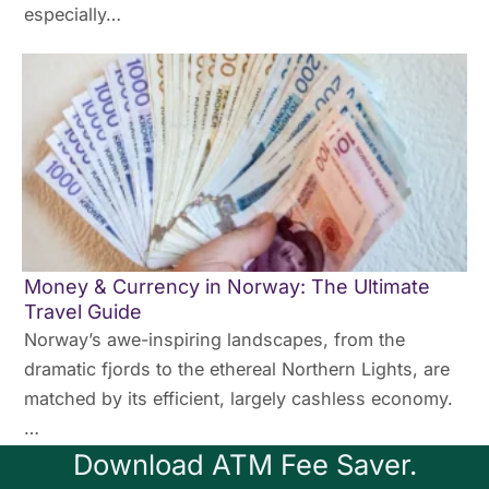
especially…
Money & Currency in Norway: The Ultimate
Travel Guide
Norway’s awe-inspiring landscapes, from the
dramatic fjords to the ethereal Northern Lights, are
matched by its efficient, largely cashless economy.
…
Download ATM Fee Saver.