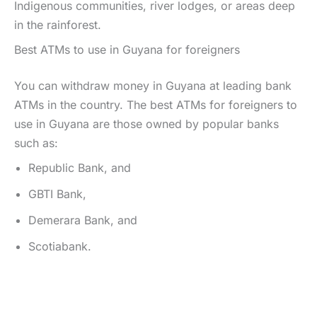
Indigenous communities, river lodges, or areas deep
in the rainforest.
Best ATMs to use in Guyana for foreigners
You can withdraw money in Guyana at leading bank
ATMs in the country. The best ATMs for foreigners to
use in Guyana are those owned by popular banks
such as:
Republic Bank, and
GBTI Bank,
Demerara Bank, and
Scotiabank.