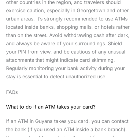
other countries in the region, and travelers should
exercise caution, especially in Georgetown and other
urban areas. It’s strongly recommended to use ATMs
located inside banks, shopping malls, or hotels rather
than on the street. Avoid withdrawing cash after dark,
and always be aware of your surroundings. Shield
your PIN from view, and be cautious of any unusual
attachments that might indicate card skimming.
Regularly monitoring your bank activity during your
stay is essential to detect unauthorized use.
FAQs
What to do if an ATM takes your card?
If an ATM in Guyana takes you card, you can contact
the bank (if you used an ATM inside a bank branch),