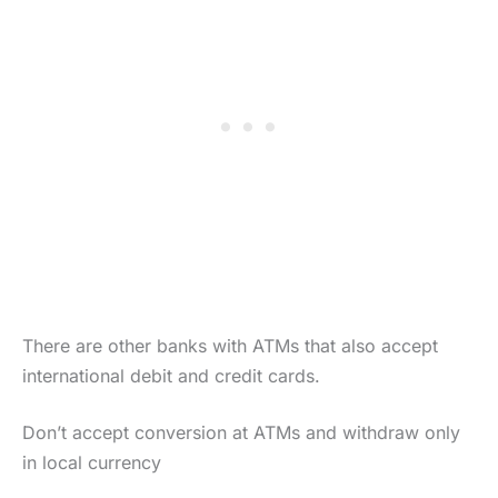
There are other banks with ATMs that also accept
international debit and credit cards.
Don’t accept conversion at ATMs and withdraw only
in local currency