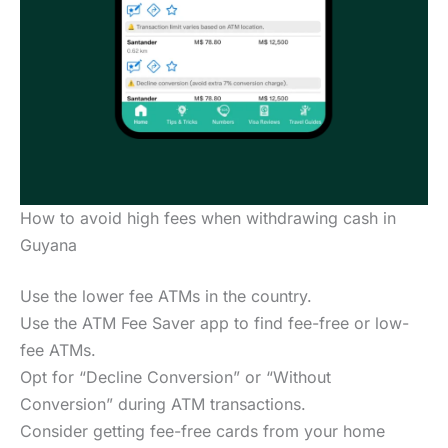
How to avoid high fees when withdrawing cash in
Guyana
Use the lower fee ATMs in the country.
Use the ATM Fee Saver app to find fee-free or low-
fee ATMs.
Opt for “Decline Conversion” or “Without
Conversion” during ATM transactions.
Consider getting fee-free cards from your home