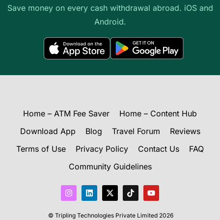
Save money on every cash withdrawal abroad. iOS and
Android.
Home – ATM Fee Saver
Home – Content Hub
Download App
Blog
Travel Forum
Reviews
Terms of Use
Privacy Policy
Contact Us
FAQ
Community Guidelines
I
L
X
T
Y
n
i
-
i
o
s
n
t
k
u
t
k
w
t
t
© Tripling Technologies Private Limited 2026