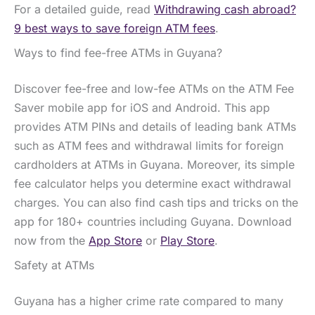
For a detailed guide, read
Withdrawing cash abroad?
9 best ways to save foreign ATM fees
.
Ways to find fee-free ATMs in Guyana?
Discover fee-free and low-fee ATMs on the ATM Fee
Saver mobile app for iOS and Android. This app
provides ATM PINs and details of leading bank ATMs
such as ATM fees and withdrawal limits for foreign
cardholders at ATMs in Guyana. Moreover, its simple
fee calculator helps you determine exact withdrawal
charges. You can also find cash tips and tricks on the
app for 180+ countries including Guyana. Download
now from the
App Store
or
Play Store
.
Safety at ATMs
Guyana has a higher crime rate compared to many