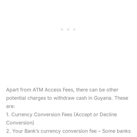
Apart from ATM Access Fees, there can be other
potential charges to withdraw cash in Guyana. These
are:
1. Currency Conversion Fees (Accept or Decline
Conversion)
2. Your Bank’s currency conversion fee – Some banks