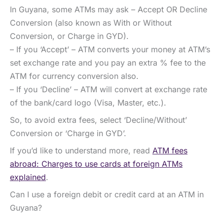
In Guyana, some ATMs may ask – Accept OR Decline
Conversion (also known as With or Without
Conversion, or Charge in GYD).
– If you ‘Accept’ – ATM converts your money at ATM’s
set exchange rate and you pay an extra % fee to the
ATM for currency conversion also.
– If you ‘Decline’ – ATM will convert at exchange rate
of the bank/card logo (Visa, Master, etc.).
So, to avoid extra fees, select ‘Decline/Without’
Conversion or ‘Charge in GYD’.
If you’d like to understand more, read
ATM fees
abroad: Charges to use cards at foreign ATMs
explained
.
Can I use a foreign debit or credit card at an ATM in
Guyana?