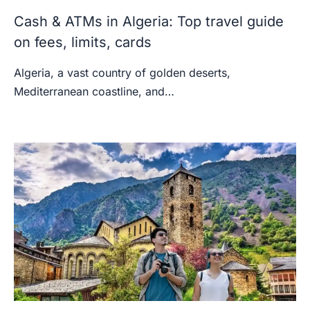
Cash & ATMs in Algeria: Top travel guide
on fees, limits, cards
Algeria, a vast country of golden deserts,
Mediterranean coastline, and…