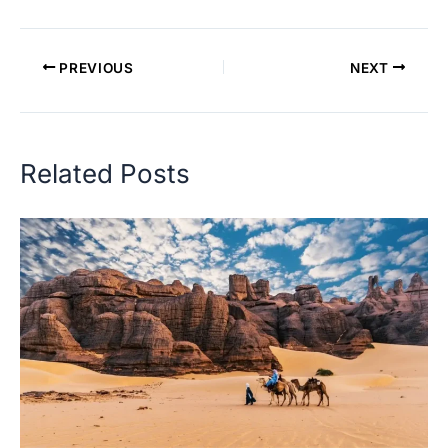
PREVIOUS
NEXT
Related Posts