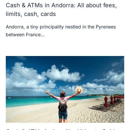
Cash & ATMs in Andorra: All about fees,
limits, cash, cards
Andorra, a tiny principality nestled in the Pyrenees
between France…