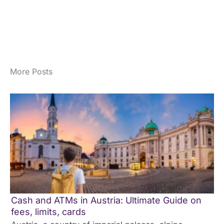
More Posts
Cash and ATMs in Austria: Ultimate Guide on
fees, limits, cards