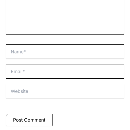
Name*
Email*
Website