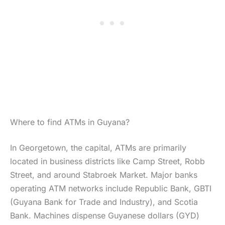
Where to find ATMs in Guyana?
In Georgetown, the capital, ATMs are primarily
located in business districts like Camp Street, Robb
Street, and around Stabroek Market. Major banks
operating ATM networks include Republic Bank, GBTI
(Guyana Bank for Trade and Industry), and Scotia
Bank. Machines dispense Guyanese dollars (GYD)