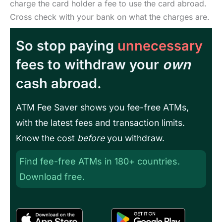
charge the card holder a fee to use the card abroad.
Cross check with your bank on what the charges are.
So stop paying
unnecessary
fees to withdraw your
own
cash abroad.
ATM Fee Saver shows you fee-free ATMs,
with the latest fees and transaction limits.
Know the cost
before
you withdraw.
Find fee-free ATMs in 180+ countries.
Download free.