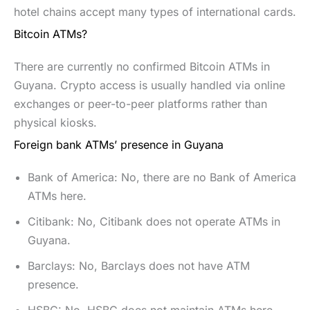
hotel chains accept many types of international cards.
Bitcoin ATMs?
There are currently no confirmed Bitcoin ATMs in
Guyana. Crypto access is usually handled via online
exchanges or peer-to-peer platforms rather than
physical kiosks.
Foreign bank ATMs’ presence in Guyana
Bank of America: No, there are no Bank of America
ATMs here.
Citibank: No, Citibank does not operate ATMs in
Guyana.
Barclays: No, Barclays does not have ATM
presence.