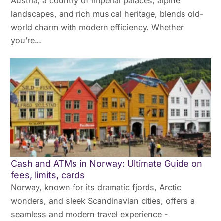
Austria, a country of imperial palaces, alpine
landscapes, and rich musical heritage, blends old-
world charm with modern efficiency. Whether
you’re…
Cash and ATMs in Norway: Ultimate Guide on
fees, limits, cards
Norway, known for its dramatic fjords, Arctic
wonders, and sleek Scandinavian cities, offers a
seamless and modern travel experience -