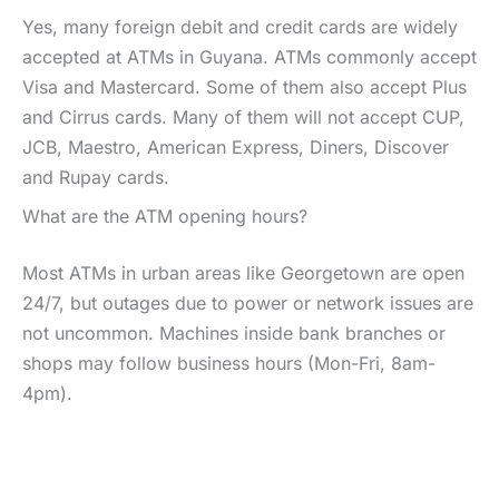
Yes, many foreign debit and credit cards are widely
accepted at ATMs in Guyana. ATMs commonly accept
Visa and Mastercard. Some of them also accept Plus
and Cirrus cards. Many of them will not accept CUP,
JCB, Maestro, American Express, Diners, Discover
and Rupay cards.
What are the ATM opening hours?
Most ATMs in urban areas like Georgetown are open
24/7, but outages due to power or network issues are
not uncommon. Machines inside bank branches or
shops may follow business hours (Mon-Fri, 8am-
4pm).