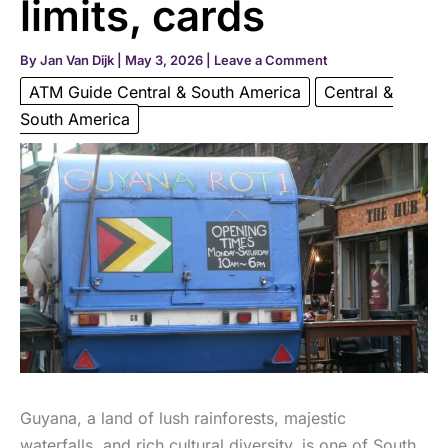
limits, cards
By
Jan Van Dijk
|
May 3, 2026
|
Leave a Comment
ATM Guide Central & South America
Central &
South America
Guyana, a land of lush rainforests, majestic
waterfalls, and rich cultural diversity, is one of South