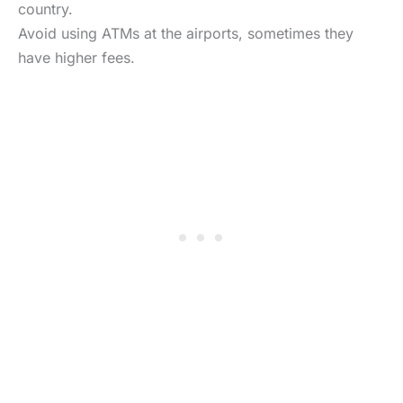
country.
Avoid using ATMs at the airports, sometimes they
have higher fees.