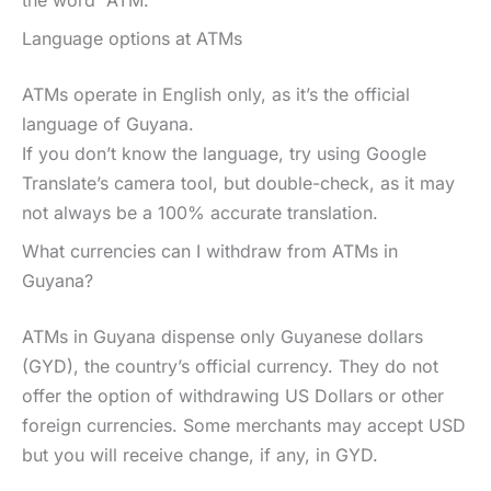
Language options at ATMs
ATMs operate in English only, as it’s the official
language of Guyana.
If you don’t know the language, try using Google
Translate’s camera tool, but double-check, as it may
not always be a 100% accurate translation.
What currencies can I withdraw from ATMs in
Guyana?
ATMs in Guyana dispense only Guyanese dollars
(GYD), the country’s official currency. They do not
offer the option of withdrawing US Dollars or other
foreign currencies. Some merchants may accept USD
but you will receive change, if any, in GYD.