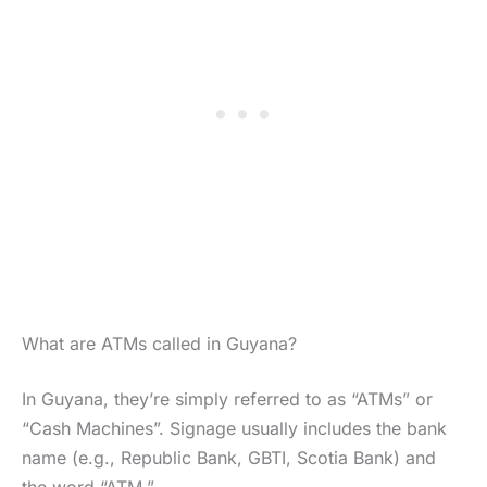
What are ATMs called in Guyana?
In Guyana, they’re simply referred to as “ATMs” or
“Cash Machines”. Signage usually includes the bank
name (e.g., Republic Bank, GBTI, Scotia Bank) and
the word “ATM.”