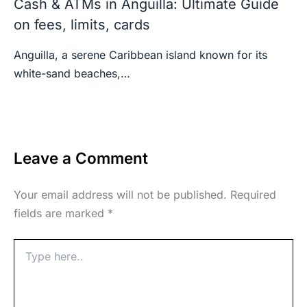
Cash & ATMs in Anguilla: Ultimate Guide
on fees, limits, cards
Anguilla, a serene Caribbean island known for its
white-sand beaches,…
Leave a Comment
Your email address will not be published.
Required
fields are marked
*
Type
here..