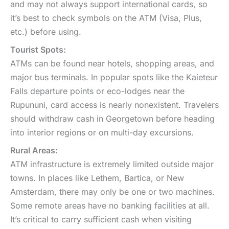
and may not always support international cards, so
it’s best to check symbols on the ATM (Visa, Plus,
etc.) before using.
Tourist Spots:
ATMs can be found near hotels, shopping areas, and
major bus terminals. In popular spots like the Kaieteur
Falls departure points or eco-lodges near the
Rupununi, card access is nearly nonexistent. Travelers
should withdraw cash in Georgetown before heading
into interior regions or on multi-day excursions.
Rural Areas:
ATM infrastructure is extremely limited outside major
towns. In places like Lethem, Bartica, or New
Amsterdam, there may only be one or two machines.
Some remote areas have no banking facilities at all.
It’s critical to carry sufficient cash when visiting