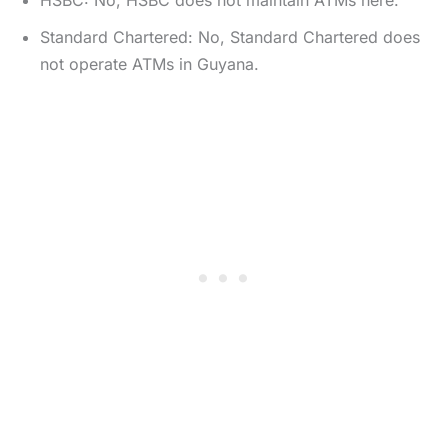
HSBC: No, HSBC does not maintain ATMs here.
Standard Chartered: No, Standard Chartered does
not operate ATMs in Guyana.