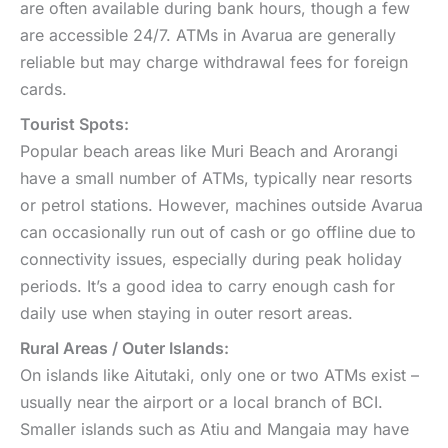
are often available during bank hours, though a few
are accessible 24/7. ATMs in Avarua are generally
reliable but may charge withdrawal fees for foreign
cards.
Tourist Spots:
Popular beach areas like Muri Beach and Arorangi
have a small number of ATMs, typically near resorts
or petrol stations. However, machines outside Avarua
can occasionally run out of cash or go offline due to
connectivity issues, especially during peak holiday
periods. It’s a good idea to carry enough cash for
daily use when staying in outer resort areas.
Rural Areas / Outer Islands:
On islands like Aitutaki, only one or two ATMs exist –
usually near the airport or a local branch of BCI.
Smaller islands such as Atiu and Mangaia may have