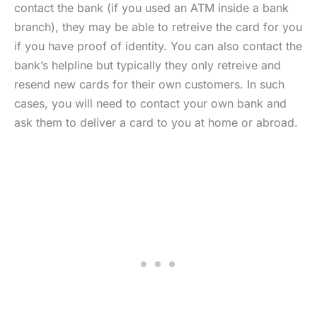
contact the bank (if you used an ATM inside a bank
branch), they may be able to retreive the card for you
if you have proof of identity. You can also contact the
bank’s helpline but typically they only retreive and
resend new cards for their own customers. In such
cases, you will need to contact your own bank and
ask them to deliver a card to you at home or abroad.