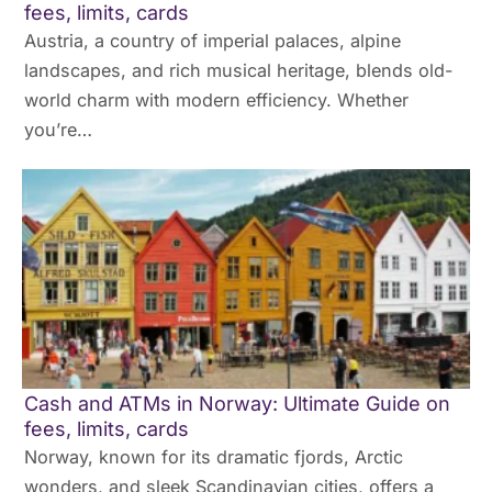
fees, limits, cards
Austria, a country of imperial palaces, alpine
landscapes, and rich musical heritage, blends old-
world charm with modern efficiency. Whether
you’re…
Cash and ATMs in Norway: Ultimate Guide on
fees, limits, cards
Norway, known for its dramatic fjords, Arctic
wonders, and sleek Scandinavian cities, offers a