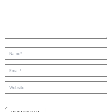
Name*
Email*
Website