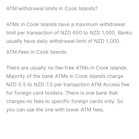
ATM withdrawal limits in Cook Islands?
ATMs in Cook Islands have a maximum withdrawal
limit per transaction of NZD 650 to NZD 1,000. Banks
usually have daily withdrawal limit of NZD 1,000.
ATM Fees in Cook Islands
There are usually no fee-free ATMs in Cook Islands.
Majority of the bank ATMs in Cook Islands charge
NZD 5.5 to NZD 7.5 per transaction ATM Access Fee
for foreign card holders. There is one bank that
charges no fees to specific foreign cards only. So
you can use the one with lower ATM fees.