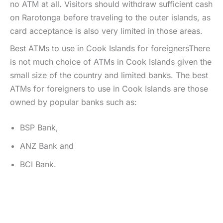
no ATM at all. Visitors should withdraw sufficient cash
on Rarotonga before traveling to the outer islands, as
card acceptance is also very limited in those areas.
Best ATMs to use in Cook Islands for foreignersThere
is not much choice of ATMs in Cook Islands given the
small size of the country and limited banks. The best
ATMs for foreigners to use in Cook Islands are those
owned by popular banks such as:
BSP Bank,
ANZ Bank and
BCI Bank.