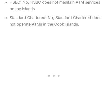
HSBC: No, HSBC does not maintain ATM services
on the islands.
Standard Chartered: No, Standard Chartered does
not operate ATMs in the Cook Islands.