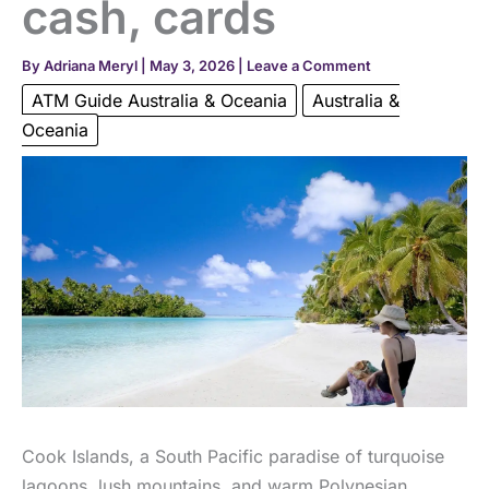
cash, cards
By
Adriana Meryl
|
May 3, 2026
|
Leave a Comment
ATM Guide Australia & Oceania
Australia &
Oceania
Cook Islands, a South Pacific paradise of turquoise
lagoons, lush mountains, and warm Polynesian