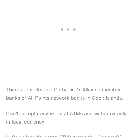
There are no known Global ATM Alliance member
banks or All Points network banks in Cook Islands.
Don’t accept conversion at ATMs and withdraw only
in local currency