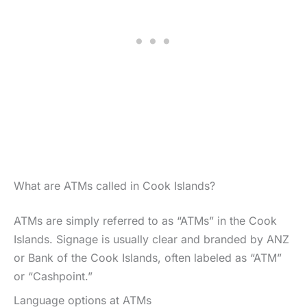
What are ATMs called in Cook Islands?
ATMs are simply referred to as “ATMs” in the Cook
Islands. Signage is usually clear and branded by ANZ
or Bank of the Cook Islands, often labeled as “ATM”
or “Cashpoint.”
Language options at ATMs