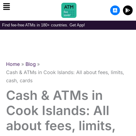
Menu
Skip
A
G
to
p
o
p
o
content
-
g
Find fee-free ATMs in 180+ countries. Get App!
s
l
t
e
o
-
r
p
e
l
-
a
i
y
o
Home
Blog
s
Cash & ATMs in Cook Islands: All about fees, limits,
cash, cards
Cash & ATMs in
Cook Islands: All
about fees, limits,