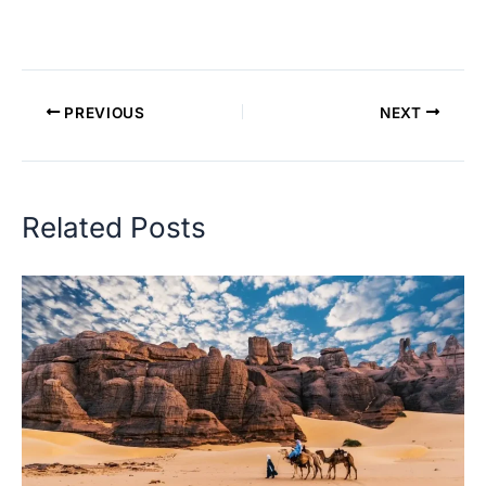
PREVIOUS
NEXT
Related Posts