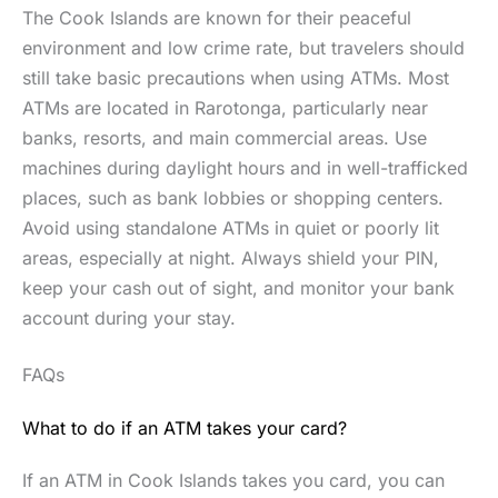
The Cook Islands are known for their peaceful
environment and low crime rate, but travelers should
still take basic precautions when using ATMs. Most
ATMs are located in Rarotonga, particularly near
banks, resorts, and main commercial areas. Use
machines during daylight hours and in well-trafficked
places, such as bank lobbies or shopping centers.
Avoid using standalone ATMs in quiet or poorly lit
areas, especially at night. Always shield your PIN,
keep your cash out of sight, and monitor your bank
account during your stay.
FAQs
What to do if an ATM takes your card?
If an ATM in Cook Islands takes you card, you can