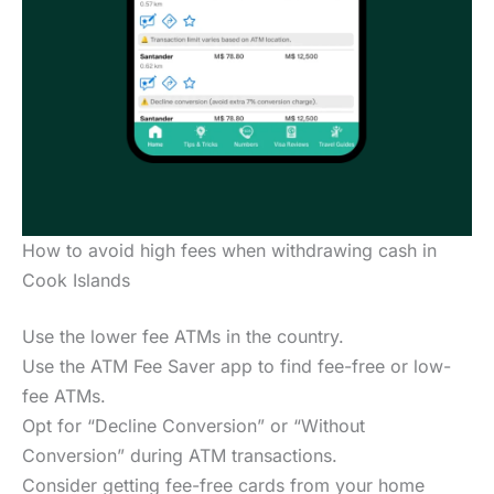
How to avoid high fees when withdrawing cash in
Cook Islands
Use the lower fee ATMs in the country.
Use the ATM Fee Saver app to find fee-free or low-
fee ATMs.
Opt for “Decline Conversion” or “Without
Conversion” during ATM transactions.
Consider getting fee-free cards from your home