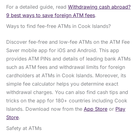
For a detailed guide, read
Withdrawing cash abroad?
9 best ways to save foreign ATM fees
.
Ways to find fee-free ATMs in Cook Islands?
Discover fee-free and low-fee ATMs on the ATM Fee
Saver mobile app for iOS and Android. This app
provides ATM PINs and details of leading bank ATMs
such as ATM fees and withdrawal limits for foreign
cardholders at ATMs in Cook Islands. Moreover, its
simple fee calculator helps you determine exact
withdrawal charges. You can also find cash tips and
tricks on the app for 180+ countries including Cook
Islands. Download now from the
App Store
or
Play
Store
.
Safety at ATMs