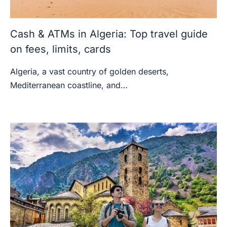
Cash & ATMs in Algeria: Top travel guide
on fees, limits, cards
Algeria, a vast country of golden deserts,
Mediterranean coastline, and…