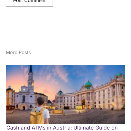
More Posts
Cash and ATMs in Austria: Ultimate Guide on