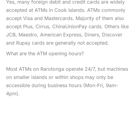
Yes, many foreign debit and credit cards are widely
accepted at ATMs in Cook Islands. ATMs commonly
accept Visa and Mastercards. Majority of them also
accept Plus, Cirrus, ChinaUnionPay cards. Others like
JCB, Maestro, American Express, Diners, Discover
and Rupay cards are generally not accepted.
What are the ATM opening hours?
Most ATMs on Rarotonga operate 24/7, but machines
on smaller islands or within shops may only be
accessible during business hours (Mon-Fri, 9am-
4pm).