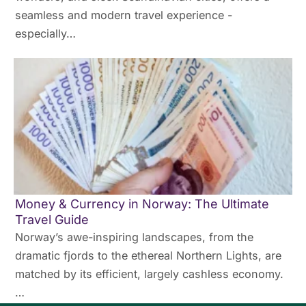
seamless and modern travel experience -
especially…
Money & Currency in Norway: The Ultimate
Travel Guide
Norway’s awe-inspiring landscapes, from the
dramatic fjords to the ethereal Northern Lights, are
matched by its efficient, largely cashless economy.
…