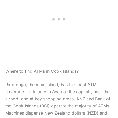
Where to find ATMs in Cook Islands?
Rarotonga, the main island, has the most ATM
coverage – primarily in Avarua (the capital), near the
airport, and at key shopping areas. ANZ and Bank of
the Cook Islands (BCI) operate the majority of ATMs.
Machines dispense New Zealand dollars (NZD) and