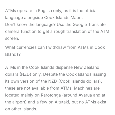
ATMs operate in English only, as it is the official
language alongside Cook Islands Māori.
Don’t know the language? Use the Google Translate
camera function to get a rough translation of the ATM
screen.
What currencies can I withdraw from ATMs in Cook
Islands?
ATMs in the Cook Islands dispense New Zealand
dollars (NZD) only. Despite the Cook Islands issuing
its own version of the NZD (Cook Islands dollars),
these are not available from ATMs. Machines are
located mainly on Rarotonga (around Avarua and at
the airport) and a few on Aitutaki, but no ATMs exist
on other islands.