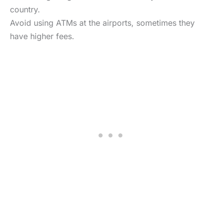
country.
Avoid using ATMs at the airports, sometimes they
have higher fees.