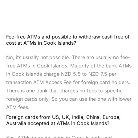
Fee-free ATMs and possible to withdraw cash free of
cost at ATMs in Cook Islands?
No, its usually not possible. There are usually no fee-
free ATMs in Cook Islands. Majority of the bank ATMs
in Cook Islands charge NZD 5.5 to NZD 7.5 per
transaction ATM Access Fee for foreign card holders.
There is one bank that charges no fees to specific
foreign cards only. So you can use the one with lower
ATM fees.
Foreign cards from US, UK, India, China, Europe,
Australia accepted at ATMs in Cook Islands?
Yes. ATMs in major cities in Cook Islands and