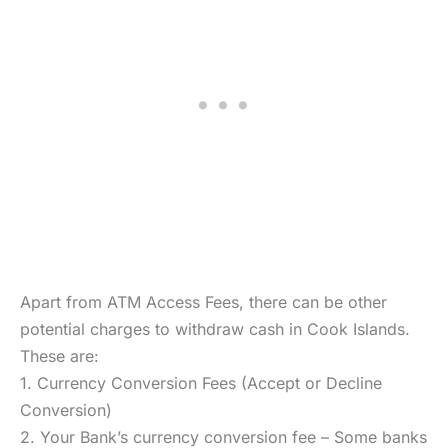
Apart from ATM Access Fees, there can be other
potential charges to withdraw cash in Cook Islands.
These are:
1. Currency Conversion Fees (Accept or Decline
Conversion)
2. Your Bank’s currency conversion fee – Some banks