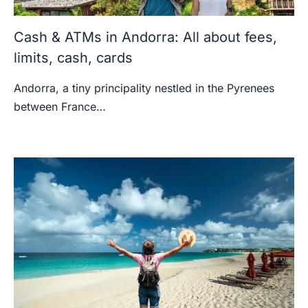
Cash & ATMs in Andorra: All about fees,
limits, cash, cards
Andorra, a tiny principality nestled in the Pyrenees
between France…