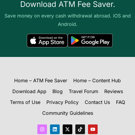
Download ATM Fee Saver.
Save money on every cash withdrawal abroad. iOS and
Android.
Home – ATM Fee Saver
Home – Content Hub
Download App
Blog
Travel Forum
Reviews
Terms of Use
Privacy Policy
Contact Us
FAQ
Community Guidelines
I
L
X
T
Y
n
i
-
i
o