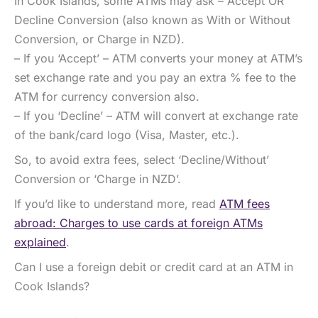
In Cook Islands, some ATMs may ask – Accept OR
Decline Conversion (also known as With or Without
Conversion, or Charge in NZD).
– If you ‘Accept’ – ATM converts your money at ATM’s
set exchange rate and you pay an extra % fee to the
ATM for currency conversion also.
– If you ‘Decline’ – ATM will convert at exchange rate
of the bank/card logo (Visa, Master, etc.).
So, to avoid extra fees, select ‘Decline/Without’
Conversion or ‘Charge in NZD’.
If you’d like to understand more, read
ATM fees
abroad: Charges to use cards at foreign ATMs
explained
.
Can I use a foreign debit or credit card at an ATM in
Cook Islands?