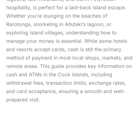
hospitality, is perfect for a laid-back island escape.
Whether you’re lounging on the beaches of
Rarotonga, snorkeling in Aitutaki’s lagoon, or
exploring island villages, understanding how to
manage your money is essential. While some hotels
and resorts accept cards, cash is still the primary
method of payment in most local shops, markets, and
remote areas. This guide provides key information on
cash and ATMs in the Cook Islands, including
withdrawal fees, transaction limits, exchange rates,
and card acceptance, ensuring a smooth and well-
prepared visit.