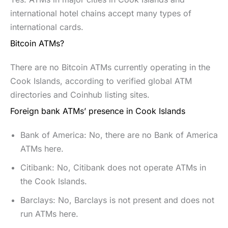
international hotel chains accept many types of
international cards.
Bitcoin ATMs?
There are no Bitcoin ATMs currently operating in the
Cook Islands, according to verified global ATM
directories and Coinhub listing sites.
Foreign bank ATMs’ presence in Cook Islands
Bank of America: No, there are no Bank of America
ATMs here.
Citibank: No, Citibank does not operate ATMs in
the Cook Islands.
Barclays: No, Barclays is not present and does not
run ATMs here.