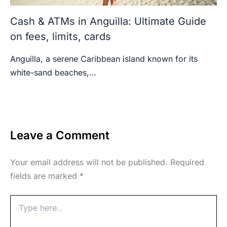
Cash & ATMs in Anguilla: Ultimate Guide
on fees, limits, cards
Anguilla, a serene Caribbean island known for its
white-sand beaches,…
Leave a Comment
Your email address will not be published.
Required
fields are marked
*
Type
here..