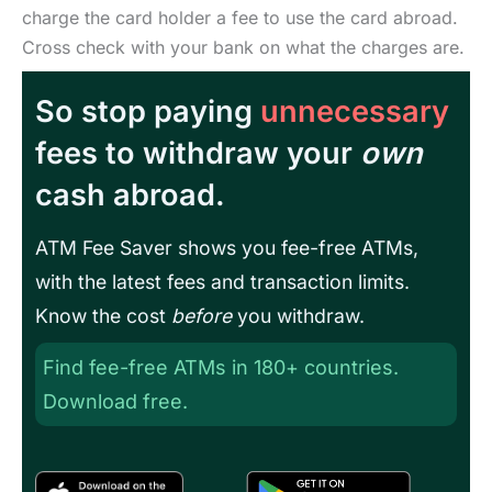
charge the card holder a fee to use the card abroad.
Cross check with your bank on what the charges are.
So stop paying
unnecessary
fees to withdraw your
own
cash abroad.
ATM Fee Saver shows you fee-free ATMs,
with the latest fees and transaction limits.
Know the cost
before
you withdraw.
Find fee-free ATMs in 180+ countries.
Download free.