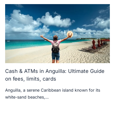
Cash & ATMs in Anguilla: Ultimate Guide
on fees, limits, cards
Anguilla, a serene Caribbean island known for its
white-sand beaches,…