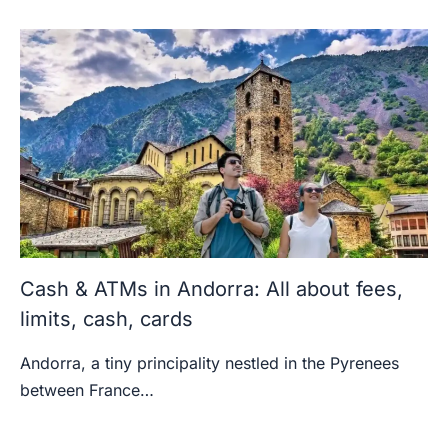
Cash & ATMs in Andorra: All about fees,
limits, cash, cards
Andorra, a tiny principality nestled in the Pyrenees
between France…