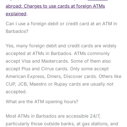
abroad: Charges to use cards at foreign ATMs
explained
.
Can I use a foreign debit or credit card at an ATM in
Barbados?
Yes, many foreign debit and credit cards are widely
accepted at ATMs in Barbados. ATMs commonly
accept Visa and Mastercards. Some of them also
accept Plus and Cirrus cards. Only some accept
American Express, Diners, Discover cards. Others like
CUP, JCB, Maestro or Rupay cards are usually not
accepted.
What are the ATM opening hours?
Most ATMs in Barbados are accessible 24/7,
particularly those outside banks, at gas stations, and