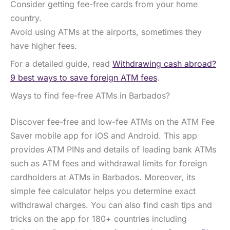
Consider getting fee-free cards from your home
country.
Avoid using ATMs at the airports, sometimes they
have higher fees.
For a detailed guide, read
Withdrawing cash abroad?
9 best ways to save foreign ATM fees
.
Ways to find fee-free ATMs in Barbados?
Discover fee-free and low-fee ATMs on the ATM Fee
Saver mobile app for iOS and Android. This app
provides ATM PINs and details of leading bank ATMs
such as ATM fees and withdrawal limits for foreign
cardholders at ATMs in Barbados. Moreover, its
simple fee calculator helps you determine exact
withdrawal charges. You can also find cash tips and
tricks on the app for 180+ countries including