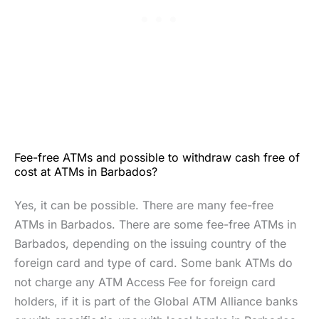
Fee-free ATMs and possible to withdraw cash free of
cost at ATMs in Barbados?
Yes, it can be possible. There are many fee-free
ATMs in Barbados. There are some fee-free ATMs in
Barbados, depending on the issuing country of the
foreign card and type of card. Some bank ATMs do
not charge any ATM Access Fee for foreign card
holders, if it is part of the Global ATM Alliance banks