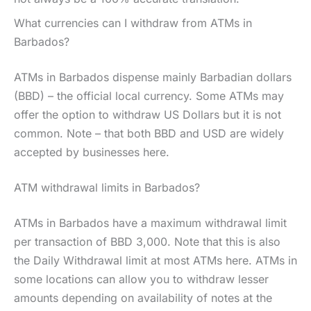
What currencies can I withdraw from ATMs in
Barbados?
ATMs in Barbados dispense mainly Barbadian dollars
(BBD) – the official local currency. Some ATMs may
offer the option to withdraw US Dollars but it is not
common. Note – that both BBD and USD are widely
accepted by businesses here.
ATM withdrawal limits in Barbados?
ATMs in Barbados have a maximum withdrawal limit
per transaction of BBD 3,000. Note that this is also
the Daily Withdrawal limit at most ATMs here. ATMs in
some locations can allow you to withdraw lesser
amounts depending on availability of notes at the