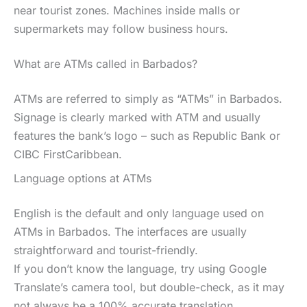
near tourist zones. Machines inside malls or
supermarkets may follow business hours.
What are ATMs called in Barbados?
ATMs are referred to simply as “ATMs” in Barbados.
Signage is clearly marked with ATM and usually
features the bank’s logo – such as Republic Bank or
CIBC FirstCaribbean.
Language options at ATMs
English is the default and only language used on
ATMs in Barbados. The interfaces are usually
straightforward and tourist-friendly.
If you don’t know the language, try using Google
Translate’s camera tool, but double-check, as it may
not always be a 100% accurate translation.