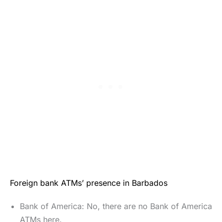
Foreign bank ATMs’ presence in Barbados
Bank of America: No, there are no Bank of America
ATMs here.