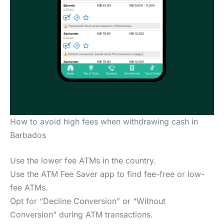
How to avoid high fees when withdrawing cash in
Barbados
Use the lower fee ATMs in the country.
Use the ATM Fee Saver app to find fee-free or low-
fee ATMs.
Opt for “Decline Conversion” or “Without
Conversion” during ATM transactions.