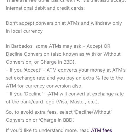
international debit and credit cards.
Don’t accept conversion at ATMs and withdraw only
in local currency
In Barbados, some ATMs may ask – Accept OR
Decline Conversion (also known as With or Without
Conversion, or Charge in BBD).
– If you ‘Accept’ – ATM converts your money at ATM’s
set exchange rate and you pay an extra % fee to the
ATM for currency conversion also.
– If you ‘Decline’ – ATM will convert at exchange rate
of the bank/card logo (Visa, Master, etc.).
So, to avoid extra fees, select ‘Decline/Without’
Conversion or ‘Charge in BBD’.
If you’d like to understand more, read
ATM fees