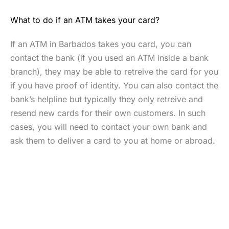
What to do if an ATM takes your card?
If an ATM in Barbados takes you card, you can
contact the bank (if you used an ATM inside a bank
branch), they may be able to retreive the card for you
if you have proof of identity. You can also contact the
bank’s helpline but typically they only retreive and
resend new cards for their own customers. In such
cases, you will need to contact your own bank and
ask them to deliver a card to you at home or abroad.