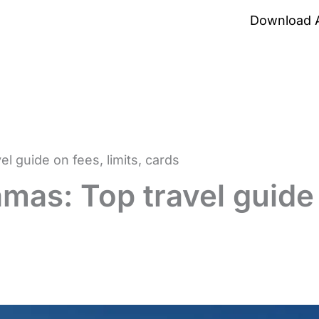
Download 
 guide on fees, limits, cards
mas: Top travel guide