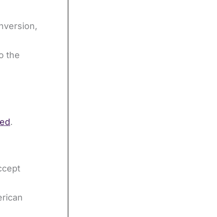
nversion,
o the
ned
.
ccept
4
erican