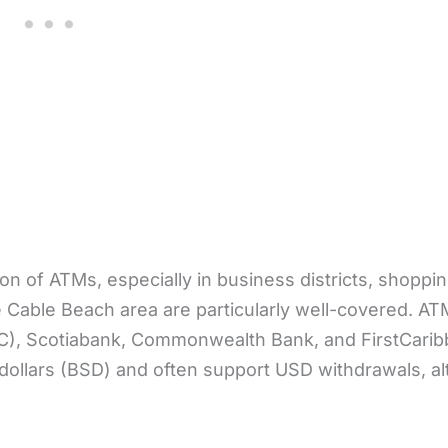
n of ATMs, especially in business districts, shoppin
Cable Beach area are particularly well-covered. AT
BC), Scotiabank, Commonwealth Bank, and FirstCari
dollars (BSD) and often support USD withdrawals, a