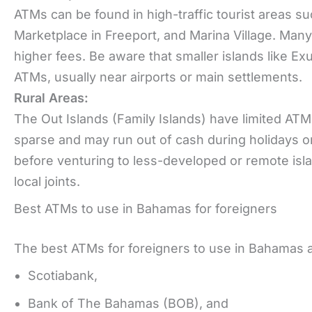
ATMs can be found in high-traffic tourist areas su
Marketplace in Freeport, and Marina Village. Man
higher fees. Be aware that smaller islands like E
ATMs, usually near airports or main settlements.
Rural Areas:
The Out Islands (Family Islands) have limited ATM
sparse and may run out of cash during holidays 
before venturing to less-developed or remote islan
local joints.
Best ATMs to use in Bahamas for foreigners
The best ATMs for foreigners to use in Bahamas 
Scotiabank,
Bank of The Bahamas (BOB), and