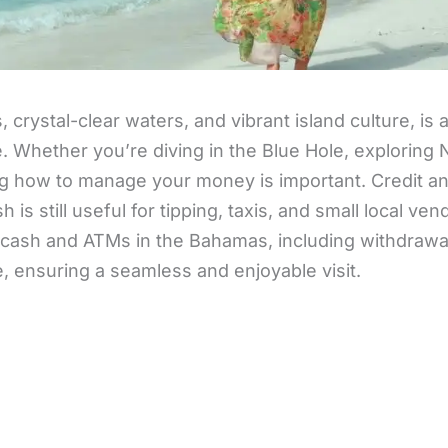
crystal-clear waters, and vibrant island culture, is
e. Whether you’re diving in the Blue Hole, exploring
g how to manage your money is important. Credit an
 is still useful for tipping, taxis, and small local ven
cash and ATMs in the Bahamas, including withdrawal
e, ensuring a seamless and enjoyable visit.