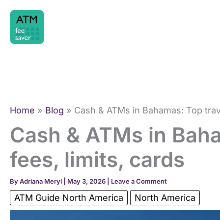
Skip
to
content
Home
Blog
Cash & ATMs in Bahamas: Top travel
Cash & ATMs in Baha
fees, limits, cards
By
Adriana Meryl
|
May 3, 2026
|
Leave a Comment
ATM Guide North America
North America