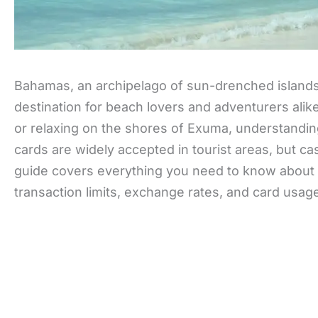
Bahamas, an archipelago of sun-drenched islands, 
destination for beach lovers and adventurers alik
or relaxing on the shores of Exuma, understandin
cards are widely accepted in tourist areas, but cash
guide covers everything you need to know about 
transaction limits, exchange rates, and card usag