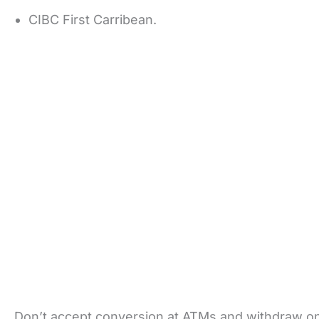
CIBC First Carribean.
Don’t accept conversion at ATMs and withdraw onl