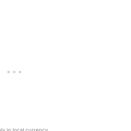
y in local currency