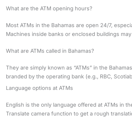
What are the ATM opening hours?
Most ATMs in the Bahamas are open 24/7, especiall
Machines inside banks or enclosed buildings may 
What are ATMs called in Bahamas?
They are simply known as “ATMs” in the Bahamas, 
branded by the operating bank (e.g., RBC, Scotia
Language options at ATMs
English is the only language offered at ATMs in 
Translate camera function to get a rough translat