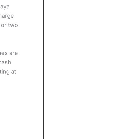
caya
charge
 or two
nes are
 cash
ting at