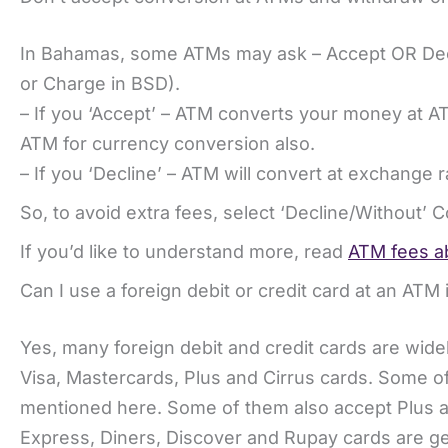
In Bahamas, some ATMs may ask – Accept OR Decl
or Charge in BSD).
– If you ‘Accept’ – ATM converts your money at A
ATM for currency conversion also.
– If you ‘Decline’ – ATM will convert at exchange r
So, to avoid extra fees, select ‘Decline/Without’ 
If you’d like to understand more, read
ATM fees ab
Can I use a foreign debit or credit card at an AT
Yes, many foreign debit and credit cards are wi
Visa, Mastercards, Plus and Cirrus cards. Some of
mentioned here. Some of them also accept Plus a
Express, Diners, Discover and Rupay cards are ge