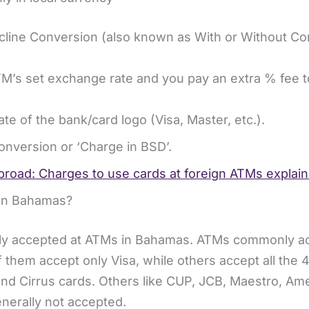
ine Conversion (also known as With or Without Co
TM’s set exchange rate and you pay an extra % fee t
ate of the bank/card logo (Visa, Master, etc.).
Conversion or ‘Charge in BSD’.
road: Charges to use cards at foreign ATMs explai
M in Bahamas?
dely accepted at ATMs in Bahamas. ATMs commonly a
 them accept only Visa, while others accept all the 
nd Cirrus cards. Others like CUP, JCB, Maestro, Am
nerally not accepted.