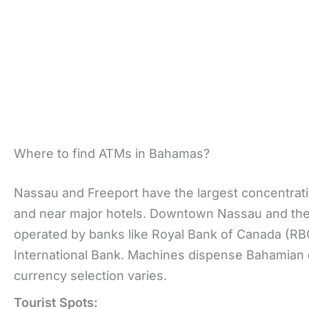
Where to find ATMs in Bahamas?
Nassau and Freeport have the largest concentratio
and near major hotels. Downtown Nassau and the 
operated by banks like Royal Bank of Canada (R
International Bank. Machines dispense Bahamian 
currency selection varies.
Tourist Spots: