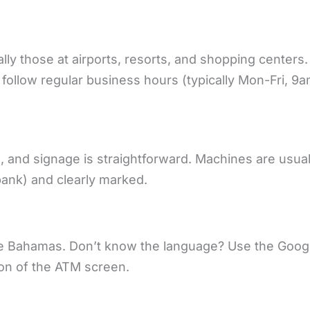
y those at airports, resorts, and shopping centers.
follow regular business hours (typically Mon-Fri, 9
and signage is straightforward. Machines are usual
bank) and clearly marked.
the Bahamas. Don’t know the language? Use the Goog
ion of the ATM screen.