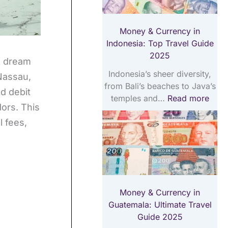
a
i
T
v
m
r
Money & Currency in
e
a
a
Indonesia: Top Travel Guide
l
t
v
2025
G
e
e
 a dream
u
T
l
Indonesia’s sheer diversity,
 Nassau,
i
r
G
from Bali’s beaches to Java’s
d debit
d
a
u
temples and…
Read more
e
v
i
dors. This
2
e
d
 fees,
0
l
e
2
G
2
5
u
0
i
2
d
5
e
Money & Currency in
2
Guatemala: Ultimate Travel
0
Guide 2025