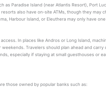
ch as Paradise Island (near Atlantis Resort), Port Lu
y resorts also have on-site ATMs, though they may 
xuma, Harbour Island, or Eleuthera may only have one
 access. In places like Andros or Long Island, machi
or weekends. Travelers should plan ahead and carry
ds, especially if staying at small guesthouses or ea
are those owned by popular banks such as: