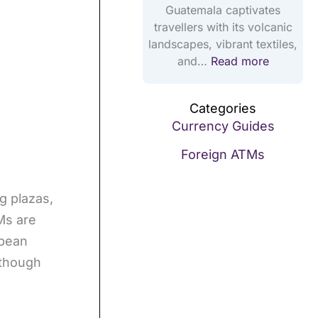
2
Guatemala captivates
5
travellers with its volcanic
landscapes, vibrant textiles,
and…
Read more
Categories
Currency Guides
Foreign ATMs
g plazas,
Ms are
bbean
lthough