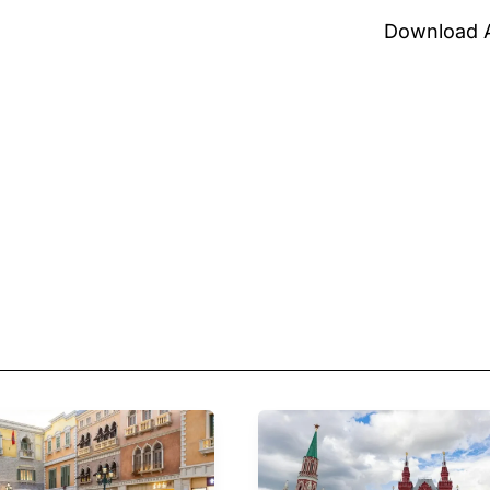
Download 
Cash
&