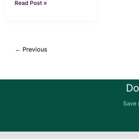
Read Post »
←
Previous
Do
Save 