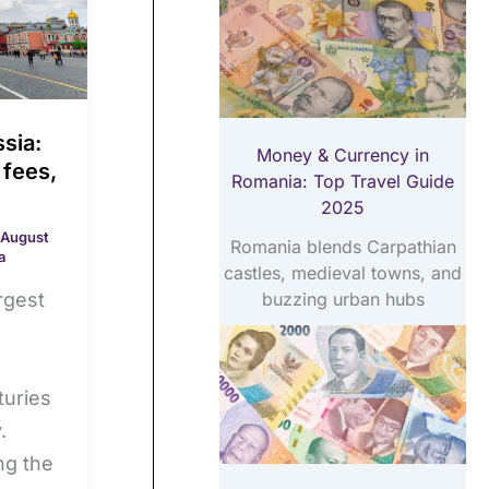
sia:
Money & Currency in
 fees,
Romania: Top Travel Guide
2025
August
Romania blends Carpathian
a
castles, medieval towns, and
buzzing urban hubs
rgest
turies
.
ng the