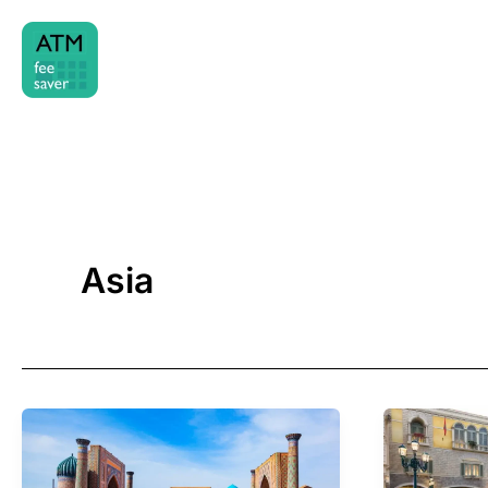
Skip
to
content
Asia
Cash
Cash
&
&