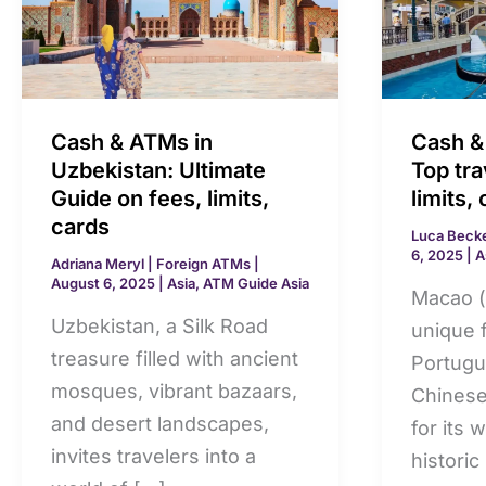
ATMs
ATMs
in
in
Uzbekistan:
Macao:
Ultimate
Top
Guide
travel
Cash & ATMs in
Cash &
on
guide
Uzbekistan: Ultimate
Top tra
fees,
on
Guide on fees, limits,
limits,
cards
limits,
fees,
Luca Beck
6, 2025
|
A
cards
limits,
Adriana Meryl
|
Foreign ATMs
|
August 6, 2025
|
Asia
,
ATM Guide Asia
cards
Macao (
Uzbekistan, a Silk Road
unique 
treasure filled with ancient
Portugu
mosques, vibrant bazaars,
Chinese
and desert landscapes,
for its 
invites travelers into a
historic 