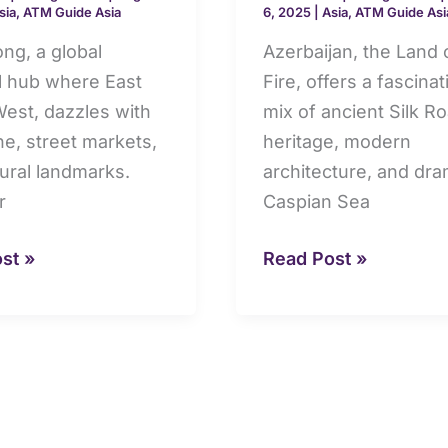
sia
,
ATM Guide Asia
6, 2025
|
Asia
,
ATM Guide Asi
limits,
cards
ng, a global
Azerbaijan, the Land 
al hub where East
Fire, offers a fascinat
est, dazzles with
mix of ancient Silk R
ine, street markets,
heritage, modern
tural landmarks.
architecture, and dra
r
Caspian Sea
st »
Read Post »