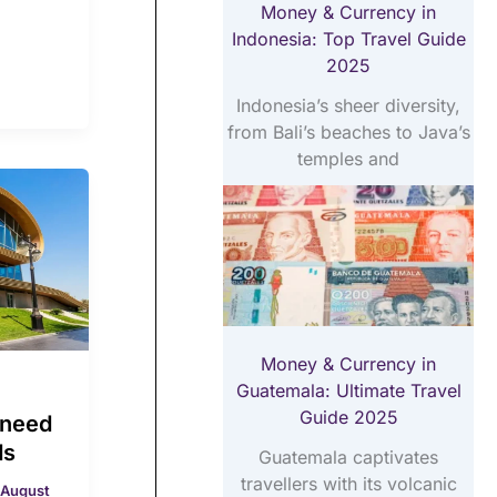
Money & Currency in
Indonesia: Top Travel Guide
2025
Indonesia’s sheer diversity,
from Bali’s beaches to Java’s
temples and
Money & Currency in
Guatemala: Ultimate Travel
Guide 2025
 need
ds
Guatemala captivates
travellers with its volcanic
August