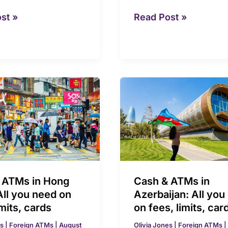
st »
Read Post »
Cash
&
ATMs
in
Azerbaijan:
All
you
 ATMs in Hong
Cash & ATMs in
need
All you need on
Azerbaijan: All you
on
imits, cards
on fees, limits, car
fees,
es
|
Foreign ATMs
|
August
Olivia Jones
|
Foreign ATMs
|