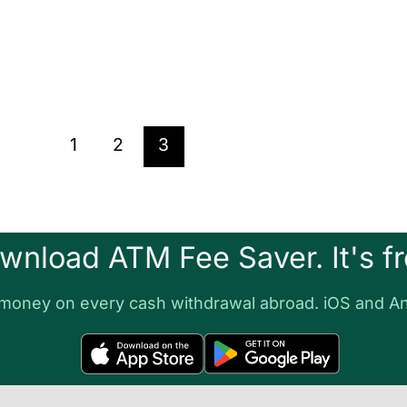
1
2
3
wnload ATM Fee Saver. It's fr
money on every cash withdrawal abroad. iOS and An